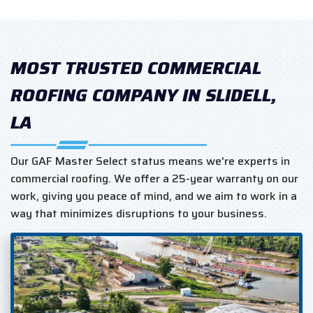
MOST TRUSTED COMMERCIAL
ROOFING COMPANY IN SLIDELL,
LA
Our GAF Master Select status means we're experts in
commercial roofing. We offer a 25-year warranty on our
work, giving you peace of mind, and we aim to work in a
way that minimizes disruptions to your business.