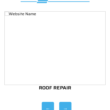
ROOF REPAIR