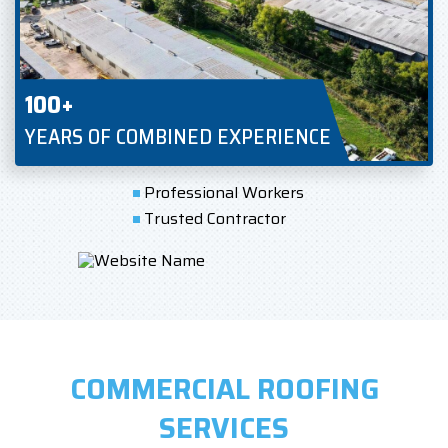
100+
YEARS OF COMBINED EXPERIENCE
Professional Workers
Trusted Contractor
COMMERCIAL ROOFING
SERVICES