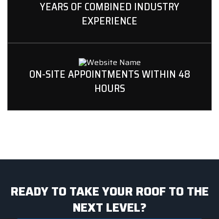
YEARS OF COMBINED INDUSTRY
EXPERIENCE
ON-SITE APPOINTMENTS WITHIN 48
HOURS
READY TO TAKE YOUR ROOF TO THE
NEXT LEVEL?