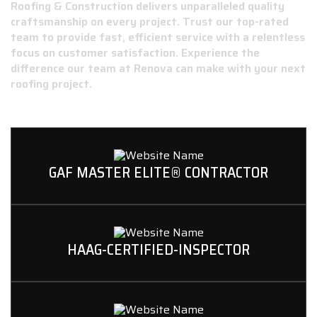
Roofing & Construction delivers unparalleled quality
craftsmanship on every project. Trust our top-rated
team to provide fast, efficient service with a relentless
focus on customer satisfaction. Experience the
difference our team at Renova can make with your next
roofing project.
GAF MASTER ELITE® CONTRACTOR
HAAG-CERTIFIED-INSPECTOR