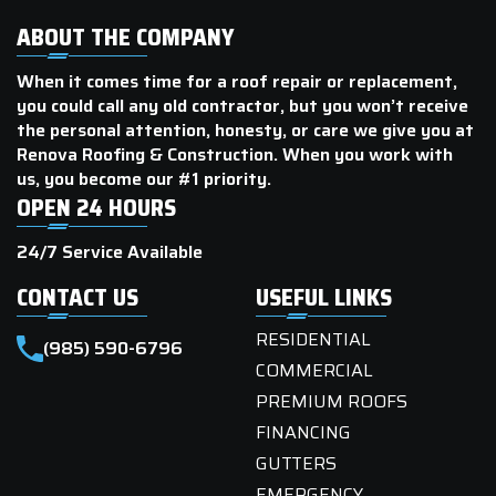
ABOUT THE COMPANY
When it comes time for a roof repair or replacement,
you could call any old contractor, but you won’t receive
the personal attention, honesty, or care we give you at
Renova Roofing & Construction. When you work with
us, you become our #1 priority.
OPEN 24 HOURS
24/7 Service Available
CONTACT US
USEFUL LINKS
RESIDENTIAL
(985) 590-6796
COMMERCIAL
PREMIUM ROOFS
FINANCING
GUTTERS
EMERGENCY