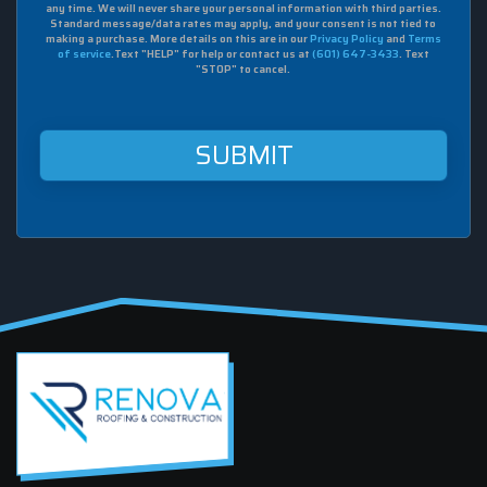
agree
any time. We will never share your personal information with third parties.
to
Standard message/data rates may apply, and your consent is not tied to
making a purchase. More details on this are in our
Privacy Policy
and
Terms
receive
of service
.Text "HELP" for help or contact us at
(601) 647-3433
. Text
sms
"STOP" to cancel.
from
Renova
Roofing
&
Construction
at
this
mobile
number.