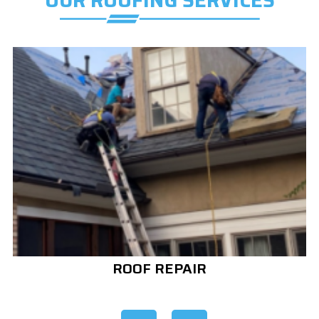
OUR ROOFING SERVICES
ROOF REPAIR