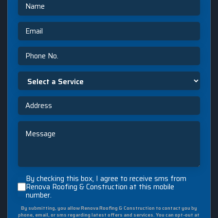
Name
Email
Phone
No.
Select
a
Service
Address
Message
By
By checking this box, I agree to receive sms from
checking
Renova Roofing & Construction at this mobile
number.
this
box,
By submitting, you allow Renova Roofing & Construction to contact you by
I
phone, email, or sms regarding latest offers and services. You can opt-out at