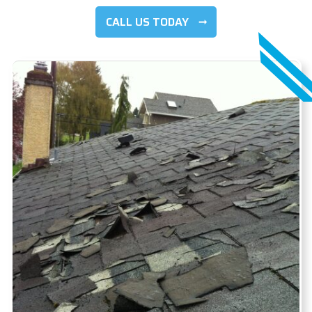
CALL US TODAY