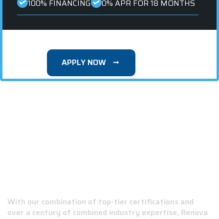
100% FINANCING
0% APR FOR 18 MONTHS
APPLY NOW
WHY CHOOSE RENOVA ROOFING &
CONSTRUCTION?
With our combination of top-tier certifications and
over a century of combined industry expertise, Renova