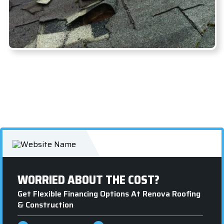
WORRIED ABOUT THE COST?
Get Flexible Financing Options At Renova Roofing
& Construction