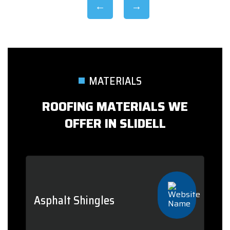
MATERIALS
ROOFING MATERIALS WE
OFFER IN SLIDELL
Asphalt Shingles