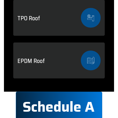
TPO Roof
EPDM Roof
Schedule A