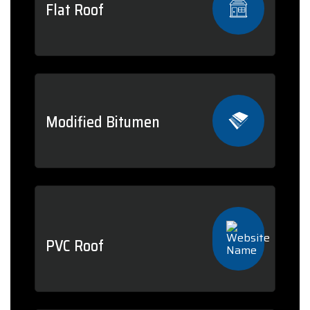
Flat Roof
Modified Bitumen
PVC Roof