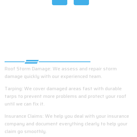
EMERGENCY ROOFING SERVICES IN
SLIDELL, LA
Roof Storm Damage: We assess and repair storm
damage quickly with our experienced team.
Tarping: We cover damaged areas fast with durable
tarps to prevent more problems and protect your roof
until we can fix it.
Insurance Claims: We help you deal with your insurance
company and document everything clearly to help your
claim go smoothly.