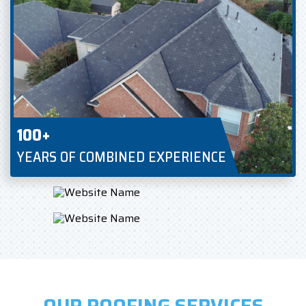
100+
YEARS OF COMBINED EXPERIENCE