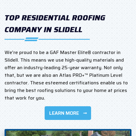
TOP RESIDENTIAL ROOFING
COMPANY IN SLIDELL
We're proud to be a GAF Master Elite® contractor in
Slidell. This means we use high-quality materials and
offer an industry-leading 25-year warranty. Not only
that, but we are also an Atlas PRO+™ Platinum Level
contractor. These esteemed certifications enable us to
bring the best roofing solutions to your home at prices
that work for you.
LEARN MORE