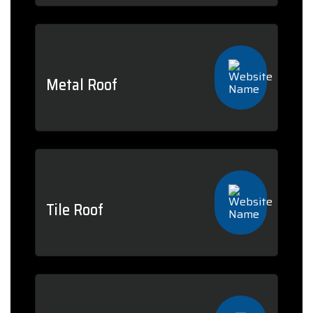
Metal Roof
Tile Roof