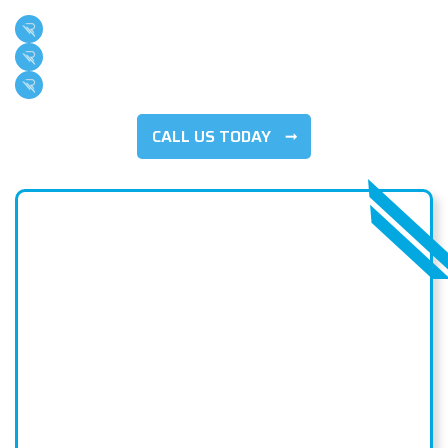
Family Owned & Operated
Over 500 5-Star Reviews
100+ Years Of Combined Experience
CALL US TODAY