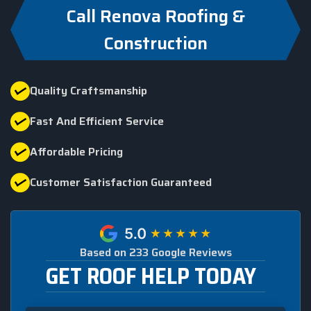
Call Renova Roofing &
Construction
Quality Craftsmanship
Fast And Efficient Service
Affordable Pricing
Customer Satisfaction Guaranteed
Based on 233 Google Reviews
GET ROOF HELP TODAY