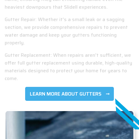
heaviest downpours that Slidell experiences.
Gutter Repair: Whether it's a small leak or a sagging
section, we provide comprehensive repairs to prevent
water damage and keep your gutters functioning
properly.
Gutter Replacement: When repairs aren't sufficient, we
offer full gutter replacement using durable, high-quality
materials designed to protect your home for years to
come.
LEARN MORE ABOUT GUTTERS