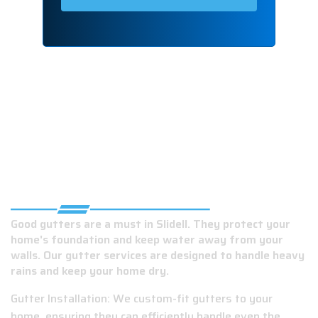
RELIABLE GUTTER COMPANY IN SLIDELL,
LA
Good gutters are a must in Slidell. They protect your
home's foundation and keep water away from your
walls. Our gutter services are designed to handle heavy
rains and keep your home dry.
Gutter Installation: We custom-fit gutters to your
home, ensuring they can efficiently handle even the