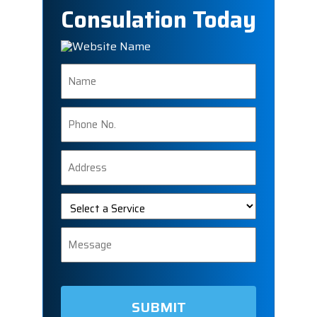
Consulation Today
Name
Phone
Number
Address
Select
a
Service
Message