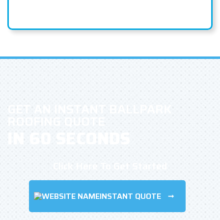
GET AN INSTANT BALLPARK
ROOFING QUOTE
IN 60 SECONDS
Click Here To Get Started
INSTANT QUOTE