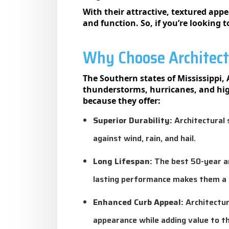
With their attractive, textured app
and function. So, if you’re looking 
Why Choose Architectu
The Southern states of Mississippi
thunderstorms, hurricanes, and hig
because they offer:
Superior Durability:
Architectural s
against wind, rain, and hail.
Long Lifespan:
The best 50-year and
lasting performance makes them a 
Enhanced Curb Appeal:
Architectur
appearance while adding value to th