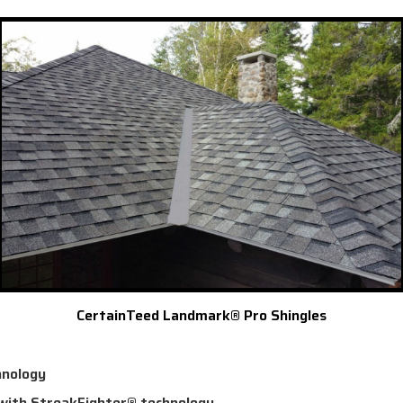
CertainTeed Landmark® Pro Shingles
hnology
 with StreakFighter® technology