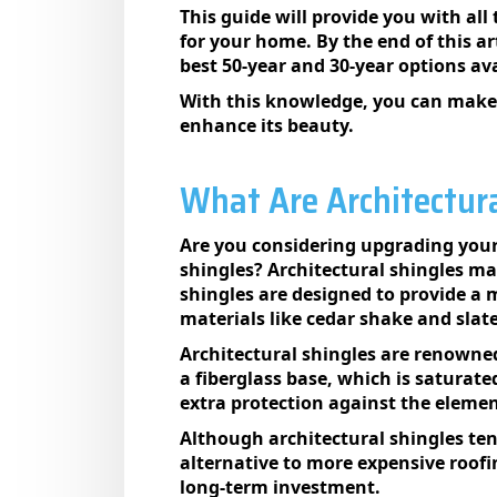
This guide will provide you with al
for your home. By the end of this ar
best 50-year and 30-year options ava
With this knowledge, you can make 
enhance its beauty.
What Are Architectura
Are you considering upgrading your
shingles? Architectural shingles ma
shingles are designed to provide a 
materials like cedar shake and slate
Architectural shingles are renowned
a fiberglass base, which is saturat
extra protection against the elemen
Although architectural shingles tend
alternative to more expensive roofi
long-term investment.