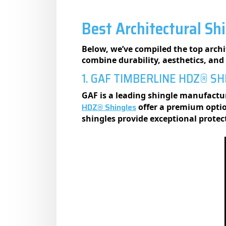
Best Architectural Sh
Below, we’ve compiled the top archit
combine durability, aesthetics, an
1. GAF TIMBERLINE HDZ® S
GAF is a leading shingle manufactur
HDZ® Shingles
offer a premium optio
shingles provide exceptional prote