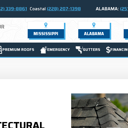
2) 339-8861
Coastal
(228) 207-1398
ALABAMA:
(25
UR
MISSISSIPPI
ALABAMA
PREMIUM ROOFS
EMERGENCY
GUTTERS
FINANCIN
TECTURAL