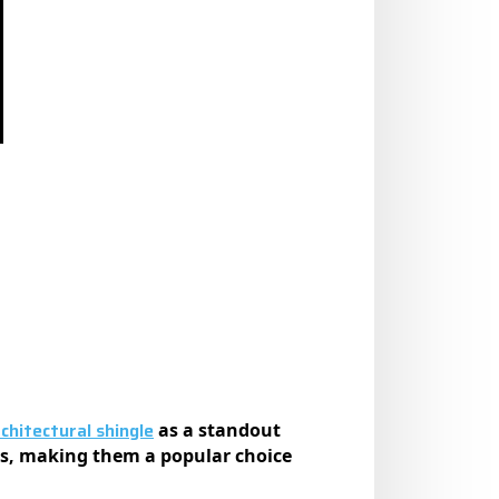
hitectural shingle
as a standout
les, making them a popular choice