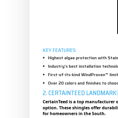
KEY FEATURES:
Highest algae protection with Stai
Industry’s best installation technol
First-of-its-kind WindProven™ lim
Over 20 colors and finishes to choo
2. CERTAINTEED LANDMARK
CertainTeed is a top manufacturer of
option. These shingles offer durabi
for homeowners in the South.