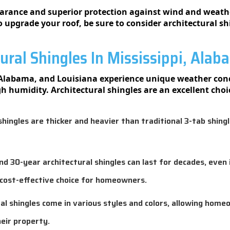
earance and superior protection against wind and weather
to upgrade your roof, be sure to consider architectural sh
ral Shingles In Mississippi, Alab
, Alabama, and Louisiana experience unique weather cond
h humidity. Architectural shingles are an excellent cho
hingles are thicker and heavier than traditional 3-tab shing
 30-year architectural shingles can last for decades, even 
cost-effective choice for homeowners.
al shingles come in various styles and colors, allowing home
eir property.