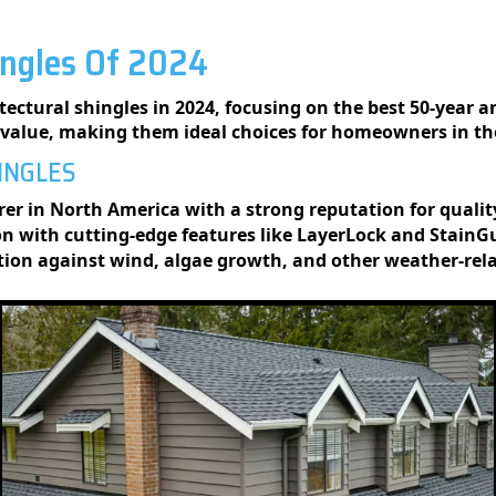
ingles Of 2024
ectural shingles in 2024, focusing on the best 50-year a
d value, making them ideal choices for homeowners in th
HINGLES
er in North America with a strong reputation for quali
n with cutting-edge features like LayerLock and StainG
ction against wind, algae growth, and other weather-re