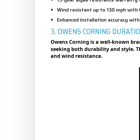
Wind resistant up to 130 mph with 
Enhanced installation accuracy wit
3. OWENS CORNING DURATI
Owens Corning is a well-known brand
seeking both durability and style. 
and wind resistance.