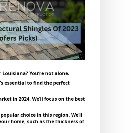
r Louisiana? You’re not alone.
 essential to find the perfect
rket in 2024. We’ll focus on the best
 popular choice in this region. We’ll
 your home, such as the thickness of