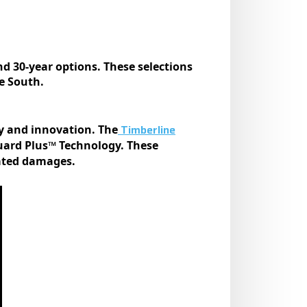
nd 30-year options. These selections
e South.
Timberline
ty and innovation. The
uard Plus™ Technology. These
lated damages.