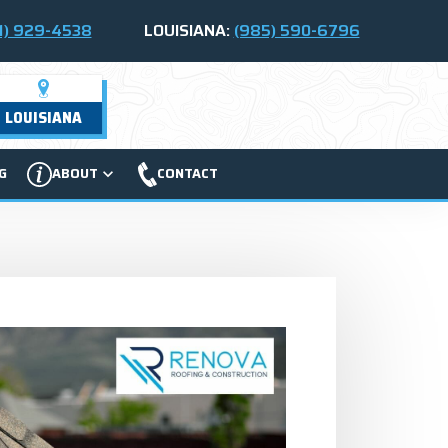
1) 929-4538
LOUISIANA:
(985) 590-6796
LOUISIANA
G
ABOUT
CONTACT