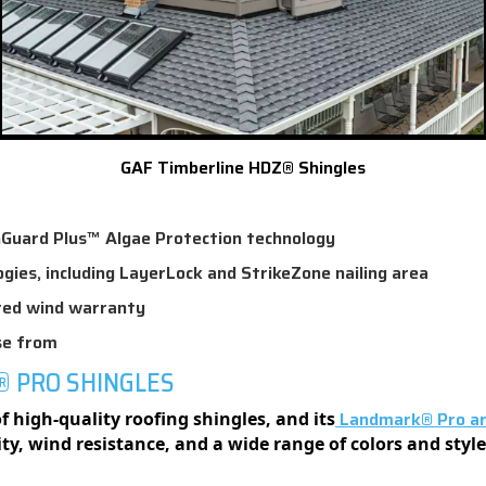
GAF Timberline HDZ® Shingles
nGuard Plus™ Algae Protection technology
ogies, including LayerLock and StrikeZone nailing area
ited wind warranty
se from
® PRO SHINGLES
Landmark® Pro arc
 high-quality roofing shingles, and its
lity, wind resistance, and a wide range of colors and sty