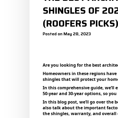
SHINGLES OF 20
(ROOFERS PICKS
Posted on May 28, 2023
Are you looking for the best archite
Homeowners in these regions have un
shingles that will protect your ho
In this comprehensive guide, we’ll e
50-year and 30-year options, so you
In this blog post, we’ll go over the 
also talk about the important facto
the shingles, warranty, and overall 