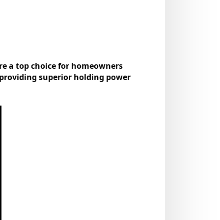
re a top choice for homeowners
 providing superior holding power