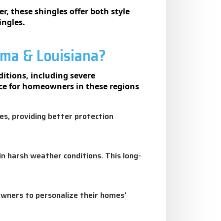
, these shingles offer both style
ingles.
ama & Louisiana?
itions, including severe
ice for homeowners in these regions
les, providing better protection
in harsh weather conditions. This long-
owners to personalize their homes’