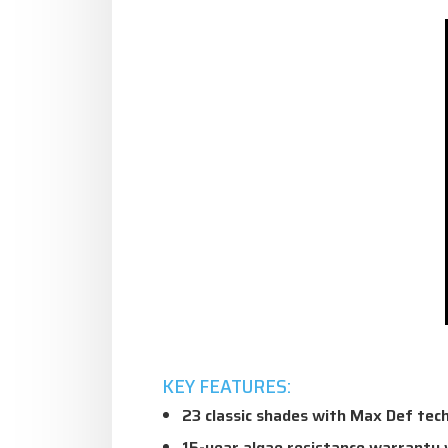
KEY FEATURES:
23 classic shades with Max Def tec
15-year algae resistance warranty