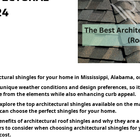
24
)
ctural shingles for your home in Mississippi, Alabama, o
ique weather conditions and design preferences, so it’s
me from the elements while also enhancing curb appeal.
xplore the top architectural shingles available on the ma
 can choose the perfect shingles for your home.
benefits of architectural roof shingles and why they are a
rs to consider when choosing architectural shingles for
cost.