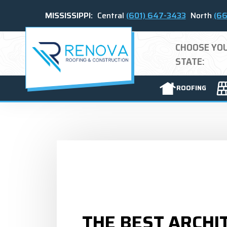
MISSISSIPPI:
Central
(601) 647-3433
North
(66
CHOOSE YO
STATE:
ROOFING
THE BEST ARCHI