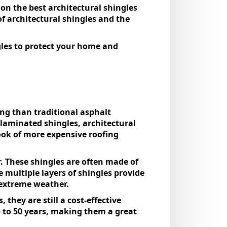
on the best architectural shingles
of architectural shingles and the
gles to protect your home and
ng than traditional asphalt
 laminated shingles, architectural
ook of more expensive roofing
. These shingles are often made of
 multiple layers of shingles provide
h extreme weather.
they are still a cost-effective
p to 50 years, making them a great