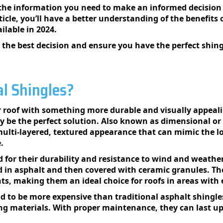
l the information you need to make an informed decision 
ticle, you’ll have a better understanding of the benefits 
ilable in 2024.
the best decision and ensure you have the perfect shin
l Shingles?
 roof with something more durable and visually appeali
y be the perfect solution. Also known as dimensional or
multi-layered, textured appearance that can mimic the l
.
 for their durability and resistance to wind and weather
ed in asphalt and then covered with ceramic granules. The
ts, making them an ideal choice for roofs in areas wit
 to be more expensive than traditional asphalt shingles, 
ng materials. With proper maintenance, they can last u