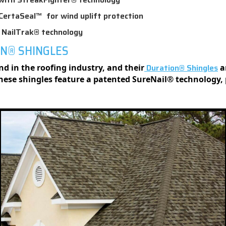
CertaSeal™ for wind uplift protection
h NailTrak® technology
ON® SHINGLES
Duration® Shingles
 in the roofing industry, and their
a
These shingles feature a patented SureNail® technology,