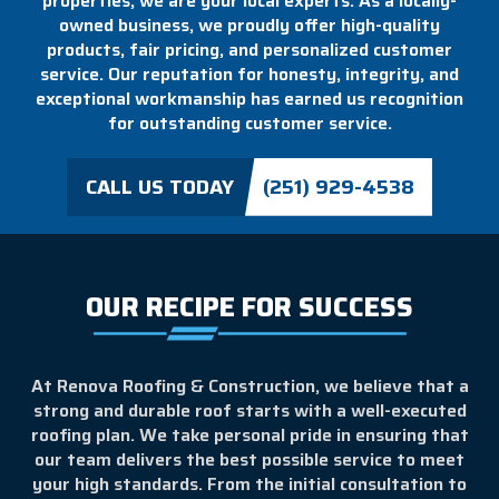
properties, we are your local experts. As a locally-
owned business, we proudly offer high-quality
products, fair pricing, and personalized customer
service. Our reputation for honesty, integrity, and
exceptional workmanship has earned us recognition
for outstanding customer service.
CALL US TODAY
(251) 929-4538
OUR RECIPE FOR SUCCESS
At Renova Roofing & Construction, we believe that a
strong and durable roof starts with a well-executed
roofing plan. We take personal pride in ensuring that
our team delivers the best possible service to meet
your high standards. From the initial consultation to