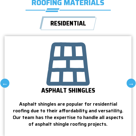
ROOFING MATERIALS
RESIDENTIAL
METAL ROOFS
Metal roofs are a durable and eco-friendly
Til
ial
option for homeowners who want a long-lasting
du
ility.
roofing solution. Our team is skilled at working
e
spects
with all aspects of metal roofing.
ensu