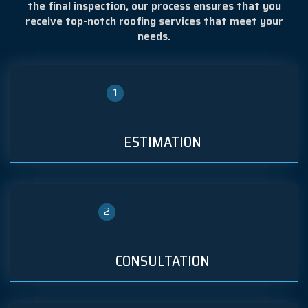
the final inspection, our process ensures that you
receive top-notch roofing services that meet your
needs.
1
ESTIMATION
2
CONSULTATION