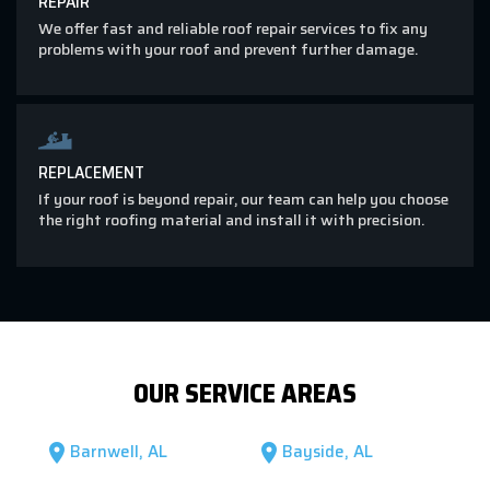
REPAIR
We offer fast and reliable roof repair services to fix any
problems with your roof and prevent further damage.
REPLACEMENT
If your roof is beyond repair, our team can help you choose
the right roofing material and install it with precision.
OUR SERVICE AREAS
Barnwell, AL
Bayside, AL
location_on
location_on