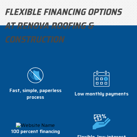
FLEXIBLE FINANCING OPTIONS
AT RENOVA ROOFING &
CONSTRUCTION
Fast, simple, paperless
Low monthly payments
process
100 percent financing
Flexible, low-interest