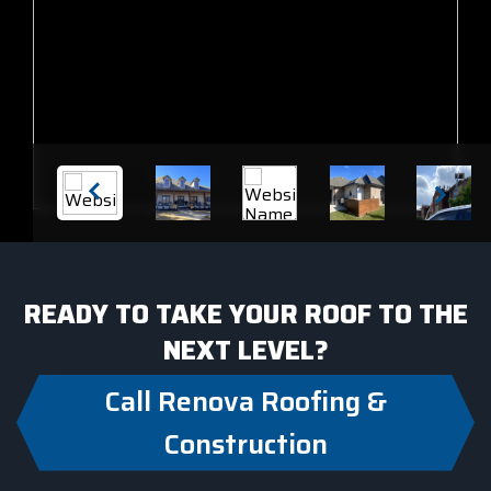
READY TO TAKE YOUR ROOF TO THE
NEXT LEVEL?
Call Renova Roofing &
Construction