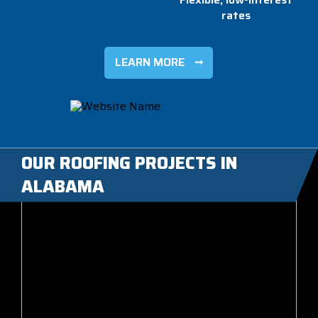
rates
LEARN MORE
OUR ROOFING PROJECTS IN
ALABAMA