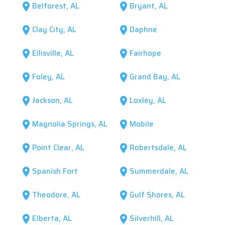
Belforest, AL
Bryant, AL
location_on
location_on
Clay City, AL
Daphne
location_on
location_on
Ellisville, AL
Fairhope
location_on
location_on
Foley, AL
Grand Bay, AL
location_on
location_on
Jackson, AL
Loxley, AL
location_on
location_on
Magnolia Springs, AL
Mobile
location_on
location_on
Point Clear, AL
Robertsdale, AL
location_on
location_on
Spanish Fort
Summerdale, AL
location_on
location_on
Theodore, AL
Gulf Shores, AL
location_on
location_on
Elberta, AL
Silverhill, AL
location_on
location_on