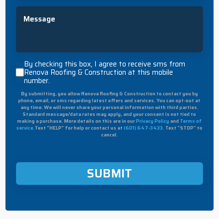
Message
By
By checking this box, I agree to receive sms from
checking
Renova Roofing & Construction at this mobile
number.
this
box,
By submitting, you allow Renova Roofing & Construction to contact you by
I
phone, email, or sms regarding latest offers and services. You can opt-out at
agree
any time. We will never share your personal information with third parties.
to
Standard message/data rates may apply, and your consent is not tied to
making a purchase. More details on this are in our
Privacy Policy
and
Terms of
receive
service
.Text "HELP" for help or contact us at
(601) 647-3433
. Text "STOP" to
sms
cancel.
from
Renova
Roofing
&
Construction
at
this
mobile
number.