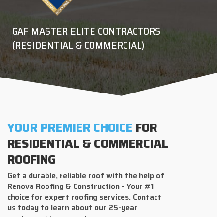
GAF MASTER ELITE CONTRACTORS
(RESIDENTIAL & COMMERCIAL)
YOUR PREMIER CHOICE
FOR
RESIDENTIAL & COMMERCIAL
ROOFING
Get a durable, reliable roof with the help of
Renova Roofing & Construction - Your #1
choice for expert roofing services. Contact
us today to learn about our 25-year