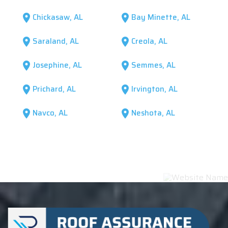
Chickasaw, AL
Bay Minette, AL
location_on
location_on
Saraland, AL
Creola, AL
location_on
location_on
Josephine, AL
Semmes, AL
location_on
location_on
Prichard, AL
Irvington, AL
location_on
location_on
Navco, AL
Neshota, AL
location_on
location_on