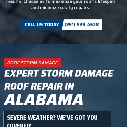
results. Choose us to maximize your roof's lifespan
and minimize costly repairs.
CALL US TODAY
(251) 929-4538
ROOF STORM DAMAGE
EXPERT STORM DAMAGE
ROOF REPAIR IN
ALABAMA
SEVERE WEATHER? WE'VE GOT YOU
COVERED!