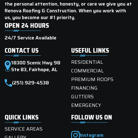
the personal attention, honesty, or care we give you at
Renova Roofing & Construction. When you work with
us, you become our #1 priority.
OPEN 24 HOURS
24/7 Service Available
CONTACT US
USEFUL LINKS
RESIDENTIAL
18300 Scenic Hwy 98
Ste B3, Fairhope, AL
COMMERCIAL
PREMIUM ROOFS
(251) 929-4538
FINANCING
GUTTERS
EMERGENCY
QUICK LINKS
FOLLOW US ON
SERVICE AREAS
Instagram
GALLERY