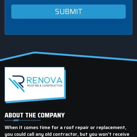
Roofing
&
Construction
at
this
mobile
number.
ABOUT THE COMPANY
When it comes time for a roof repair or replacement,
you could call any old contractor, but you won’t receive