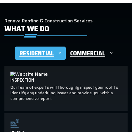
Renova Roofing & Construction Services
WHAT WE DO
RESIDENTIAL
COMMERCIAL
INSPECTION
Our team of experts will thoroughly inspect your roof to
identify any underlying issues and provide you with a
comprehensive report.