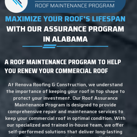
MAXIMIZE YOUR ROOF'S LIFESPAN
WITH OUR ASSURANCE PROGRAM
IN ALABAMA
A ROOF MAINTENANCE PROGRAM TO HELP
YOU RENEW YOUR COMMERCIAL ROOF
At Renova Roofing & Construction, we understand
the importance of keeping your roof in top shape to
protect your investment. Our Roof Assurance
Maintenance Program is designed to provide
comprehensive repair and maintenance services to
keep your commercial roof in optimal condition. With
our specialized and trained in-house team, we offer
self-performed solutions that deliver long-lasting