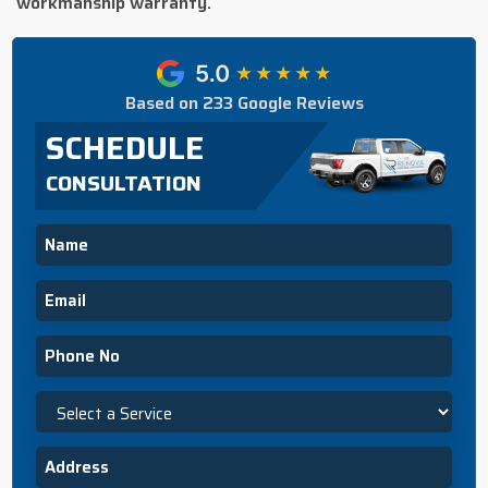
workmanship warranty.
Based on 233 Google Reviews
SCHEDULE
CONSULTATION
Name
Email
Phone
Select
a
Service
Address