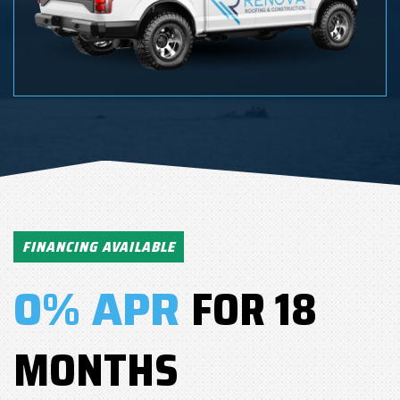
FINANCING AVAILABLE
0% APR
FOR 18
MONTHS