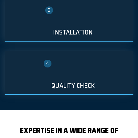
3
INSTALLATION
4
QUALITY CHECK
EXPERTISE IN A WIDE RANGE OF