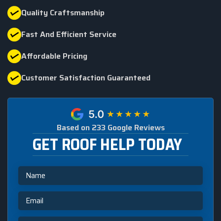
Quality Craftsmanship
Fast And Efficient Service
Affordable Pricing
Customer Satisfaction Guaranteed
Based on 233 Google Reviews
GET ROOF HELP TODAY
Name
Email
Phone