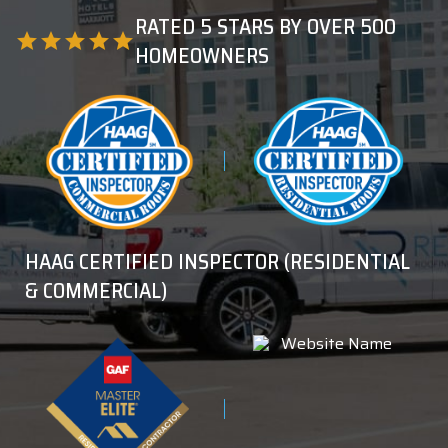
RATED 5 STARS BY OVER 500
star
star
star
star
star
HOMEOWNERS
HAAG CERTIFIED INSPECTOR (RESIDENTIAL
& COMMERCIAL)