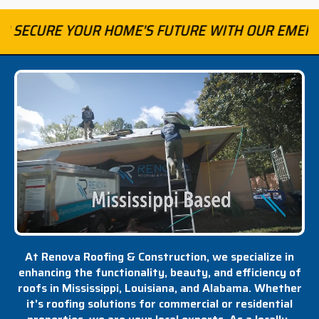
R HOME'S FUTURE WITH OUR EMERGENCY ROOFING
At Renova Roofing & Construction, we specialize in
enhancing the functionality, beauty, and efficiency of
roofs in Mississippi, Louisiana, and Alabama. Whether
it's roofing solutions for commercial or residential