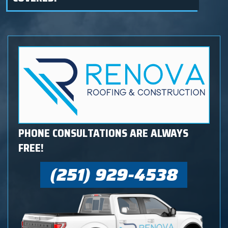
PHONE CONSULTATIONS ARE ALWAYS
FREE!
(251) 929-4538