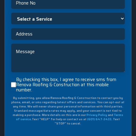
Select
a
Service
Address
Message
By
By checking this box, I agree to receive sms from
checking
Renova Roofing & Construction at this mobile
number.
this
box,
By submitting, you allow Renova Roofing & Construction to contact you by
I
phone, email, or sms regarding latest offers and services. You can opt-out at
agree
any time. We will never share your personal information with third parties.
to
Standard message/data rates may apply, and your consent is not tied to
making a purchase. More details on this are in our
Privacy Policy
and
Terms
receive
of service
.Text "HELP" for help or contact us at
(601) 647-3433
. Text
sms
"STOP" to cancel.
from
Renova