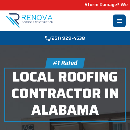
Storm Damage? We Can Help! Learn M
menu
(251) 929-4538
#1 Rated
LOCAL ROOFING
CONTRACTOR IN
ALABAMA