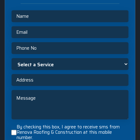
Name
Email
Phone
Select
a
Service
Address
Message
By
By checking this box, I agree to receive sms from
checking
Renova Roofing & Construction at this mobile
number.
this