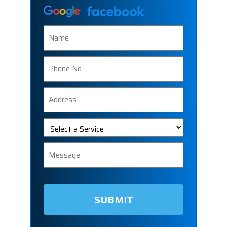
Name
Phone
Number
Address
Select
a
Service
Message