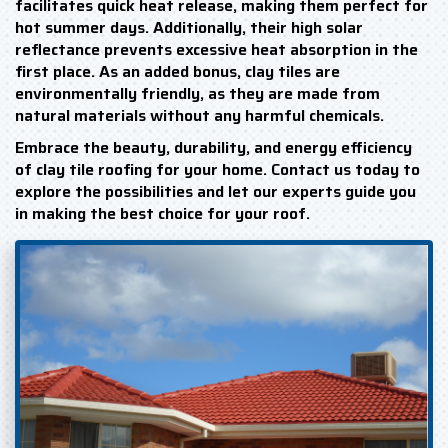
facilitates quick heat release, making them perfect for
hot summer days. Additionally, their high solar
reflectance prevents excessive heat absorption in the
first place. As an added bonus, clay tiles are
environmentally friendly, as they are made from
natural materials without any harmful chemicals.
Embrace the beauty, durability, and energy efficiency
of clay tile roofing for your home. Contact us today to
explore the possibilities and let our experts guide you
in making the best choice for your roof.