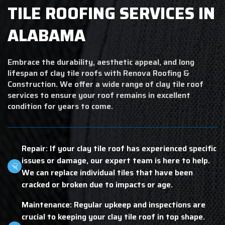
TILE ROOFING SERVICES IN
ALABAMA
Embrace the durability, aesthetic appeal, and long
lifespan of clay tile roofs with Renova Roofing &
Construction. We offer a wide range of clay tile roof
services to ensure your roof remains in excellent
condition for years to come.
Repair: If your clay tile roof has experienced specific
issues or damage, our expert team is here to help.
We can replace individual tiles that have been
cracked or broken due to impacts or age.
Maintenance: Regular upkeep and inspections are
crucial to keeping your clay tile roof in top shape.