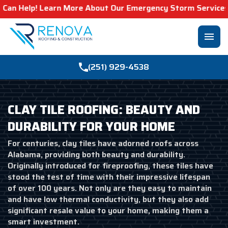
earn More About Our Emergency Storm Services & Call Now 
menu
(251) 929-4538
CLAY TILE ROOFING: BEAUTY AND
DURABILITY FOR YOUR HOME
For centuries, clay tiles have adorned roofs across
Alabama, providing both beauty and durability.
Originally introduced for fireproofing, these tiles have
stood the test of time with their impressive lifespan
of over 100 years. Not only are they easy to maintain
and have low thermal conductivity, but they also add
significant resale value to your home, making them a
smart investment.