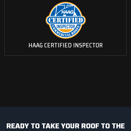
HAAG CERTIFIED INSPECTOR
READY TO TAKE YOUR ROOF TO THE