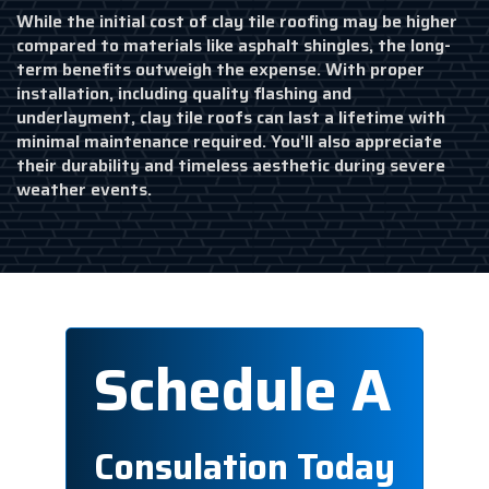
While the initial cost of clay tile roofing may be higher
compared to materials like asphalt shingles, the long-
term benefits outweigh the expense. With proper
installation, including quality flashing and
underlayment, clay tile roofs can last a lifetime with
minimal maintenance required. You'll also appreciate
their durability and timeless aesthetic during severe
weather events.
Schedule A
Consulation Today