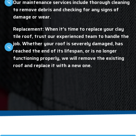
Our maintenance services include thorough cleaning
to remove debris and checking for any signs of
damage or wear.
Replacement: When it's time to replace your clay
tile roof, trust our experienced team to handle the
job. Whether your roof is severely damaged, has
reached the end of its lifespan, or is no longer
functioning properly, we will remove the existing
roof and replace it with a new one.