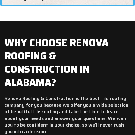
WHY CHOOSE RENOVA
ROOFING &
CONSTRUCTION IN
ALABAMA?
Renova Roofing & Construction is the best tile roofing
company for you because we offer you a wide selection
of beautiful tile roofing and take the time to learn
about your needs and answer your questions. We want
you to be confident in your choice, so we'll never rush
you into a decision.