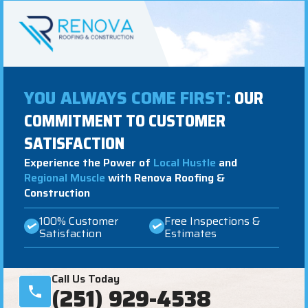
YOU ALWAYS COME FIRST:
OUR
COMMITMENT TO CUSTOMER
SATISFACTION
Experience the Power of
Local Hustle
and
Regional Muscle
with Renova Roofing &
Construction
100% Customer
Free Inspections &
Satisfaction
Estimates
Call Us Today
(251) 929-4538