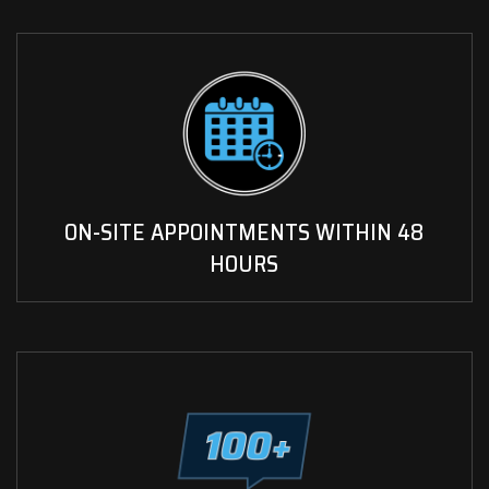
ON-SITE APPOINTMENTS WITHIN 48
HOURS