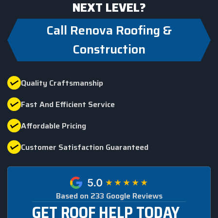
NEXT LEVEL?
Call Renova Roofing &
Construction
Quality Craftsmanship
Fast And Efficient Service
Affordable Pricing
Customer Satisfaction Guaranteed
Based on 233 Google Reviews
GET ROOF HELP TODAY