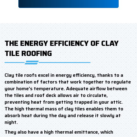
THE ENERGY EFFICIENCY OF CLAY
TILE ROOFING
Clay tile roofs excel in energy efficiency, thanks to a
combination of factors that work together to regulate
your home's temperature. Adequate airflow between
the tiles and roof deck allows air to circulate,
preventing heat from getting trapped in your attic.
The high thermal mass of clay tiles enables them to
absorb heat during the day and release it slowly at
night.
They also have a high thermal emittance, which