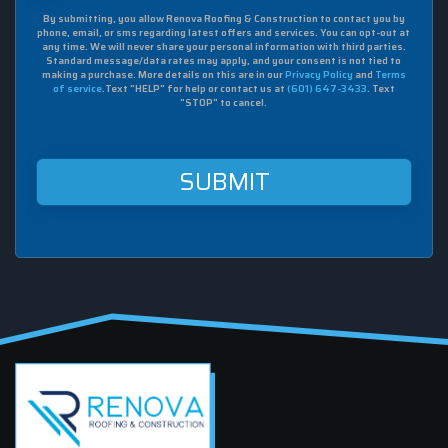
box,
By submitting, you allow Renova Roofing & Construction to contact you by
I
phone, email, or sms regarding latest offers and services. You can opt-out at
agree
any time. We will never share your personal information with third parties.
to
Standard message/data rates may apply, and your consent is not tied to
making a purchase. More details on this are in our
Privacy Policy
and
Terms
receive
of service
.Text "HELP" for help or contact us at
(601) 647-3433
. Text
sms
"STOP" to cancel.
from
Renova
Roofing
&
Construction
at
this
mobile
number.