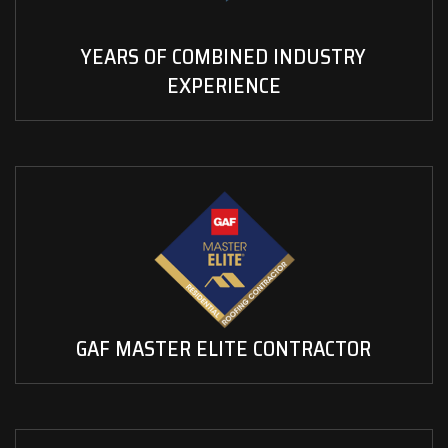
YEARS OF COMBINED INDUSTRY
EXPERIENCE
GAF MASTER ELITE CONTRACTOR