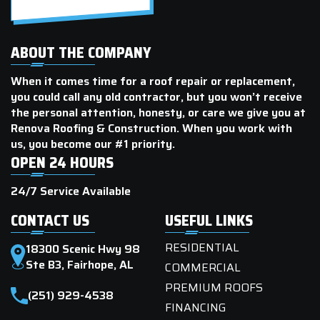
ABOUT THE COMPANY
When it comes time for a roof repair or replacement,
you could call any old contractor, but you won’t receive
the personal attention, honesty, or care we give you at
Renova Roofing & Construction. When you work with
us, you become our #1 priority.
OPEN 24 HOURS
24/7 Service Available
CONTACT US
USEFUL LINKS
RESIDENTIAL
18300 Scenic Hwy 98
Ste B3, Fairhope, AL
COMMERCIAL
PREMIUM ROOFS
(251) 929-4538
FINANCING