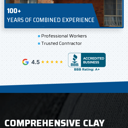
100+
YEARS OF COMBINED EXPERIENCE
Professional Workers
Trusted Contractor
COMPREHENSIVE CLAY