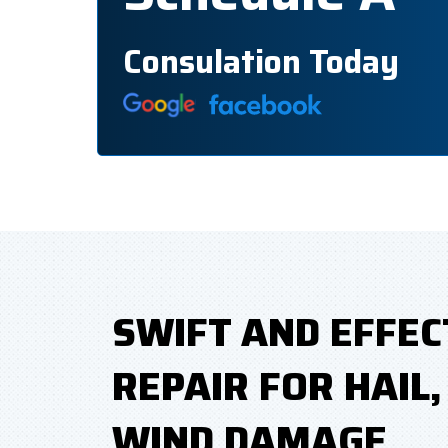
Consulation Today
SWIFT AND EFFEC
REPAIR FOR HAIL
WIND DAMAGE