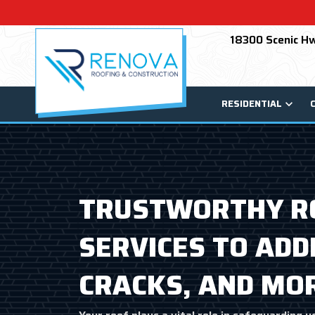
18300 Scenic Hw
RESIDENTIAL
TRUSTWORTHY RO
SERVICES TO ADD
CRACKS, AND MO