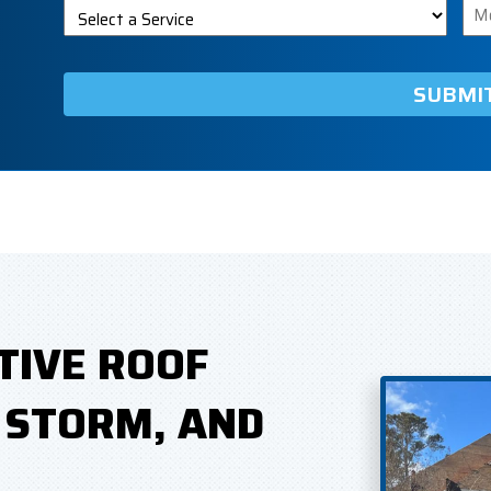
Select
Me
a
Service
TIVE ROOF
, STORM, AND