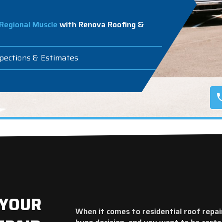
Regional Muscle
with Renova Roofing &
spections & Estimates
 YOUR
When it comes to residential roof repai