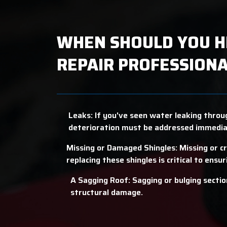
WHEN SHOULD YOU H
REPAIR PROFESSIONA
Leaks: If you've seen water leaking throug
deterioration must be addressed immedia
Missing or Damaged Shingles: Missing or c
replacing these shingles is critical to ensu
A Sagging Roof: Sagging or bulging section
structural damage.