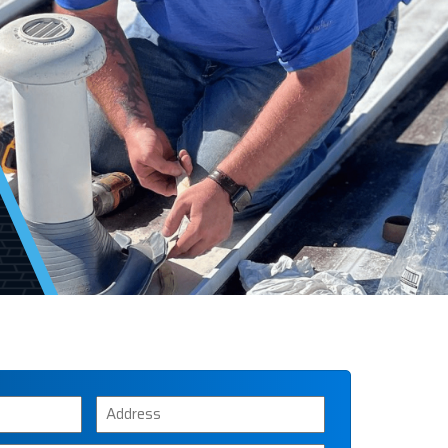
Address