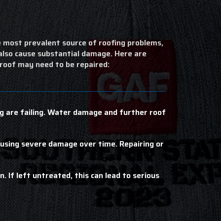
 most prevalent source of roofing problems,
 also cause substantial damage. Here are
 roof may need to be repaired:
ing are failing. Water damage and further roof
ausing severe damage over time. Repairing or
. If left untreated, this can lead to serious