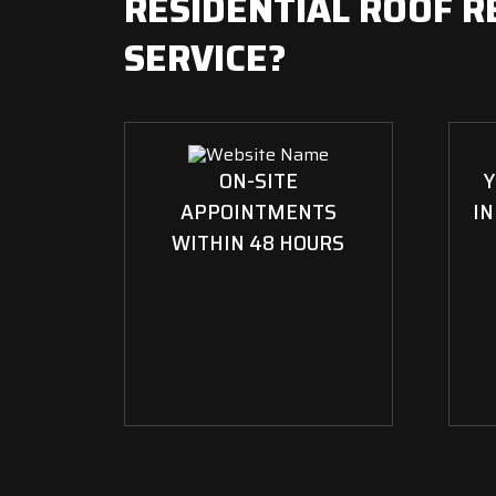
RESIDENTIAL ROOF R
SERVICE?
ON-SITE
Y
APPOINTMENTS
IN
WITHIN 48 HOURS