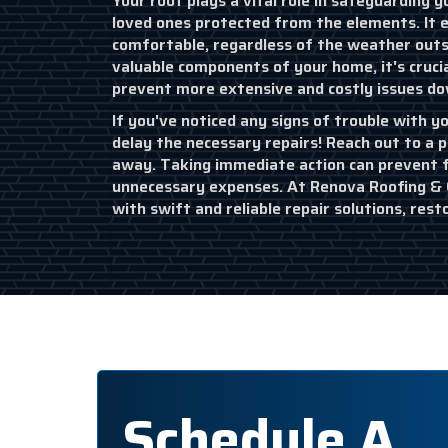
Your roof plays a vital role in safeguarding
loved ones protected from the elements. It 
comfortable, regardless of the weather outs
valuable components of your home, it's cruci
prevent more extensive and costly issues dow
If you've noticed any signs of trouble with yo
delay the necessary repairs! Reach out to a p
away. Taking immediate action can prevent
unnecessary expenses. At Renova Roofing & C
with swift and reliable repair solutions, rest
Schedule A