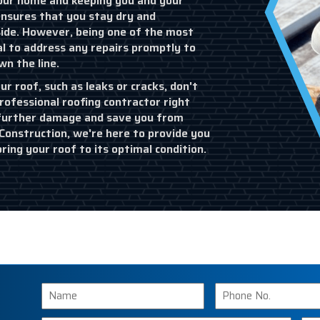
 your home and keeping you and your
ensures that you stay dry and
ide. However, being one of the most
al to address any repairs promptly to
n the line.
ur roof, such as leaks or cracks, don't
rofessional roofing contractor right
 further damage and save you from
onstruction, we're here to provide you
oring your roof to its optimal condition.
Name
Phone
Number