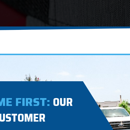
E FIRST:
OUR
CUSTOMER