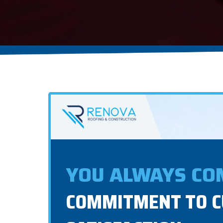
YOU ALWAYS COM
COMMITMENT TO 