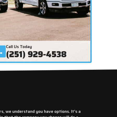
Call Us Today
(251) 929-4538
rs, we understand you have options. It's a