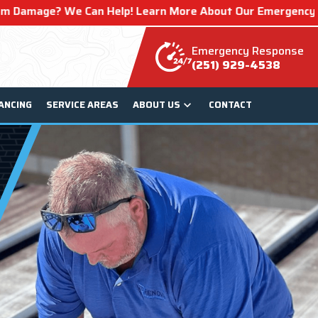
lp! Learn More About Our Emergency Storm Services & Call
Emergency Response
(251) 929-4538
ANCING
SERVICE AREAS
ABOUT US
CONTACT