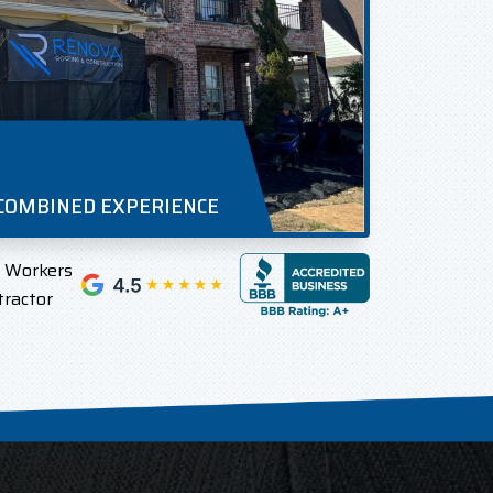
 COMBINED EXPERIENCE
l Workers
tractor