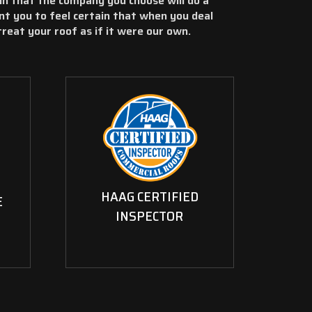
in that the company you choose will do a
nt you to feel certain that when you deal
 treat your roof as if it were our own.
HAAG CERTIFIED
E
INSPECTOR