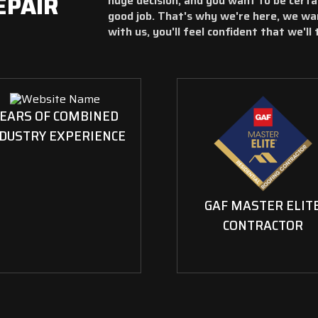
EPAIR
huge decision, and you want to be certa
good job. That's why we're here, we wa
with us, you'll feel confident that we'll
EARS OF COMBINED
DUSTRY EXPERIENCE
GAF MASTER ELIT
CONTRACTOR