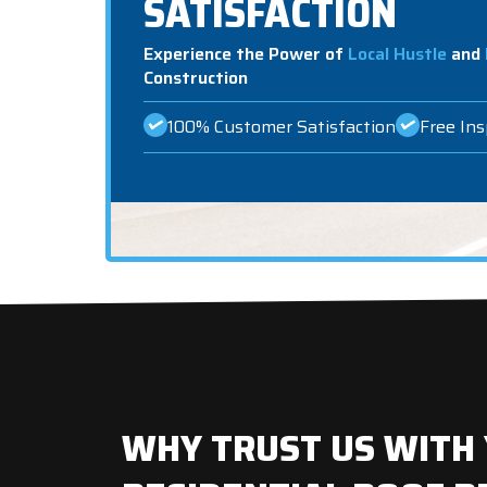
SATISFACTION
Experience the Power of
Local Hustle
and
Construction
100% Customer Satisfaction
Free In
WHY TRUST US WITH