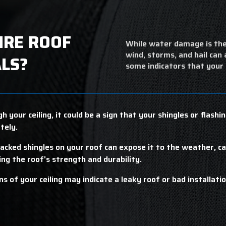
IRE ROOF
While water damage is the
wind, storms, and hail can
LS?
some indicators that your
h your ceiling, it could be a sign that your shingles or flash
tely.
racked shingles on your roof can expose it to the weather, c
ring the roof's strength and durability.
s of your ceiling may indicate a leaky roof or bad installation