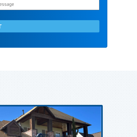
ssage