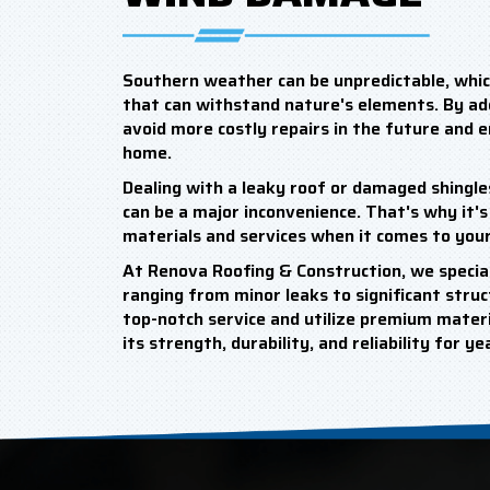
Southern weather can be unpredictable, which
that can withstand nature's elements. By a
avoid more costly repairs in the future and 
home.
Dealing with a leaky roof or damaged shingle
can be a major inconvenience. That's why it's 
materials and services when it comes to your
At Renova Roofing & Construction, we special
ranging from minor leaks to significant struct
top-notch service and utilize premium materia
its strength, durability, and reliability for y