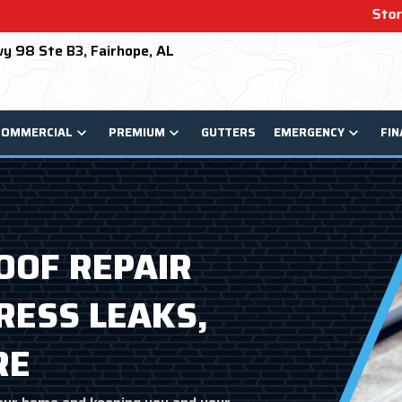
Storm Damage? We Can He
y 98 Ste B3, Fairhope, AL
COMMERCIAL
PREMIUM
GUTTERS
EMERGENCY
FIN
OF REPAIR
RESS LEAKS,
RE