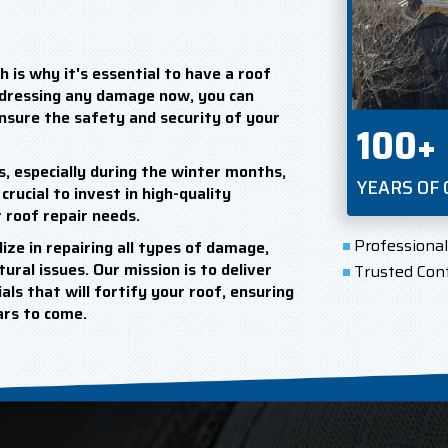
 is why it's essential to have a roof
ddressing any damage now, you can
ensure the safety and security of your
100+
s, especially during the winter months,
YEARS OF
crucial to invest in high-quality
 roof repair needs.
Professiona
ize in repairing all types of damage,
ural issues. Our mission is to deliver
Trusted Con
ls that will fortify your roof, ensuring
ears to come.