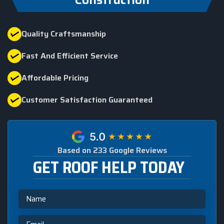
Quality Craftsmanship
Fast And Efficient Service
Affordable Pricing
Customer Satisfaction Guaranteed
Based on 233 Google Reviews
GET ROOF HELP TODAY
Name
Email