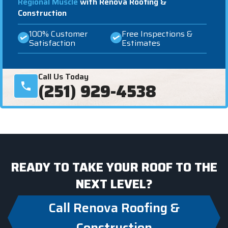
Regional Muscle
with Renova Roofing &
Construction
100% Customer
Free Inspections &
Satisfaction
Estimates
Call Us Today
(251) 929-4538
READY TO TAKE YOUR ROOF TO THE
NEXT LEVEL?
Call Renova Roofing &
Construction