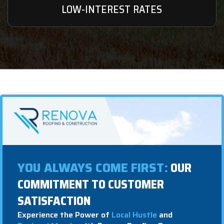
LOW-INTEREST RATES
YOU ALWAYS COME FIRST:
OUR
COMMITMENT TO CUSTOMER
SATISFACTION
Experience the Power of
Local Hustle
and