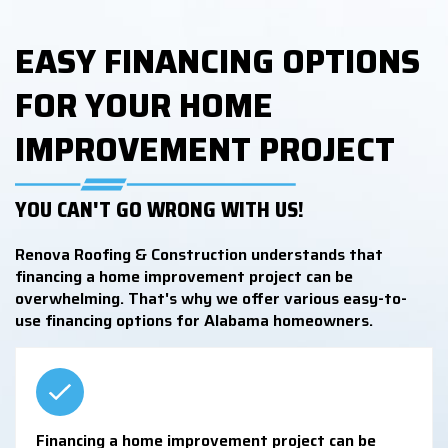
EASY FINANCING OPTIONS
FOR YOUR HOME
IMPROVEMENT PROJECT
YOU CAN'T GO WRONG WITH US!
Renova Roofing & Construction understands that
financing a home improvement project can be
overwhelming. That's why we offer various easy-to-
use financing options for Alabama homeowners.
Financing a home improvement project can be