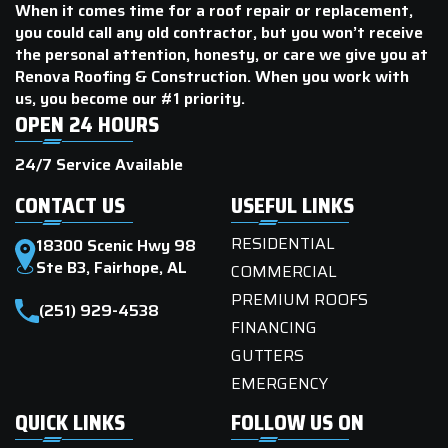
When it comes time for a roof repair or replacement,
you could call any old contractor, but you won’t receive
the personal attention, honesty, or care we give you at
Renova Roofing & Construction. When you work with
us, you become our #1 priority.
OPEN 24 HOURS
24/7 Service Available
CONTACT US
USEFUL LINKS
RESIDENTIAL
18300 Scenic Hwy 98
Ste B3, Fairhope, AL
COMMERCIAL
PREMIUM ROOFS
(251) 929-4538
FINANCING
GUTTERS
EMERGENCY
QUICK LINKS
FOLLOW US ON