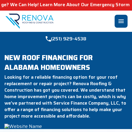
e Can Help! Learn More About Our Emergency Storm Service
menu
(251) 929-4538
NEW ROOF FINANCING FOR
ALABAMA HOMEOWNERS
Looking for a reliable financing option for your roof
replacement or repair project? Renova Roofing &
Construction has got you covered. We understand that
home improvement projects can be costly, which is why
we've partnered with Service Finance Company, LLC, to
offer a range of financing solutions to help make your
project more accessible and affordable.