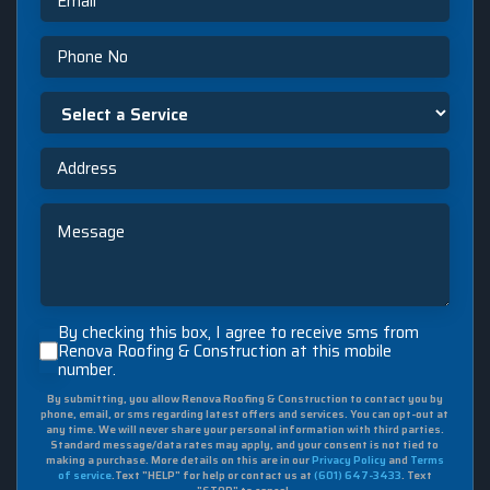
Phone
Select
a
Service
Address
Message
By
By checking this box, I agree to receive sms from
checking
Renova Roofing & Construction at this mobile
number.
this
box,
By submitting, you allow Renova Roofing & Construction to contact you by
I
phone, email, or sms regarding latest offers and services. You can opt-out at
agree
any time. We will never share your personal information with third parties.
to
Standard message/data rates may apply, and your consent is not tied to
making a purchase. More details on this are in our
Privacy Policy
and
Terms
receive
of service
.Text "HELP" for help or contact us at
(601) 647-3433
. Text
sms