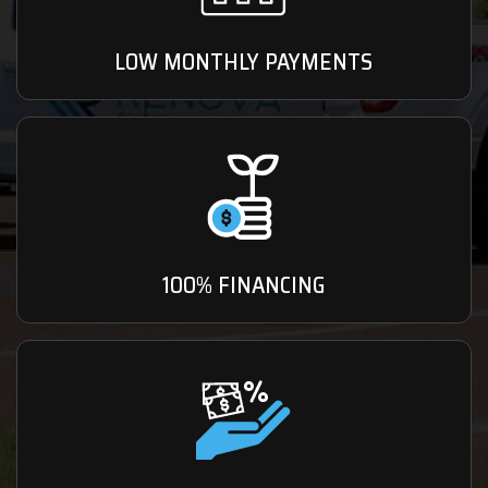
LOW MONTHLY PAYMENTS
100% FINANCING