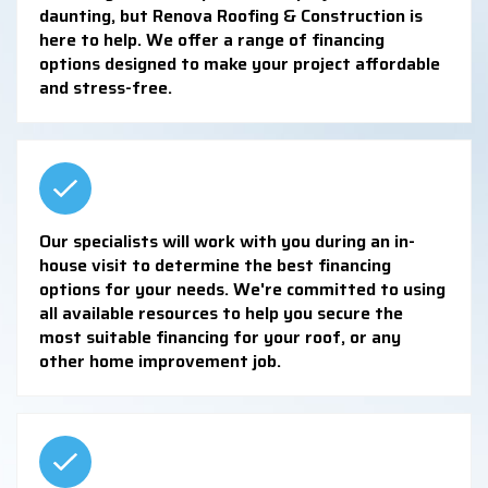
daunting, but Renova Roofing & Construction is
here to help. We offer a range of financing
options designed to make your project affordable
and stress-free.
Our specialists will work with you during an in-
house visit to determine the best financing
options for your needs. We're committed to using
all available resources to help you secure the
most suitable financing for your roof, or any
other home improvement job.