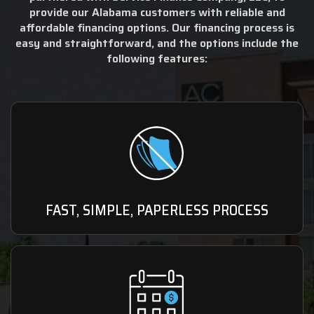
provide our Alabama customers with reliable and
affordable financing options. Our financing process is
easy and straightforward, and the options include the
following features:
FAST, SIMPLE, PAPERLESS PROCESS