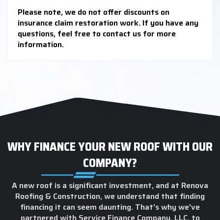
Please note, we do not offer discounts on
insurance claim restoration work. If you have any
questions, feel free to contact us for more
information.
WHY FINANCE YOUR NEW ROOF WITH OUR
COMPANY?
A new roof is a significant investment, and at Renova
Roofing & Construction, we understand that finding
financing it can seem daunting. That's why we've
partnered with Service Finance Company, LLC, to