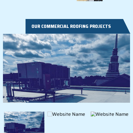
OUR COMMERCIAL ROOFING PROJECTS