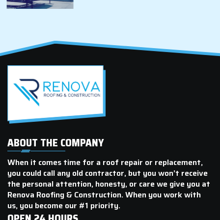
ABOUT THE COMPANY
When it comes time for a roof repair or replacement,
you could call any old contractor, but you won’t receive
the personal attention, honesty, or care we give you at
Renova Roofing & Construction. When you work with
us, you become our #1 priority.
OPEN 24 HOURS