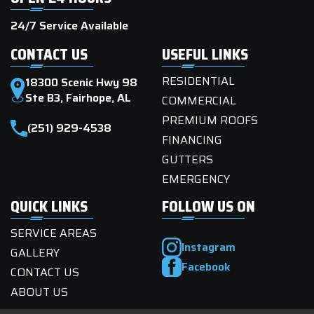
24/7 Service Available
CONTACT US
USEFUL LINKS
RESIDENTIAL
18300 Scenic Hwy 98
Ste B3, Fairhope, AL
COMMERCIAL
PREMIUM ROOFS
(251) 929-4538
FINANCING
GUTTERS
EMERGENCY
QUICK LINKS
FOLLOW US ON
SERVICE AREAS
Instagram
GALLERY
Facebook
CONTACT US
ABOUT US