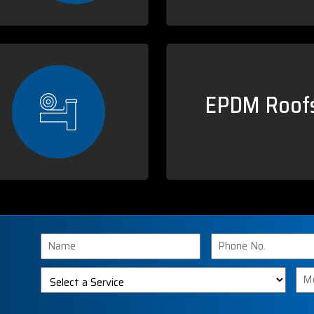
EPDM Roofs
Name
Phone
Number
Select
Me
a
Service