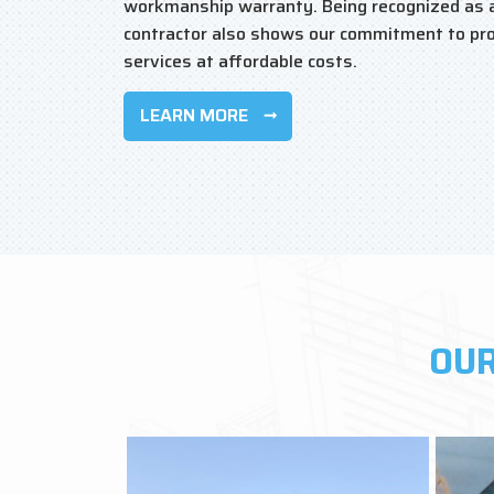
workmanship warranty. Being recognized as 
contractor also shows our commitment to pro
services at affordable costs.
LEARN MORE
OUR