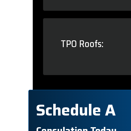
TPO Roofs:
Schedule A
Consulation Today