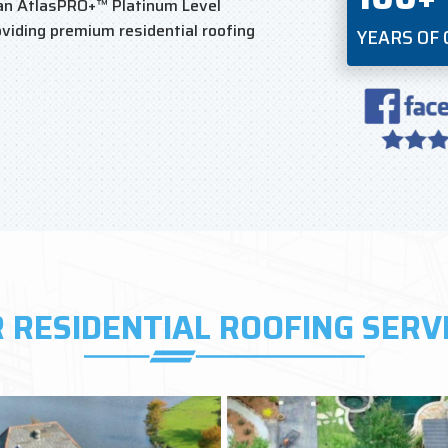
an AtlasPRO+™ Platinum Level
viding premium residential roofing
YEARS OF
 RESIDENTIAL ROOFING SERV