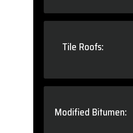
Tile Roofs:
Modified Bitumen: