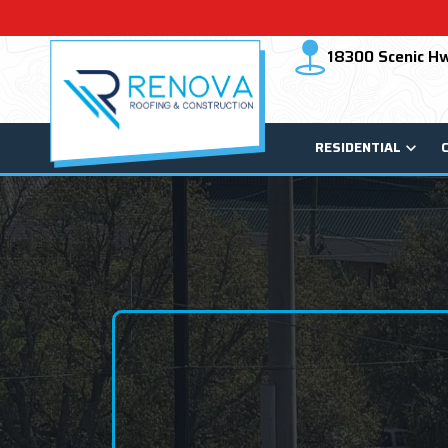
18300 Scenic Hw
RESIDENTIAL