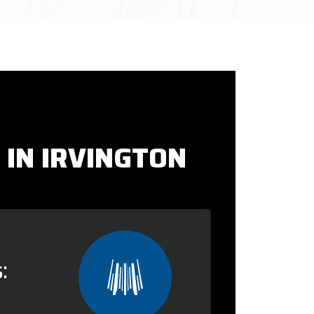
 IN IRVINGTON
: