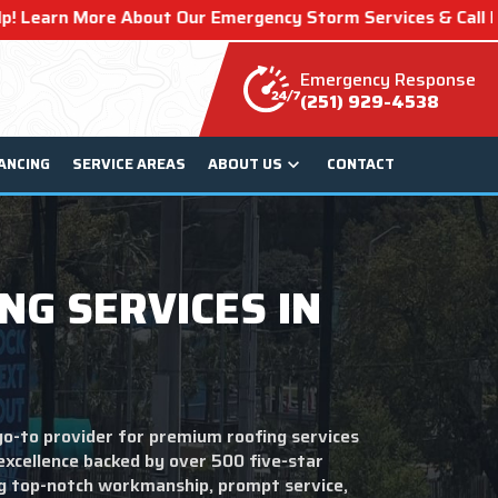
ur Emergency Storm Services & Call Now For Relief.
Emergency Response
(251) 929-4538
ANCING
SERVICE AREAS
ABOUT US
CONTACT
NG SERVICES IN
go-to provider for premium roofing services
 excellence backed by over 500 five-star
ng top-notch workmanship, prompt service,