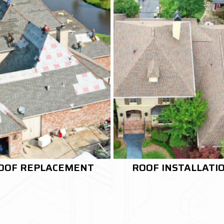
OOF INSTALLATION
RE-ROOFING SERVI