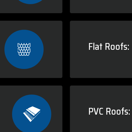
Flat Roofs:
PVC Roofs: