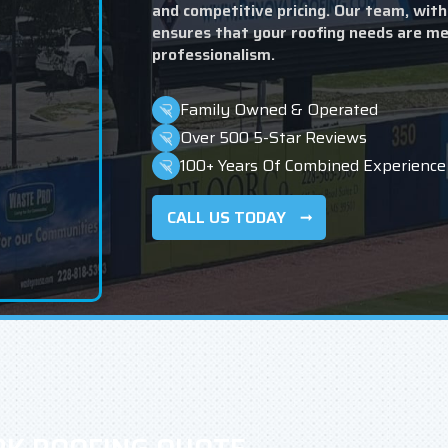
and competitive pricing. Our team, with
ensures that your roofing needs are me
professionalism.
Family Owned & Operated
Over 500 5-Star Reviews
100+ Years Of Combined Experience
CALL US TODAY