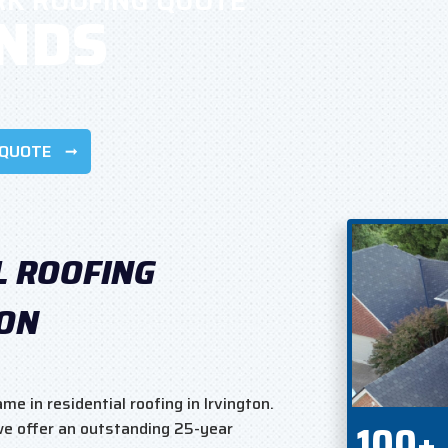
RK ROOFING QUOTE
ONDS
 QUOTE
L ROOFING
TON
e in residential roofing in Irvington.
100+
 we offer an outstanding 25-year