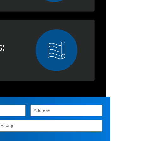
:
Address
ssage