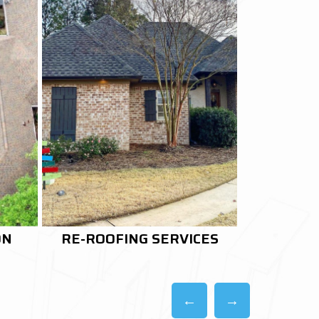
CES
ROOF RESTORATION