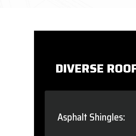
DIVERSE ROOF
Asphalt Shingles: