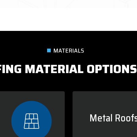
MATERIALS
ING MATERIAL OPTIONS
Metal Roofs