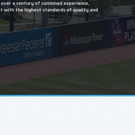
 over a century of combined experience,
t with the highest standards of quality and