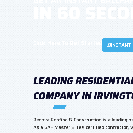
GET AN INSTANT BALLPA
IN 60 SEC
Click Here To Get Started
INSTANT
LEADING RESIDENTIA
COMPANY IN IRVING
Renova Roofing & Construction is a leading nam
As a GAF Master Elite® certified contractor,