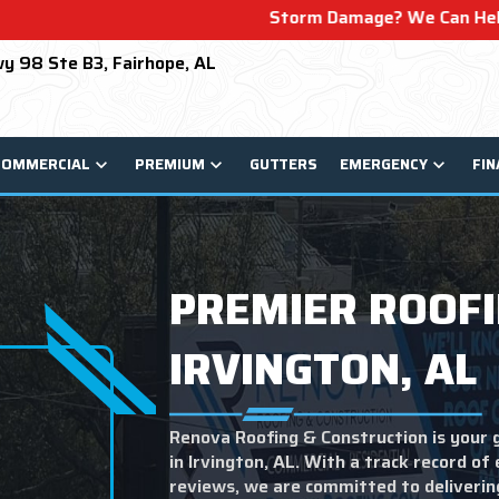
Storm Damage? We Can Help! Learn More About O
y 98 Ste B3, Fairhope, AL
COMMERCIAL
PREMIUM
GUTTERS
EMERGENCY
FIN
PREMIER ROOFI
IRVINGTON, AL
Renova Roofing & Construction is your 
in Irvington, AL. With a track record of
reviews, we are committed to deliveri