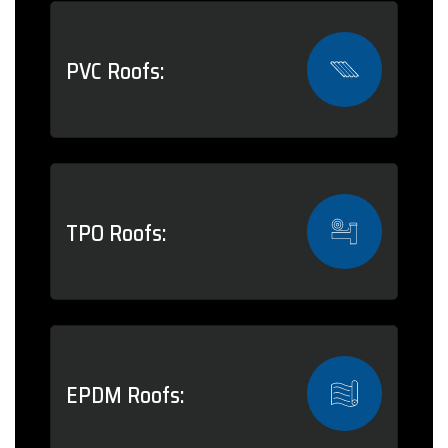
PVC Roofs:
TPO Roofs:
EPDM Roofs: