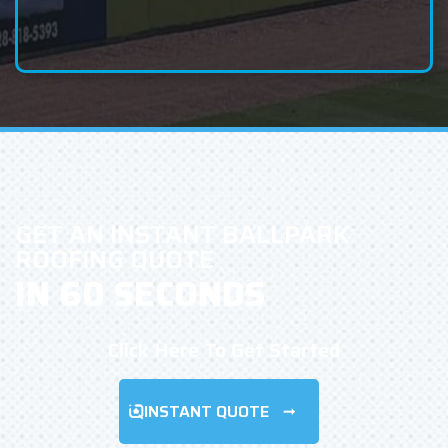
GET AN INSTANT BALLPARK
ROOFING QUOTE
IN 60 SECONDS
Click Here To Get Started
INSTANT QUOTE