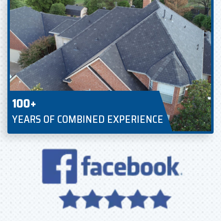
100+
YEARS OF COMBINED EXPERIENCE