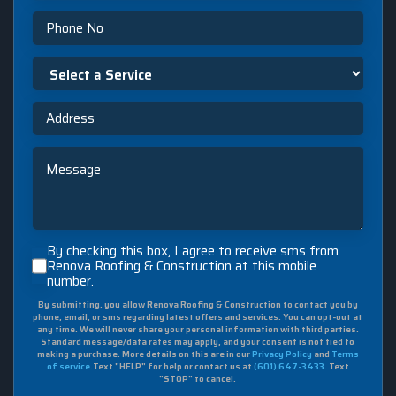
Phone
Select
a
Service
Address
Message
By
By checking this box, I agree to receive sms from
checking
Renova Roofing & Construction at this mobile
number.
this
box,
By submitting, you allow Renova Roofing & Construction to contact you by
I
phone, email, or sms regarding latest offers and services. You can opt-out at
agree
any time. We will never share your personal information with third parties.
to
Standard message/data rates may apply, and your consent is not tied to
making a purchase. More details on this are in our
Privacy Policy
and
Terms
receive
of service
.Text "HELP" for help or contact us at
(601) 647-3433
. Text
sms
"STOP" to cancel.
from