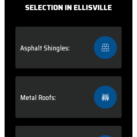
SELECTION IN ELLISVILLE
Asphalt Shingles:
Metal Roofs: