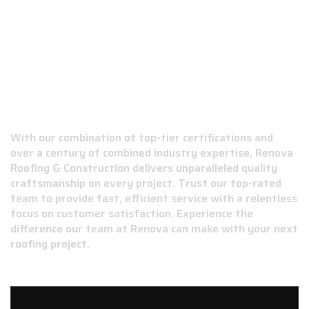
WHY CHOOSE RENOVA ROOFING &
CONSTRUCTION?
With our combination of top-tier certifications and
over a century of combined industry expertise, Renova
Roofing & Construction delivers unparalleled quality
craftsmanship on every project. Trust our top-rated
team to provide fast, efficient service with a relentless
focus on customer satisfaction. Experience the
difference our team at Renova can make with your next
roofing project.