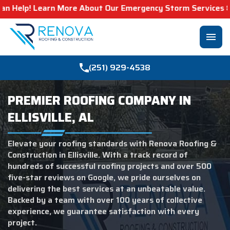
re About Our Emergency Storm Services & Call Now For Rel
menu
(251) 929-4538
PREMIER ROOFING COMPANY IN
ELLISVILLE, AL
Elevate your roofing standards with Renova Roofing &
Construction in Ellisville. With a track record of
hundreds of successful roofing projects and over 500
five-star reviews on Google, we pride ourselves on
delivering the best services at an unbeatable value.
Backed by a team with over 100 years of collective
experience, we guarantee satisfaction with every
project.