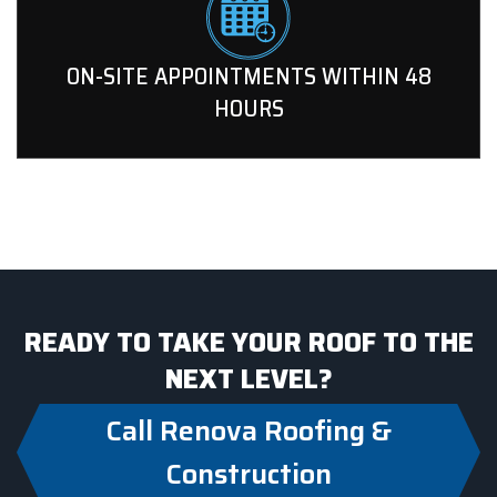
ON-SITE APPOINTMENTS WITHIN 48
HOURS
READY TO TAKE YOUR ROOF TO THE
NEXT LEVEL?
Call Renova Roofing &
Construction