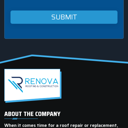
Renova
Roofing
&
Construction
at
this
mobile
number.
ABOUT THE COMPANY
When it comes time for a roof repair or replacement,