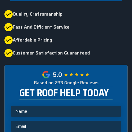
Quality Craftsmanship
Fast And Efficient Service
Affordable Pricing
Customer Satisfaction Guaranteed
Based on 233 Google Reviews
GET ROOF HELP TODAY
Name
Email