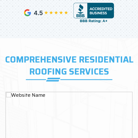
COMPREHENSIVE RESIDENTIAL
ROOFING SERVICES