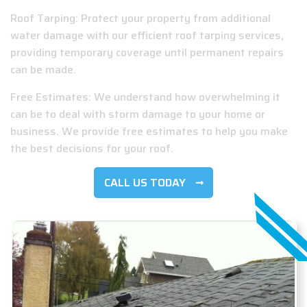
Roof Tarping: Protect your property from additional
water damage with our efficient roof tarping services,
providing temporary coverage until permanent repairs
can be made.
Free Estimates: We understand how overwhelming it
can be to deal with storm damage to your home or
business. We provide free estimates to help you make
the best decisions for your roof.
CALL US TODAY