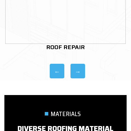
ROOF REPLACEMENT
MATERIALS
DIVERSE ROOFING MATERIAL