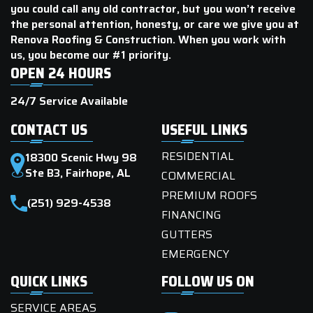
you could call any old contractor, but you won’t receive
the personal attention, honesty, or care we give you at
Renova Roofing & Construction. When you work with
us, you become our #1 priority.
OPEN 24 HOURS
24/7 Service Available
CONTACT US
USEFUL LINKS
RESIDENTIAL
18300 Scenic Hwy 98
Ste B3, Fairhope, AL
COMMERCIAL
PREMIUM ROOFS
(251) 929-4538
FINANCING
GUTTERS
EMERGENCY
QUICK LINKS
FOLLOW US ON
SERVICE AREAS