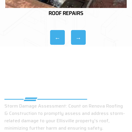
ROOF REPLACEMENTS
TOP EMERGENCY ROOFING SERVICES IN
ELLISVILLE
Storm Damage Assessment: Count on Renova Roofing
& Construction to promptly assess and address storm-
related damage to your Ellisville property's roof,
minimizing further harm and ensuring safety.