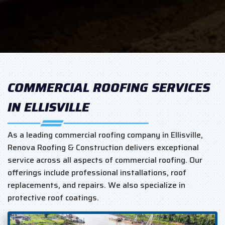
COMMERCIAL ROOFING SERVICES
IN ELLISVILLE
As a leading commercial roofing company in Ellisville,
Renova Roofing & Construction delivers exceptional
service across all aspects of commercial roofing. Our
offerings include professional installations, roof
replacements, and repairs. We also specialize in
protective roof coatings.