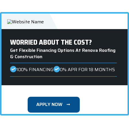
WORRIED ABOUT THE COST?
Get Flexible Financing Options At Renova Roofing
& Construction
100% FINANCING
0% APR FOR 18 MONTHS
APPLY NOW