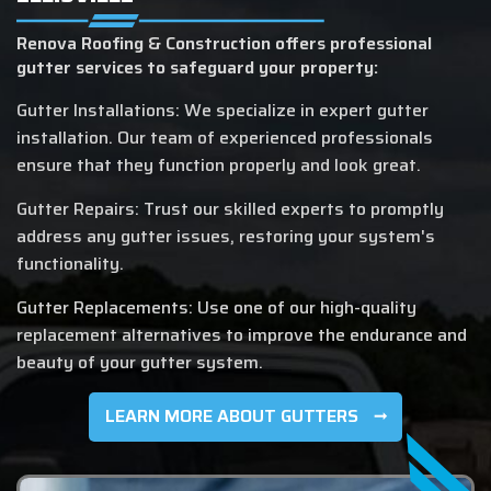
Renova Roofing & Construction offers professional
gutter services to safeguard your property:
Gutter Installations: We specialize in expert gutter
installation. Our team of experienced professionals
ensure that they function properly and look great.
Gutter Repairs: Trust our skilled experts to promptly
address any gutter issues, restoring your system's
functionality.
Gutter Replacements: Use one of our high-quality
replacement alternatives to improve the endurance and
beauty of your gutter system.
LEARN MORE ABOUT GUTTERS