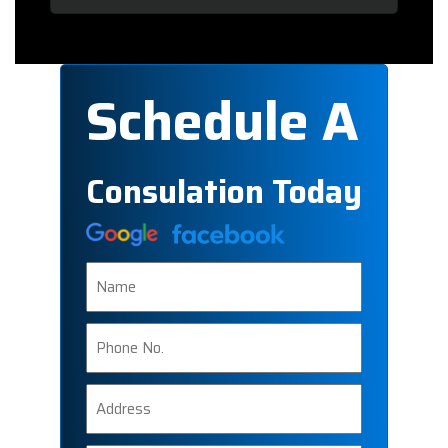
Schedule A
Consulation Today
Name
Phone
Number
Address