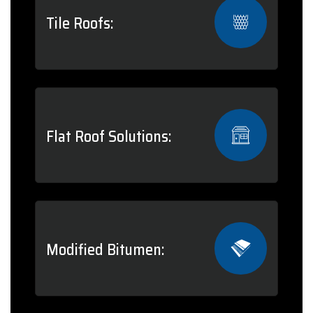
Tile Roofs:
Flat Roof Solutions:
Modified Bitumen: