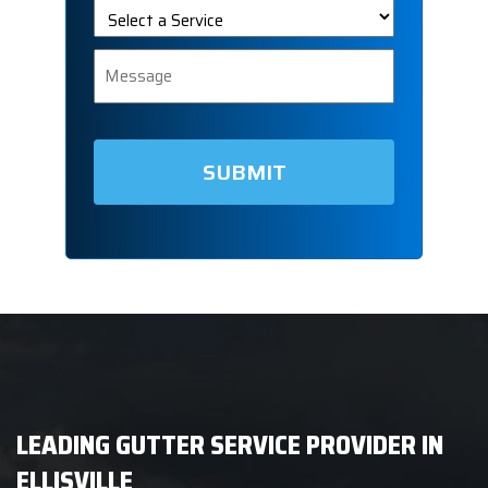
Select
a
Service
Message
LEADING GUTTER SERVICE PROVIDER IN
ELLISVILLE