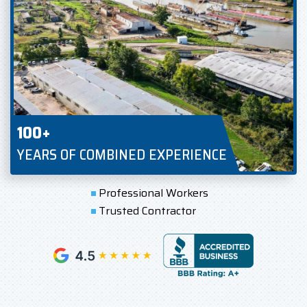
100+
YEARS OF COMBINED EXPERIENCE
Professional Workers
Trusted Contractor