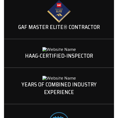
GAF MASTER ELITE® CONTRACTOR
HAAG-CERTIFIED-INSPECTOR
YEARS OF COMBINED INDUSTRY
EXPERIENCE