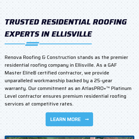
TRUSTED RESIDENTIAL ROOFING
EXPERTS IN ELLISVILLE
Renova Roofing & Construction stands as the premier
residential roofing company in Ellisville. As a GAF
Master Elite® certified contractor, we provide
unparalleled workmanship backed by a 25-year
warranty. Our commitment as an AtlasPRO+™ Platinum
Level contractor ensures premium residential roofing
services at competitive rates.
LEARN MORE