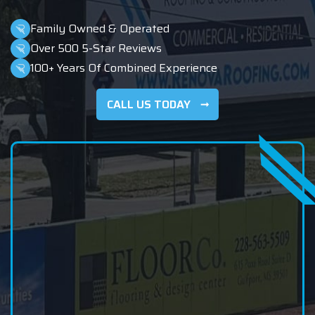
Family Owned & Operated
Over 500 5-Star Reviews
100+ Years Of Combined Experience
CALL US TODAY