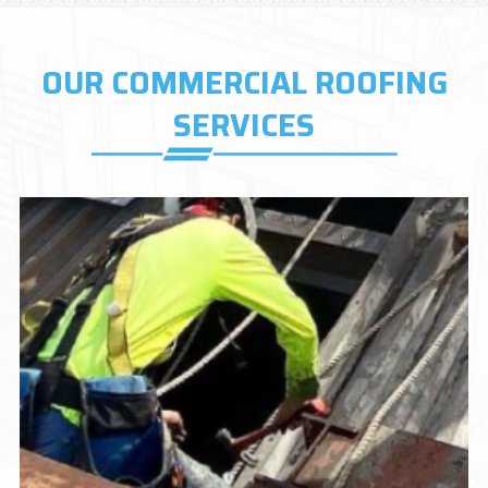
OUR COMMERCIAL ROOFING
SERVICES