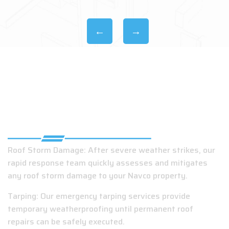
EMERGENCY ROOFING COMPANY IN
NAVCO, AL
Roof Storm Damage: After severe weather strikes, our
rapid response team quickly assesses and mitigates
any roof storm damage to your Navco property.
Tarping: Our emergency tarping services provide
temporary weatherproofing until permanent roof
repairs can be safely executed.