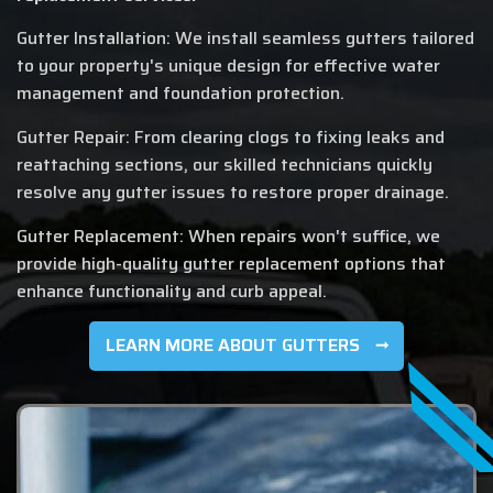
Gutter Installation: We install seamless gutters tailored
to your property's unique design for effective water
management and foundation protection.
Gutter Repair: From clearing clogs to fixing leaks and
reattaching sections, our skilled technicians quickly
resolve any gutter issues to restore proper drainage.
Gutter Replacement: When repairs won't suffice, we
provide high-quality gutter replacement options that
enhance functionality and curb appeal.
LEARN MORE ABOUT GUTTERS