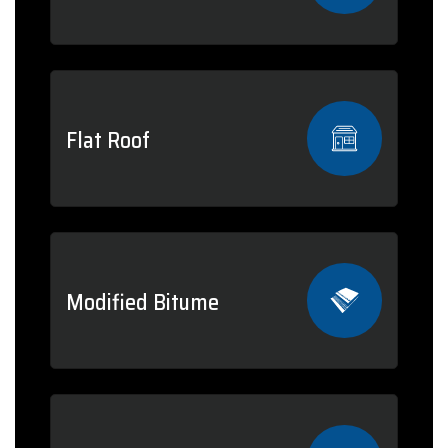
Flat Roof
Modified Bitume