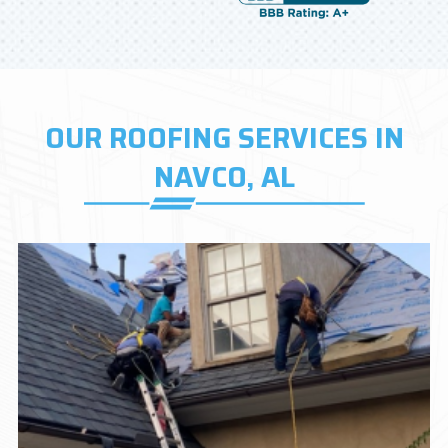
OUR ROOFING SERVICES IN
NAVCO, AL