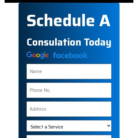
Schedule A
Consulation Today
Name
Phone
Number
Address
Select
a
Service
Message