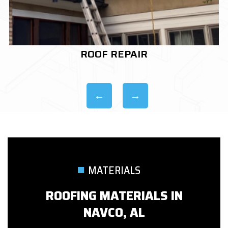
ROOF REPLACEMENT
MATERIALS
ROOFING MATERIALS IN
NAVCO, AL