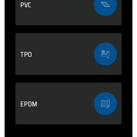
PVC
TPO
EPDM