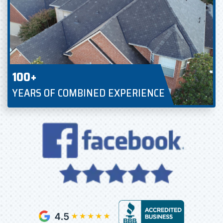
100+
YEARS OF COMBINED EXPERIENCE