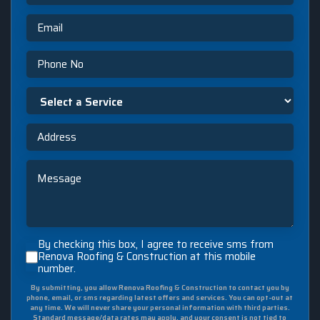
Email
Phone
Select
a
Service
Address
Message
By
By checking this box, I agree to receive sms from
checking
Renova Roofing & Construction at this mobile
number.
this
box,
By submitting, you allow Renova Roofing & Construction to contact you by
I
phone, email, or sms regarding latest offers and services. You can opt-out at
agree
any time. We will never share your personal information with third parties.
Standard message/data rates may apply, and your consent is not tied to