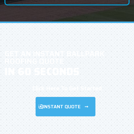
GET AN INSTANT BALLPARK
ROOFING QUOTE
IN 60 SECONDS
Click Here To Get Started
INSTANT QUOTE