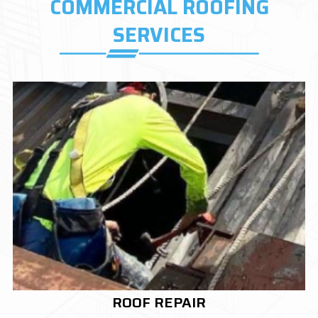
COMMERCIAL ROOFING
SERVICES
ROOF REPLACEMENT