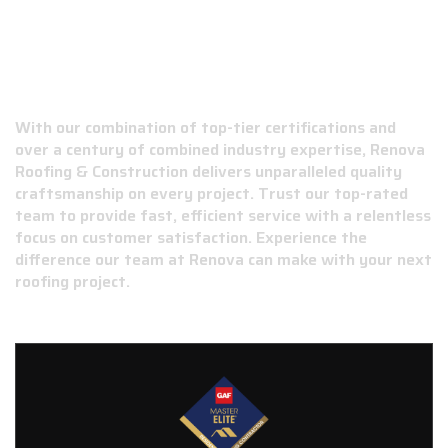
WHY CHOOSE RENOVA ROOFING &
CONSTRUCTION?
With our combination of top-tier certifications and
over a century of combined industry expertise, Renova
Roofing & Construction delivers unparalleled quality
craftsmanship on every project. Trust our top-rated
team to provide fast, efficient service with a relentless
focus on customer satisfaction. Experience the
difference our team at Renova can make with your next
roofing project.