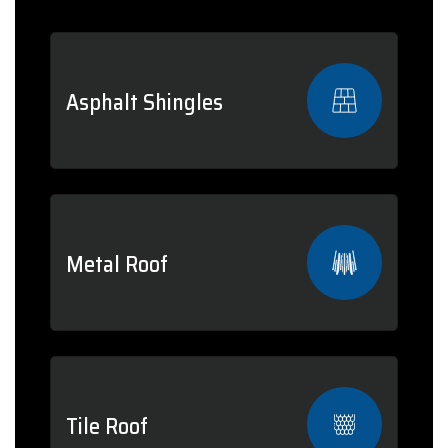
Asphalt Shingles
Metal Roof
Tile Roof