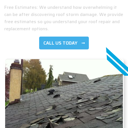
Free Estimates: We understand how overwhelming it
can be after discovering roof storm damage. We provide
free estimates so you understand your roof repair and
replacement options.
CALL US TODAY