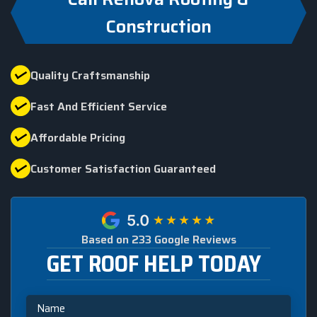
Construction
Quality Craftsmanship
Fast And Efficient Service
Affordable Pricing
Customer Satisfaction Guaranteed
Based on 233 Google Reviews
GET ROOF HELP TODAY
Name