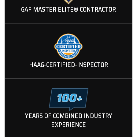
GAF MASTER ELITE® CONTRACTOR
HAAG-CERTIFIED-INSPECTOR
YEARS OF COMBINED INDUSTRY
EXPERIENCE