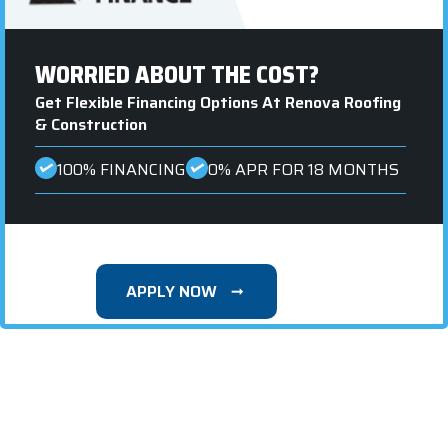
WORRIED ABOUT THE COST?
Get Flexible Financing Options At Renova Roofing
& Construction
100% FINANCING
0% APR FOR 18 MONTHS
APPLY NOW