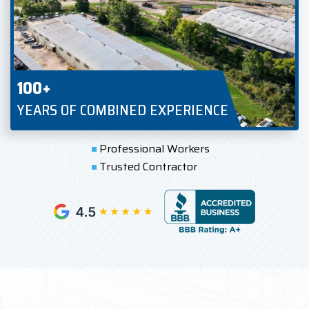
100+
YEARS OF COMBINED EXPERIENCE
Professional Workers
Trusted Contractor