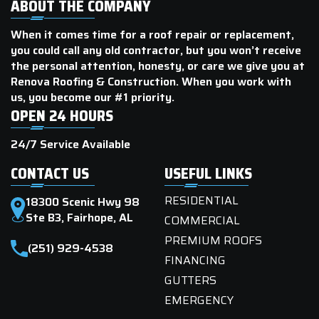
ABOUT THE COMPANY
When it comes time for a roof repair or replacement,
you could call any old contractor, but you won’t receive
the personal attention, honesty, or care we give you at
Renova Roofing & Construction. When you work with
us, you become our #1 priority.
OPEN 24 HOURS
24/7 Service Available
CONTACT US
USEFUL LINKS
RESIDENTIAL
18300 Scenic Hwy 98
Ste B3, Fairhope, AL
COMMERCIAL
PREMIUM ROOFS
(251) 929-4538
FINANCING
GUTTERS
EMERGENCY