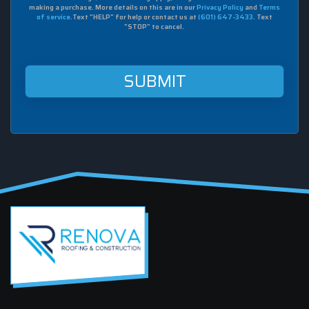
to
making a purchase. More details on this are in our
Privacy Policy
and
Terms
receive
of service
.Text "HELP" for help or contact us at
(601) 647-3433
. Text
sms
"STOP" to cancel.
from
Renova
Roofing
&
Construction
at
this
mobile
number.