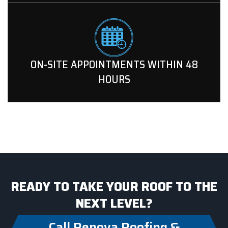
ON-SITE APPOINTMENTS WITHIN 48
HOURS
READY TO TAKE YOUR ROOF TO THE
NEXT LEVEL?
Call Renova Roofing &