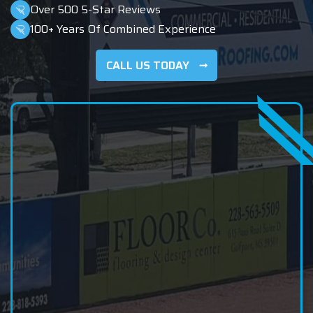
Over 500 5-Star Reviews
100+ Years Of Combined Experience
CALL US TODAY