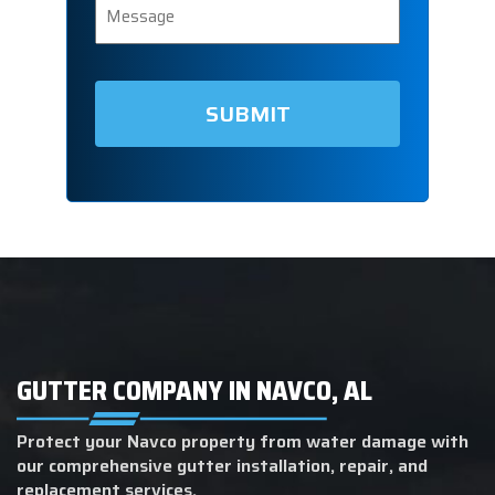
GUTTER COMPANY IN NAVCO, AL
Protect your Navco property from water damage with
our comprehensive gutter installation, repair, and
replacement services.