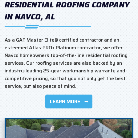
RESIDENTIAL ROOFING COMPANY
IN NAVCO, AL
As a GAF Master Elite® certified contractor and an
esteemed Atlas PRO+ Platinum contractor, we offer
Navco homeowners top-of-the-line residential roofing
services. Our roofing services are also backed by an
industry-leading 25-year workmanship warranty and
competitive pricing, so that you not only get the best
service, but also peace of mind.
LEARN MORE