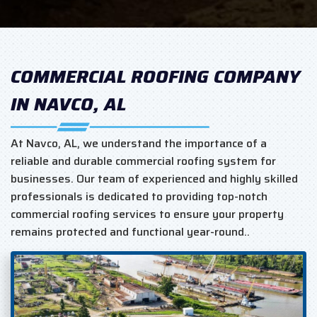
COMMERCIAL ROOFING COMPANY
IN NAVCO, AL
At Navco, AL, we understand the importance of a
reliable and durable commercial roofing system for
businesses. Our team of experienced and highly skilled
professionals is dedicated to providing top-notch
commercial roofing services to ensure your property
remains protected and functional year-round..