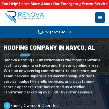
More About Our Emergency Storm Services & Call Now For R
menu
(251) 929-4538
ROOFING COMPANY IN NAVCO, AL
Renova Roofing & Construction is the most reputable
roofing company in Navco and the surrounding areas.
With an unwavering commitment to excellence, our
team delivers unparalleled workmanship, efficient
service, budget-friendly services, and a customer-
centric approach that has earned us a stellar
reputation backed by over 500 five-star reviews.
Family Owned & Operated