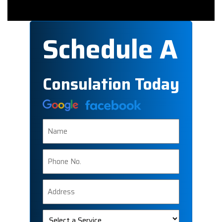
Schedule A
Consulation Today
Name
Phone
Number
Address
Select