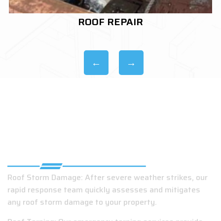
ROOF REPLACEMENT
EMERGENCY ROOFING COMPANY IN
GRAND BAY, AL
Roof Storm Damage: After severe weather strikes, our
rapid response team quickly assesses and mitigates
any roof storm damage to your property.