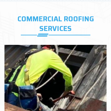
COMMERCIAL ROOFING
SERVICES