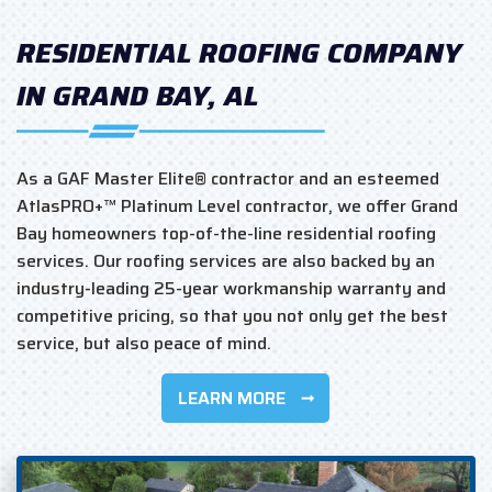
RESIDENTIAL ROOFING COMPANY
IN GRAND BAY, AL
As a GAF Master Elite® contractor and an esteemed
AtlasPRO+™ Platinum Level contractor, we offer Grand
Bay homeowners top-of-the-line residential roofing
services. Our roofing services are also backed by an
industry-leading 25-year workmanship warranty and
competitive pricing, so that you not only get the best
service, but also peace of mind.
LEARN MORE