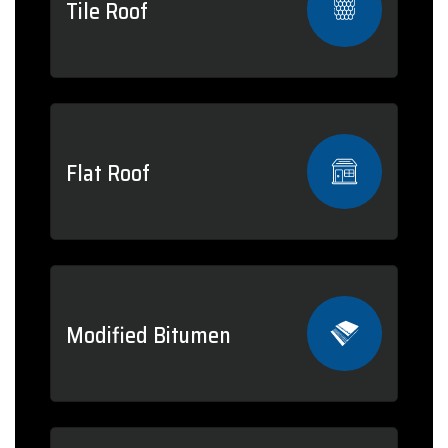
Tile Roof
Flat Roof
Modified Bitumen