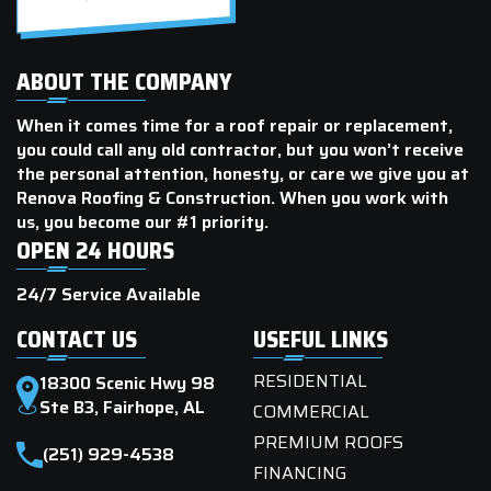
ABOUT THE COMPANY
When it comes time for a roof repair or replacement,
you could call any old contractor, but you won’t receive
the personal attention, honesty, or care we give you at
Renova Roofing & Construction. When you work with
us, you become our #1 priority.
OPEN 24 HOURS
24/7 Service Available
CONTACT US
USEFUL LINKS
RESIDENTIAL
18300 Scenic Hwy 98
Ste B3, Fairhope, AL
COMMERCIAL
PREMIUM ROOFS
(251) 929-4538
FINANCING