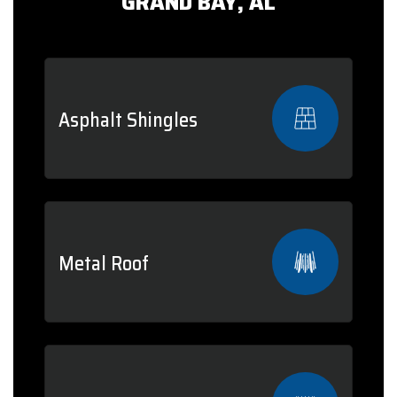
GRAND BAY, AL
Asphalt Shingles
Metal Roof