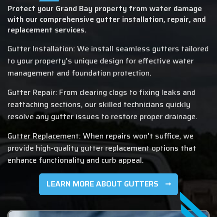
Protect your Grand Bay property from water damage
with our comprehensive gutter installation, repair, and
replacement services.
Gutter Installation: We install seamless gutters tailored
to your property's unique design for effective water
management and foundation protection.
Gutter Repair: From clearing clogs to fixing leaks and
reattaching sections, our skilled technicians quickly
resolve any gutter issues to restore proper drainage.
Gutter Replacement: When repairs won't suffice, we
provide high-quality gutter replacement options that
enhance functionality and curb appeal.
LEARN MORE ABOUT GUTTERS