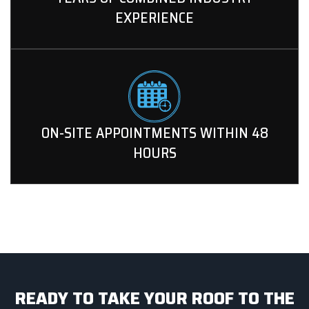
EXPERIENCE
ON-SITE APPOINTMENTS WITHIN 48
HOURS
READY TO TAKE YOUR ROOF TO THE