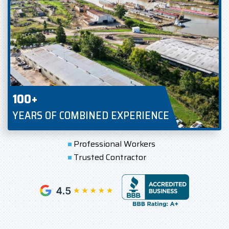
100+
YEARS OF COMBINED EXPERIENCE
Professional Workers
Trusted Contractor