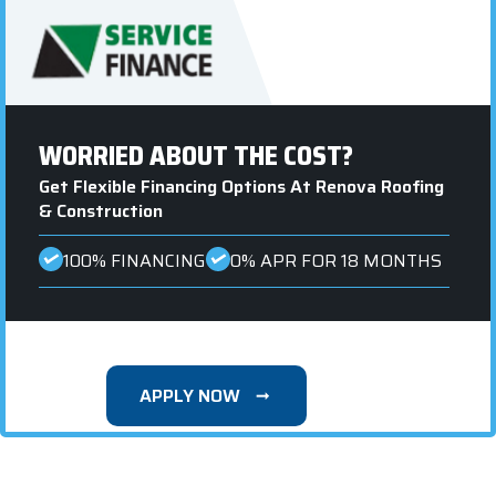
WORRIED ABOUT THE COST?
Get Flexible Financing Options At Renova Roofing
& Construction
100% FINANCING
0% APR FOR 18 MONTHS
APPLY NOW