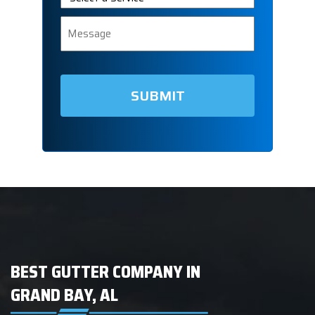
a
Service
Message
BEST GUTTER COMPANY IN
GRAND BAY, AL