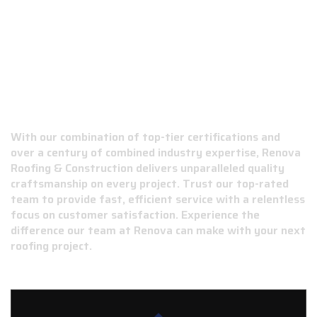
WHY CHOOSE RENOVA ROOFING &
CONSTRUCTION?
With our combination of top-tier certifications and
over a century of combined industry expertise, Renova
Roofing & Construction delivers unparalleled quality
craftsmanship on every project. Trust our top-rated
team to provide fast, efficient service with a relentless
focus on customer satisfaction. Experience the
difference our team at Renova can make with your next
roofing project.