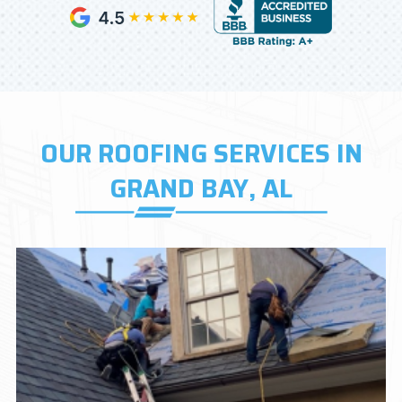
OUR ROOFING SERVICES IN
GRAND BAY, AL