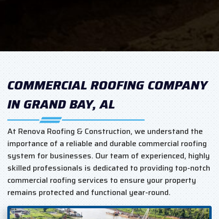
COMMERCIAL ROOFING COMPANY
IN GRAND BAY, AL
At Renova Roofing & Construction, we understand the
importance of a reliable and durable commercial roofing
system for businesses. Our team of experienced, highly
skilled professionals is dedicated to providing top-notch
commercial roofing services to ensure your property
remains protected and functional year-round.