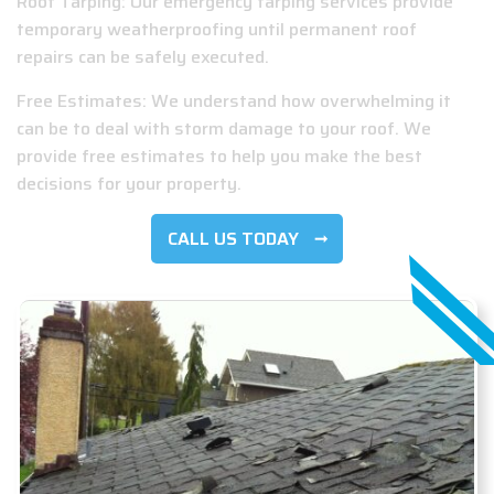
Roof Tarping: Our emergency tarping services provide
temporary weatherproofing until permanent roof
repairs can be safely executed.
Free Estimates: We understand how overwhelming it
can be to deal with storm damage to your roof. We
provide free estimates to help you make the best
decisions for your property.
CALL US TODAY