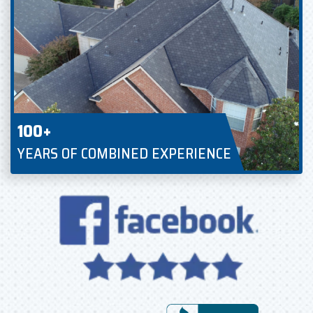
100+
YEARS OF COMBINED EXPERIENCE