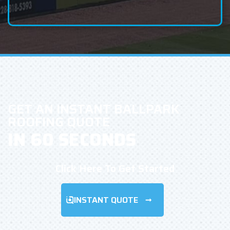
GET AN INSTANT BALLPARK
ROOFING QUOTE
IN 60 SECONDS
Click Here To Get Started
INSTANT QUOTE