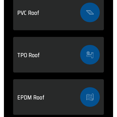
PVC Roof
TPO Roof
EPDM Roof