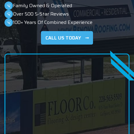
Family Owned & Operated
Over 500 5-Star Reviews
100+ Years Of Combined Experience
CALL US TODAY