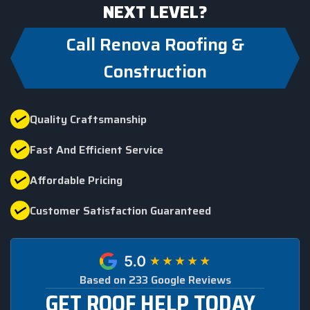
NEXT LEVEL?
Call Renova Roofing &
Construction
Quality Craftsmanship
Fast And Efficient Service
Affordable Pricing
Customer Satisfaction Guaranteed
Based on 233 Google Reviews
GET ROOF HELP TODAY