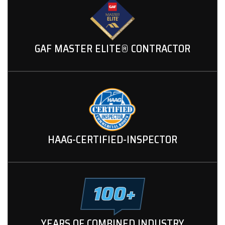
GAF MASTER ELITE® CONTRACTOR
HAAG-CERTIFIED-INSPECTOR
YEARS OF COMBINED INDUSTRY