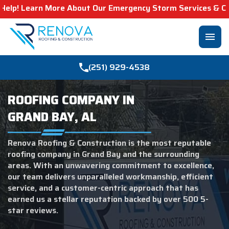
bout Our Emergency Storm Services & Call Now For Relief.
menu
(251) 929-4538
ROOFING COMPANY IN
GRAND BAY, AL
Renova Roofing & Construction is the most reputable
roofing company in Grand Bay and the surrounding
areas. With an unwavering commitment to excellence,
our team delivers unparalleled workmanship, efficient
service, and a customer-centric approach that has
earned us a stellar reputation backed by over 500 5-
star reviews.