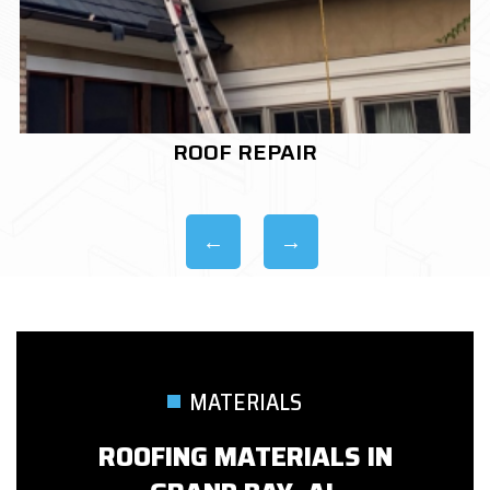
ROOF REPLACEMENT
MATERIALS
ROOFING MATERIALS IN