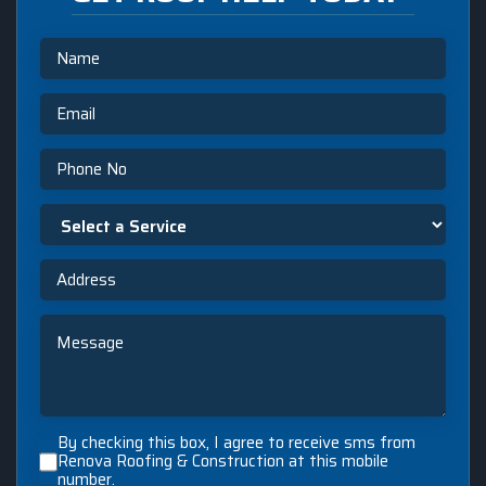
Name
Email
Phone
Select
a
Service
Address
Message
By
By checking this box, I agree to receive sms from
checking
Renova Roofing & Construction at this mobile
number.
this