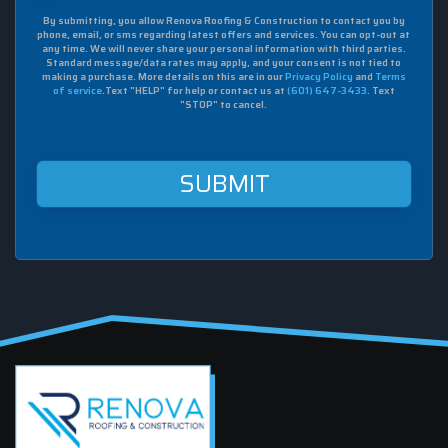
box,
By submitting, you allow Renova Roofing & Construction to contact you by
I
phone, email, or sms regarding latest offers and services. You can opt-out at
agree
any time. We will never share your personal information with third parties.
to
Standard message/data rates may apply, and your consent is not tied to
making a purchase. More details on this are in our
Privacy Policy
and
Terms
receive
of service
.Text "HELP" for help or contact us at
(601) 647-3433
. Text
sms
"STOP" to cancel.
from
Renova
Roofing
&
Construction
at
this
mobile
number.