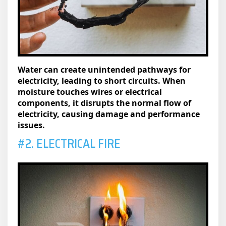
Water can create unintended pathways for
electricity, leading to short circuits. When
moisture touches wires or electrical
components, it disrupts the normal flow of
electricity, causing damage and performance
issues.
#2. ELECTRICAL FIRE