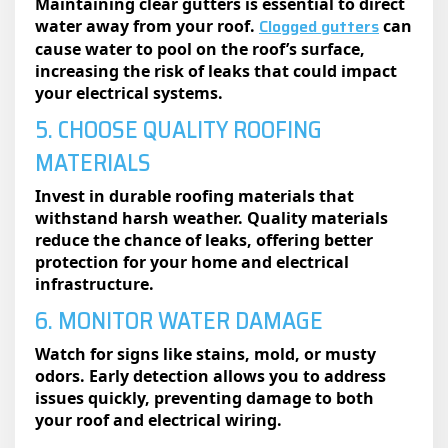
Maintaining clear gutters is essential to direct
Clogged gutters
water away from your roof.
can
cause water to pool on the roof’s surface,
increasing the risk of leaks that could impact
your electrical systems.
5. CHOOSE QUALITY ROOFING
MATERIALS
Invest in durable roofing materials that
withstand harsh weather. Quality materials
reduce the chance of leaks, offering better
protection for your home and electrical
infrastructure.
6. MONITOR WATER DAMAGE
Watch for signs like stains, mold, or musty
odors. Early detection allows you to address
issues quickly, preventing damage to both
your roof and electrical wiring.