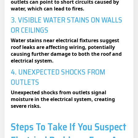
outlets can point to short circuits caused by
water, which can lead to fires.
3. VISIBLE WATER STAINS ON WALLS
OR CEILINGS
Water stains near electrical fixtures suggest
roof leaks are affecting wiring, potentially
causing further damage to both the roof and
electrical system.
4. UNEXPECTED SHOCKS FROM
OUTLETS
Unexpected shocks from outlets signal
moisture in the electrical system, creating
severe risks.
Steps To Take If You Suspect