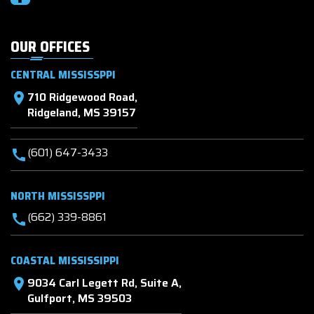
OUR OFFICES
CENTRAL MISSISSPPI
710 Ridgewood Road,
location_on
Ridgeland, MS 39157
(601) 647-3433
call
NORTH MISSISSPPI
(662) 339-8861
call
COASTAL MISSISSIPPI
9034 Carl Legett Rd, Suite A,
location_on
Gulfport, MS 39503