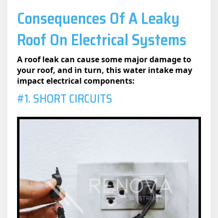
Consequences Of A Leaky
Roof On Electrical Systems
A roof leak can cause some major damage to
your roof, and in turn, this water intake may
impact electrical components:
#1. SHORT CIRCUITS