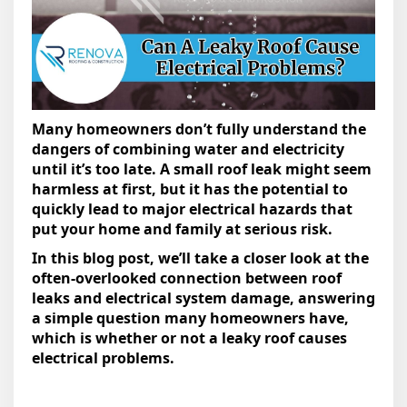
Many homeowners don’t fully understand the
dangers of combining water and electricity
until it’s too late. A small roof leak might seem
harmless at first, but it has the potential to
quickly lead to major electrical hazards that
put your home and family at serious risk.
In this blog post, we’ll take a closer look at the
often-overlooked connection between roof
leaks and electrical system damage, answering
a simple question many homeowners have,
which is whether or not a leaky roof causes
electrical problems.