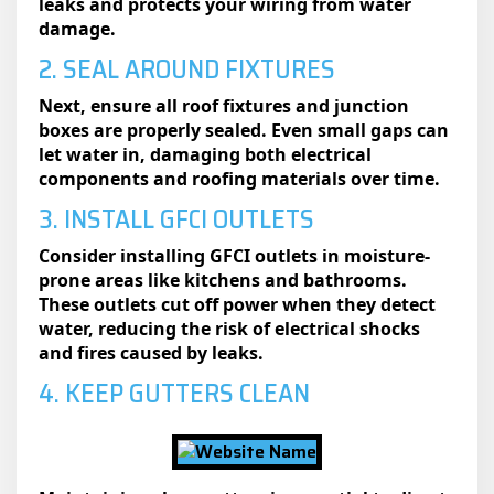
leaks and protects your wiring from water
damage.
2. SEAL AROUND FIXTURES
Next, ensure all roof fixtures and junction
boxes are properly sealed. Even small gaps can
let water in, damaging both electrical
components and roofing materials over time.
3. INSTALL GFCI OUTLETS
Consider installing GFCI outlets in moisture-
prone areas like kitchens and bathrooms.
These outlets cut off power when they detect
water, reducing the risk of electrical shocks
and fires caused by leaks.
4. KEEP GUTTERS CLEAN