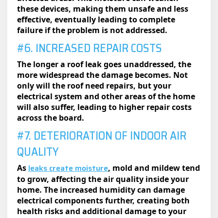
these devices, making them unsafe and less
effective, eventually leading to complete
failure if the problem is not addressed.
#6. INCREASED REPAIR COSTS
The longer a roof leak goes unaddressed, the
more widespread the damage becomes. Not
only will the roof need repairs, but your
electrical system and other areas of the home
will also suffer, leading to higher repair costs
across the board.
#7. DETERIORATION OF INDOOR AIR
QUALITY
leaks create moisture
As
, mold and mildew tend
to grow, affecting the air quality inside your
home. The increased humidity can damage
electrical components further, creating both
health risks and additional damage to your