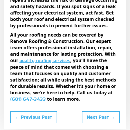
repairs increases the risk of damage occurring
and safety hazards. If you spot signs of a leak
affecting your electrical system, act fast. Get
both your roof and electrical system checked
by professionals to prevent further issues.
All your roofing needs can be covered by
Renova Roofing & Construction. Our expert
team offers professional installation, repair,
and maintenance for lasting protection. With
quality roofing services
our
, you’ll have the
peace of mind that comes with choosing a
team that focuses on quality and customer
satisfaction; all while using the best methods
for durable results. Whether it’s your home or
business, we’re here to help. Call us today at
(601) 647-3433
to learn more.
← Previous Post
Next Post →