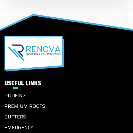
USEFUL LINKS
ROOFING
PREMIUM ROOFS
GUTTERS
EMERGENCY