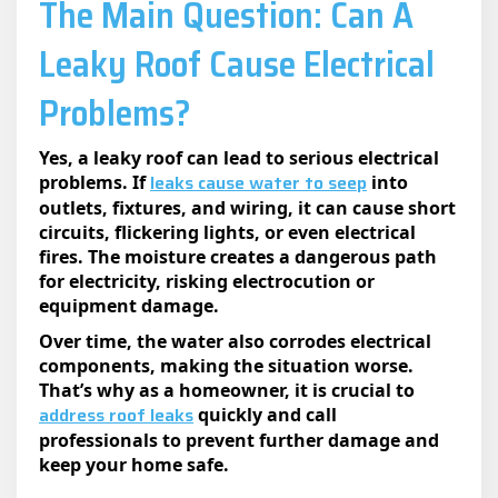
​The Main Question: Can A
Leaky Roof Cause Electrical
Problems?
Yes, a leaky roof can lead to serious electrical
leaks cause water to seep
problems. If
into
outlets, fixtures, and wiring, it can cause short
circuits, flickering lights, or even electrical
fires. The moisture creates a dangerous path
for electricity, risking electrocution or
equipment damage.
Over time, the water also corrodes electrical
components, making the situation worse.
That’s why as a homeowner, it is crucial to
address roof leaks
quickly and call
professionals to prevent further damage and
keep your home safe.