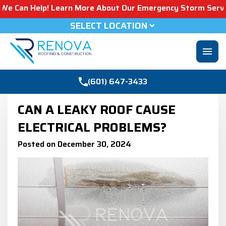
elp! Learn More About Our Emergency Storm Services & Cal
SELECT LOCATION
menu
(601) 647-3433
CAN A LEAKY ROOF CAUSE
ELECTRICAL PROBLEMS?
Posted on December 30, 2024