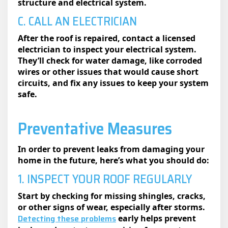
structure and electrical system.
C. CALL AN ELECTRICIAN
After the roof is repaired, contact a licensed
electrician to inspect your electrical system.
They’ll check for water damage, like corroded
wires or other issues that would cause short
circuits, and fix any issues to keep your system
safe.
Preventative Measures
In order to prevent leaks from damaging your
home in the future, here’s what you should do:
1. INSPECT YOUR ROOF REGULARLY
Start by checking for missing shingles, cracks,
or other signs of wear, especially after storms.
Detecting these problems
early helps prevent