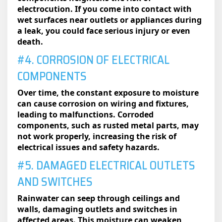
electrocution. If you come into contact with
wet surfaces near outlets or appliances during
a leak, you could face serious injury or even
death.
#4. CORROSION OF ELECTRICAL
COMPONENTS
Over time, the constant exposure to moisture
can cause corrosion on wiring and fixtures,
leading to malfunctions. Corroded
components, such as rusted metal parts, may
not work properly, increasing the risk of
electrical issues and safety hazards.
#5. DAMAGED ELECTRICAL OUTLETS
AND SWITCHES
Rainwater can seep through ceilings and
walls, damaging outlets and switches in
affected areas. This moisture can weaken