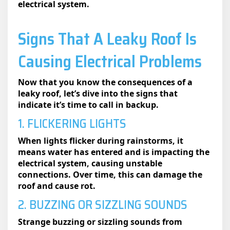
electrical system.
Signs That A Leaky Roof Is
Causing Electrical Problems
Now that you know the consequences of a
leaky roof, let’s dive into the signs that
indicate it’s time to call in backup.
1. FLICKERING LIGHTS
When lights flicker during rainstorms, it
means water has entered and is impacting the
electrical system, causing unstable
connections. Over time, this can damage the
roof and cause rot.
2. BUZZING OR SIZZLING SOUNDS
Strange buzzing or sizzling sounds from