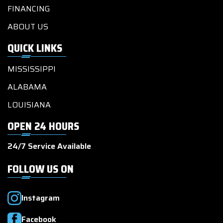
FINANCING
ABOUT US
QUICK LINKS
MISSISSIPPI
ALABAMA
LOUISIANA
OPEN 24 HOURS
24/7 Service Available
FOLLOW US ON
Instagram
Facebook