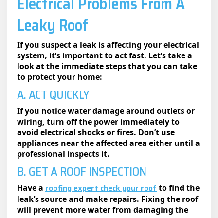
Electrical Problems From A
Leaky Roof
If you suspect a leak is affecting your electrical
system, it’s important to act fast. Let’s take a
look at the immediate steps that you can take
to protect your home:
A. ACT QUICKLY
If you notice water damage around outlets or
wiring, turn off the power immediately to
avoid electrical shocks or fires. Don’t use
appliances near the affected area either until a
professional inspects it.
B. GET A ROOF INSPECTION
roofing expert check your roof
Have a
to find the
leak’s source and make repairs. Fixing the roof
will prevent more water from damaging the