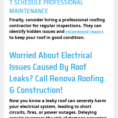
7. SCHEDULE PROFESSIONAL
MAINTENANCE
Finally, consider hiring a professional roofing
contractor for regular inspections. They can
recommend repairs
identify hidden issues and
to keep your roof in good condition.
Worried About Electrical
Issues Caused By Roof
Leaks? Call Rеnova Roofing
& Construction!
Now you know a leaky roof can severely harm
your electrical system, leading to short
circuits, fires, or power outages. Delaying