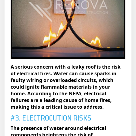
A serious concern with a leaky roof is the risk
of electrical fires. Water can cause sparks in
faulty wiring or overloaded circuits, which
could ignite flammable materials in your
home. According to the NFPA, electrical
failures are a leading cause of home fires,
making this a critical issue to address.
#3. ELECTROCUTION RISKS
The presence of water around electrical
components heightens the risk of