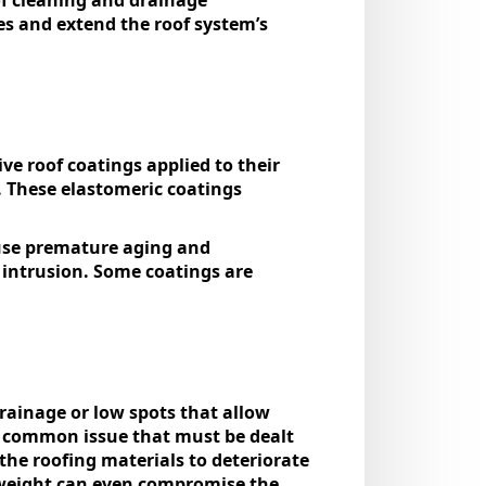
es and extend the roof system’s
e roof coatings applied to their
 These elastomeric coatings
cause premature aging and
r intrusion. Some coatings are
drainage or low spots that allow
a common issue that must be dealt
 the roofing materials to deteriorate
 weight can even compromise the