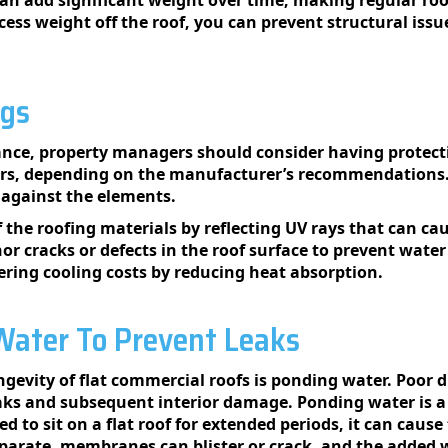
ess weight off the roof, you can prevent structural issu
ngs
nce, property managers should consider having protectiv
ears, depending on the manufacturer’s recommendations.
n against the elements.
of the roofing materials by reflecting UV rays that can 
or cracks or defects in the roof surface to prevent wate
wering cooling costs by reducing heat absorption.
ater To Prevent Leaks
ngevity of flat commercial roofs is ponding water. Poor 
leaks and subsequent interior damage. Ponding water is 
 to sit on a flat roof for extended periods, it can cause
parate, membranes can blister or crack, and the added