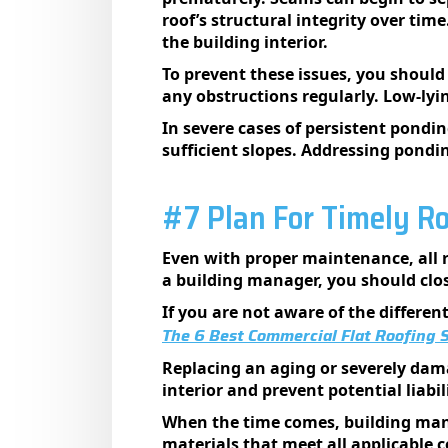
roof’s structural integrity over tim
the building interior.
To prevent these issues, you should
any obstructions regularly. Low-lyi
In severe cases of persistent pondi
sufficient slopes. Addressing ponding
#7 Plan For Timely R
Even with proper maintenance, all r
a building manager, you should clo
If you are not aware of the differe
The 6 Best Commercial Flat Roofing
Replacing an aging or severely dama
interior and prevent potential liabil
When the time comes, building mana
materials that meet all applicable c