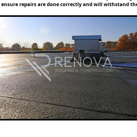
 ensure repairs are done correctly and will withstand t