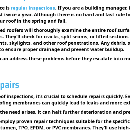
regular inspections
ce is
. If you are a building manager, 
st twice a year. Although there is no hard and fast rule 
r roof in the spring and fall.
ed roofers will thoroughly examine the entire roof surfac
 They’ll check for cracks, split seams, or lifted section
ts, skylights, and other roof penetrations. Any debris, s
to ensure proper drainage and prevent water buildup.
 can address these problems before they escalate into mor
pairs
oof inspections, it’s crucial to schedule repairs quickly. 
roofing membranes can quickly lead to leaks and more ex
the need arises, it can halt further deterioration and pr
mploy proven repair techniques suitable for the specific 
bitumen, TPO, EPDM, or PVC membranes. They’ll use high-