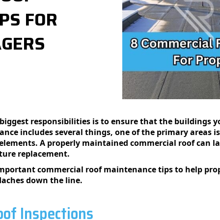
PS FOR
AGERS
biggest responsibilities is to ensure that the buildings
ce includes several things, one of the primary areas is
e elements. A properly maintained commercial roof can la
ture replacement.
 important commercial roof maintenance tips to help pro
aches down the line.
of Inspections