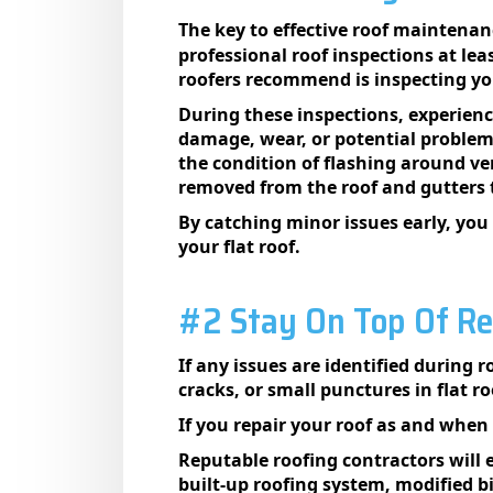
The key to effective roof maintenan
professional roof inspections at lea
roofers recommend is inspecting you
During these inspections, experienc
damage, wear, or potential problems.
the condition of flashing around ven
removed from the roof and gutters 
By catching minor issues early, you
your flat roof.
#2 Stay On Top Of Re
If any issues are identified during r
cracks, or small punctures in flat 
If you repair your roof as and when 
Reputable roofing contractors will e
built-up roofing system, modified 