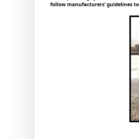
follow manufacturers’ guidelines to