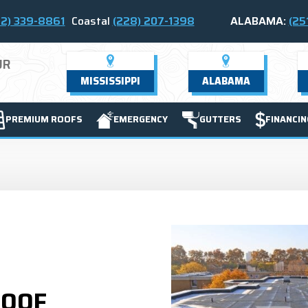
2) 339-8861
Coastal
(228) 207-1398
ALABAMA:
(25
UR
MISSISSIPPI
ALABAMA
PREMIUM ROOFS
EMERGENCY
GUTTERS
FINANCIN
ROOF