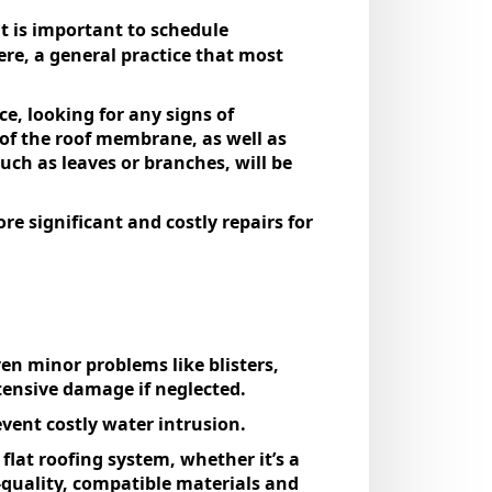
it is important to schedule
here, a general practice that most
e, looking for any signs of
s of the roof membrane, as well as
uch as leaves or branches, will be
e significant and costly repairs for
Even minor problems like blisters,
tensive damage if neglected.
event costly water intrusion.
flat roofing system, whether it’s a
quality, compatible materials and