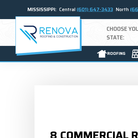
MISSISSIPPI:
Central
(601) 647-3433
North
(66
CHOOSE YO
STATE:
ROOFING
8 COMMERCIAL 