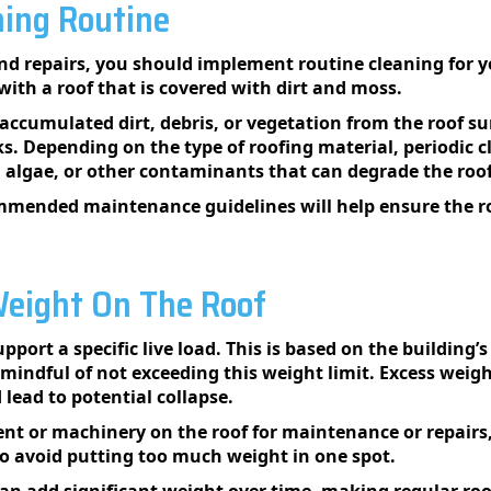
ing Routine
and repairs, you should implement routine cleaning for y
ith a roof that is covered with dirt and moss.
accumulated dirt, debris, or vegetation from the roof su
s. Depending on the type of roofing material, periodic 
 algae, or other contaminants that can degrade the roo
mended maintenance guidelines will help ensure the ro
eight On The Roof
ort a specific live load. This is based on the building’s 
indful of not exceeding this weight limit. Excess weight
lead to potential collapse.
t or machinery on the roof for maintenance or repairs, 
to avoid putting too much weight in one spot.
can add significant weight over time, making regular ro