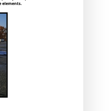
he elements.