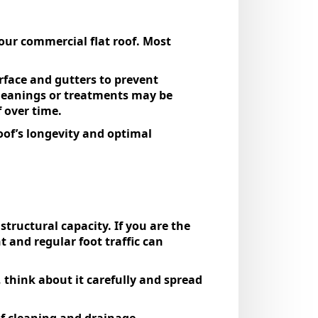
our commercial flat roof. Most
rface and gutters to prevent
cleanings or treatments may be
f over time.
of’s longevity and optimal
structural capacity. If you are the
 and regular foot traffic can
think about it carefully and spread
of cleaning and drainage