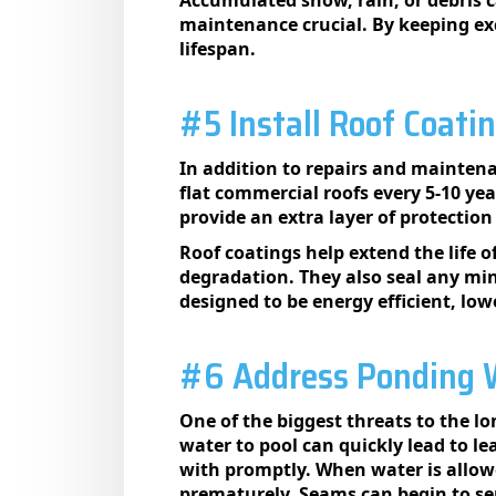
maintenance crucial. By keeping exc
lifespan.
#5 Install Roof Coati
In addition to repairs and maintena
flat commercial roofs every 5-10 y
provide an extra layer of protectio
Roof coatings help extend the life 
degradation. They also seal any min
designed to be energy efficient, lo
#6 Address Ponding W
One of the biggest threats to the lo
water to pool can quickly lead to 
with promptly. When water is allowed
prematurely. Seams can begin to se