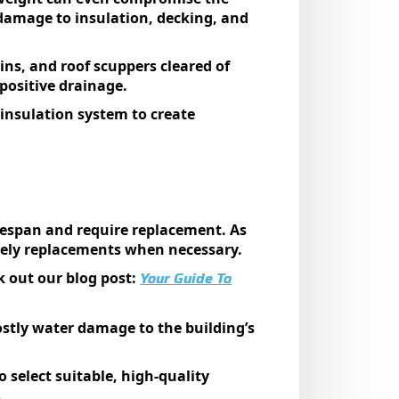
y damage to insulation, decking, and
ns, and roof scuppers cleared of
 positive drainage.
 insulation system to create
ifespan and require replacement. As
imely replacements when necessary.
Your Guide To
k out our blog post:
ostly water damage to the building’s
select suitable, high-quality
.