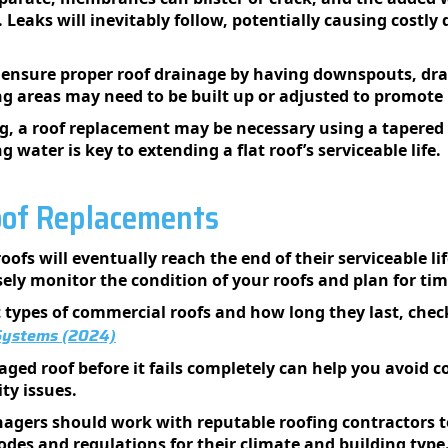
e. Leaks will inevitably follow, potentially causing costl
 ensure proper roof drainage by having downspouts, drai
ng areas may need to be built up or adjusted to promote
ng, a roof replacement may be necessary using a tapered
 water is key to extending a flat roof’s serviceable life.
oof Replacements
oofs will eventually reach the end of their serviceable l
sely monitor the condition of your roofs and plan for t
nt types of commercial roofs and how long they last, chec
 Systems (2024)
ged roof before it fails completely can help you avoid c
ity issues.
gers should work with reputable roofing contractors to 
odes and regulations for their climate and building type