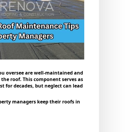
 you oversee are well-maintained and
 the roof. This component serves as
st for decades, but neglect can lead
perty managers keep their roofs in