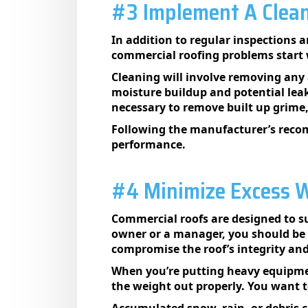
#3 Implement A Clean
In addition to regular inspections 
commercial roofing problems start w
Cleaning will involve removing any 
moisture buildup and potential leak
necessary to remove built up grime,
Following the manufacturer’s recom
performance.
#4 Minimize Excess W
Commercial roofs are designed to supp
owner or a manager, you should be m
compromise the roof’s integrity and 
When you’re putting heavy equipmen
the weight out properly. You want 
Accumulated snow, rain, or debris 