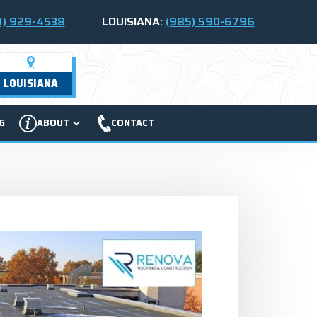
1) 929-4538
LOUISIANA:
(985) 590-6796
LOUISIANA
G
ABOUT
CONTACT