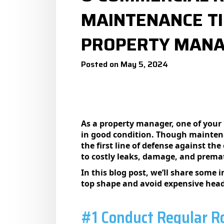
MAINTENANCE TI
PROPERTY MAN
Posted on May 5, 2024
As a property manager, one of your 
in good condition. Though maintenan
the first line of defense against th
to costly leaks, damage, and prema
In this blog post, we’ll share some
top shape and avoid expensive head
#1 Conduct Regular Ro