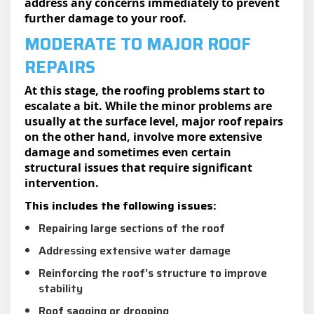
address any concerns immediately to prevent
further damage to your roof.
MODERATE TO MAJOR ROOF
REPAIRS
At this stage, the roofing problems start to
escalate a bit. While the minor problems are
usually at the surface level, major roof repairs
on the other hand, involve more extensive
damage and sometimes even certain
structural issues that require significant
intervention.
This includes the following issues:
Repairing large sections of the roof
Addressing extensive water damage
Reinforcing the roof’s structure to improve
stability
Roof sagging or drooping