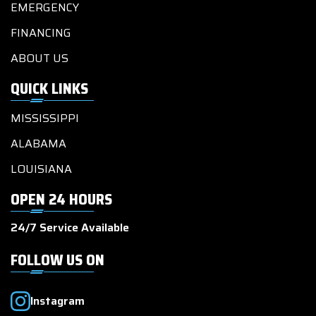
EMERGENCY
FINANCING
ABOUT US
QUICK LINKS
MISSISSIPPI
ALABAMA
LOUISIANA
OPEN 24 HOURS
24/7 Service Available
FOLLOW US ON
Instagram