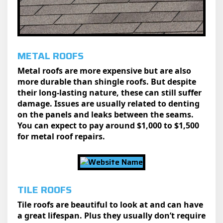
METAL ROOFS
Metal roofs are more expensive but are also
more durable than shingle roofs. But despite
their long-lasting nature, these can still suffer
damage. Issues are usually related to denting
on the panels and leaks between the seams.
You can expect to pay around $1,000 to $1,500
for metal roof repairs.
TILE ROOFS
Tile roofs are beautiful to look at and can have
a great lifespan. Plus they usually don’t require