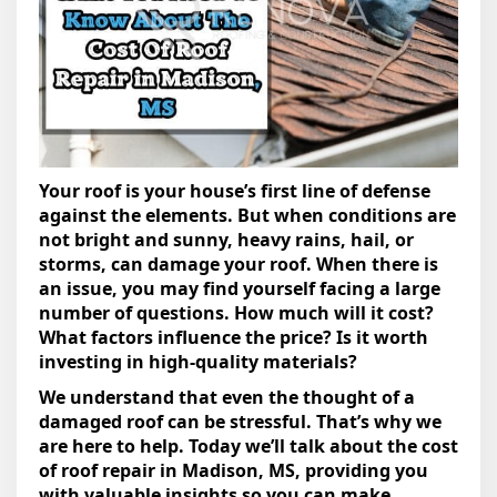
Your roof is your house’s first line of defense
against the elements. But when conditions are
not bright and sunny, heavy rains, hail, or
storms, can damage your roof. When there is
an issue, you may find yourself facing a large
number of questions. How much will it cost?
What factors influence the price? Is it worth
investing in high-quality materials?
We understand that even the thought of a
damaged roof can be stressful. That’s why we
are here to help. Today we’ll talk about the cost
of roof repair in Madison, MS, providing you
with valuable insights so you can make