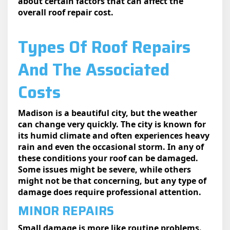
about certain factors that can affect the
overall roof repair cost.
Types Of Roof Repairs
And The Associated
Costs
Madison is a beautiful city, but the weather
can change very quickly. The city is known for
its humid climate and often experiences heavy
rain and even the occasional storm. In any of
these conditions your roof can be damaged.
Some issues might be severe, while others
might not be that concerning, but any type of
damage does require professional attention.
MINOR REPAIRS
Small damage is more like routine problems.