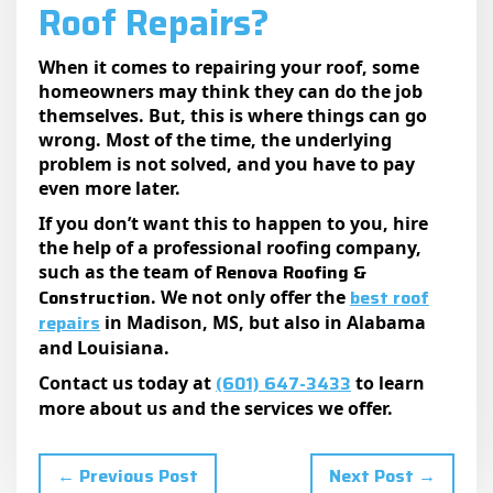
Roof Repairs?
When it comes to repairing your roof, some
homeowners may think they can do the job
themselves. But, this is where things can go
wrong. Most of the time, the underlying
problem is not solved, and you have to pay
even more later.
If you don’t want this to happen to you, hire
the help of a professional roofing company,
Renova Roofing &
such as the team of
Construction
best roof
. We not only offer the
repairs
in Madison, MS, but also in Alabama
and Louisiana.
(601) 647-3433
Contact us today at
to learn
more about us and the services we offer.
← Previous Post
Next Post →