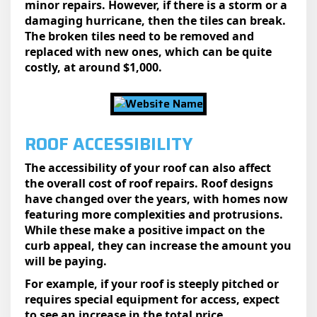
minor repairs. However, if there is a storm or a
damaging hurricane, then the tiles can break.
The broken tiles need to be removed and
replaced with new ones, which can be quite
costly, at around $1,000.
ROOF ACCESSIBILITY
The accessibility of your roof can also affect
the overall cost of roof repairs. Roof designs
have changed over the years, with homes now
featuring more complexities and protrusions.
While these make a positive impact on the
curb appeal, they can increase the amount you
will be paying.
For example, if your roof is steeply pitched or
requires special equipment for access, expect
to see an increase in the total price.