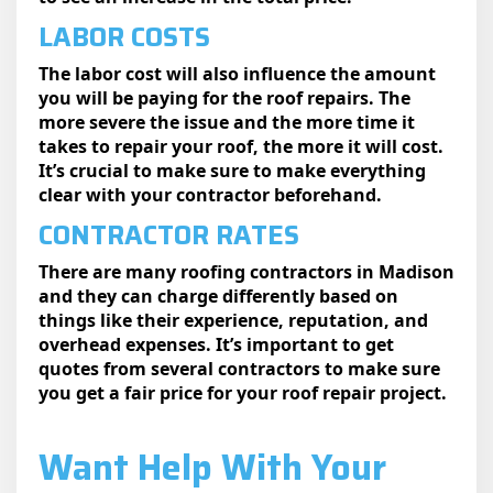
LABOR COSTS
The labor cost will also influence the amount
you will be paying for the roof repairs. The
more severe the issue and the more time it
takes to repair your roof, the more it will cost.
It’s crucial to make sure to make everything
clear with your contractor beforehand.
CONTRACTOR RATES
There are many roofing contractors in Madison
and they can charge differently based on
things like their experience, reputation, and
overhead expenses. It’s important to get
quotes from several contractors to make sure
you get a fair price for your roof repair project.
Want Help With Your