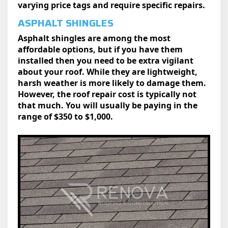
varying price tags and require specific repairs.
ASPHALT SHINGLES
Asphalt shingles are among the most
affordable options, but if you have them
installed then you need to be extra vigilant
about your roof. While they are lightweight,
harsh weather is more likely to damage them.
However, the roof repair cost is typically not
that much. You will usually be paying in the
range of $350 to $1,000.