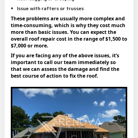
Issue with rafters or trusses
These problems are usually more complex and
time-consuming, which is why they cost much
more than basic issues. You can expect the
overall roof repair cost in the range of $1,500 to
$7,000 or more.
If you are facing any of the above issues, it’s
important to call our team immediately so
that we can assess the damage and find the
best course of action to fix the roof.