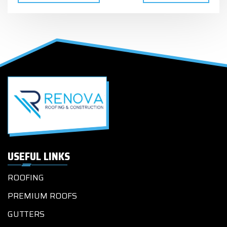
USEFUL LINKS
ROOFING
PREMIUM ROOFS
GUTTERS