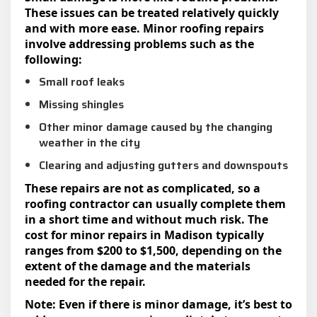
These issues can be treated relatively quickly
and with more ease. Minor roofing repairs
involve addressing problems such as the
following:
Small roof leaks
Missing shingles
Other minor damage caused by the changing
weather in the city
Clearing and adjusting gutters and downspouts
These repairs are not as complicated, so a
roofing contractor can usually complete them
in a short time and without much risk. The
cost for minor repairs in Madison typically
ranges from $200 to $1,500, depending on the
extent of the damage and the materials
needed for the repair.
Note: Even if there is minor damage, it’s best to