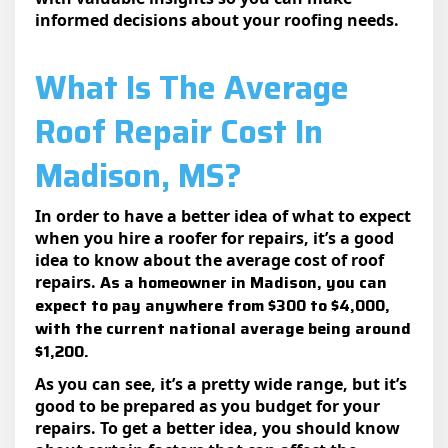
informed decisions about your roofing needs.
What Is The Average
Roof Repair Cost In
Madison, MS?
In order to have a better idea of what to expect
when you hire a roofer for repairs, it’s a good
idea to know about the average cost of roof
As a homeowner in Madison, you can
repairs.
expect to pay anywhere from $300 to $4,000,
with the current national average being around
$1,200.
As you can see, it’s a pretty wide range, but it’s
good to be prepared as you budget for your
repairs. To get a better idea, you should know