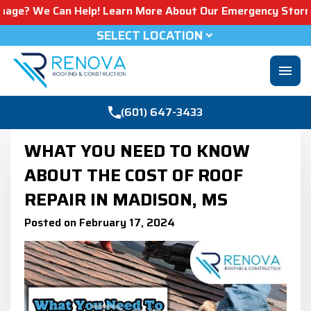
 Can Help! Learn More About Our Emergency Storm Services
SELECT LOCATION
menu
(601) 647-3433
WHAT YOU NEED TO KNOW
ABOUT THE COST OF ROOF
REPAIR IN MADISON, MS
Posted on February 17, 2024