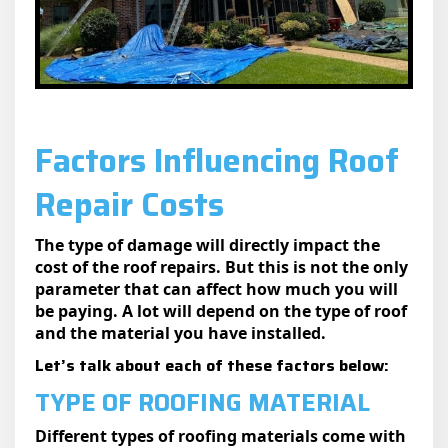
Factors Influencing Roof
Repair Costs
The type of damage will directly impact the
cost of the roof repairs. But this is not the only
parameter that can affect how much you will
be paying. A lot will depend on the type of roof
and the material you have installed.
Let’s talk about each of these factors below:
TYPE OF ROOFING MATERIAL
Different types of roofing materials come with