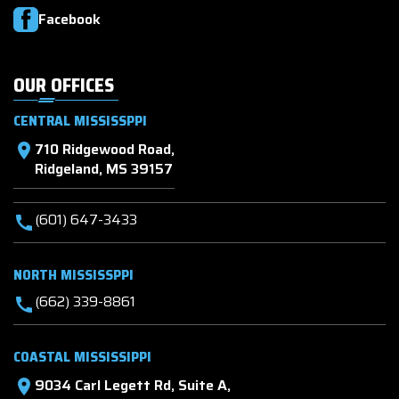
Facebook
OUR OFFICES
CENTRAL MISSISSPPI
710 Ridgewood Road,
location_on
Ridgeland, MS 39157
(601) 647-3433
call
NORTH MISSISSPPI
(662) 339-8861
call
COASTAL MISSISSIPPI
9034 Carl Legett Rd, Suite A,
location_on