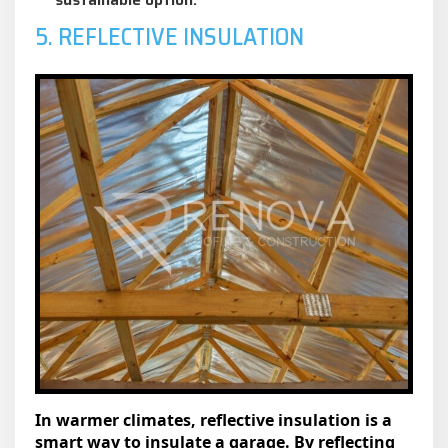
5. REFLECTIVE INSULATION
In warmer climates, reflective insulation is a
smart way to insulate a garage. By reflecting