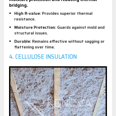
bridging.
High R-value
: Provides superior thermal
resistance.
Moisture Protection
: Guards against mold and
structural issues.
Durable
: Remains effective without sagging or
flattening over time.
4. CELLULOSE INSULATION