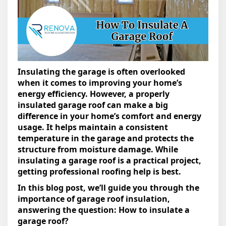
Insulating the garage is often overlooked
when it comes to improving your home’s
energy efficiency. However, a properly
insulated garage roof can make a big
difference in your home’s comfort and energy
usage. It helps maintain a consistent
temperature in the garage and protects the
structure from moisture damage. While
insulating a garage roof is a practical project,
getting professional roofing help is best.
In this blog post, we’ll guide you through the
importance of garage roof insulation,
answering the question: How to insulate a
garage roof?