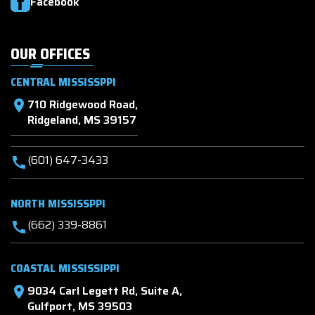
Facebook
OUR OFFICES
CENTRAL MISSISSPPI
710 Ridgewood Road,
location_on
Ridgeland, MS 39157
(601) 647-3433
call
NORTH MISSISSPPI
(662) 339-8861
call
COASTAL MISSISSIPPI
9034 Carl Legett Rd, Suite A,
location_on
Gulfport, MS 39503