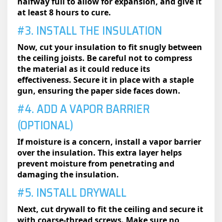
halfway full to allow for expansion, and give it
at least 8 hours to cure.
#3. INSTALL THE INSULATION
Now, cut your insulation to fit snugly between
the ceiling joists. Be careful not to compress
the material as it could reduce its
effectiveness. Secure it in place with a staple
gun, ensuring the paper side faces down.
#4. ADD A VAPOR BARRIER
(OPTIONAL)
If moisture is a concern, install a vapor barrier
over the insulation. This extra layer helps
prevent moisture from penetrating and
damaging the insulation.
#5. INSTALL DRYWALL
Next, cut drywall to fit the ceiling and secure it
with coarse-thread screws. Make sure no