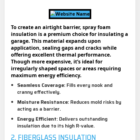
To create an airtight barrier, spray foam
insulation is a premium choice for insulating a
garage. This material expands upon
application, sealing gaps and cracks while
offering excellent thermal performance.
Though more expensive, it’s ideal for
irregularly shaped spaces or areas requiring
maximum energy efficiency.
Seamless Coverage
: Fills every nook and
cranny effectively.
Moisture Resistance
: Reduces mold risks by
acting as a barrier.
Energy Efficient
: Delivers outstanding
insulation due to its high R-value.
2. FIBERGLASS INSULATION