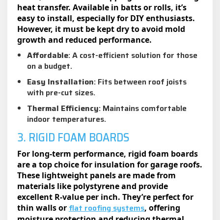
heat transfer. Available in batts or rolls, it’s
easy to install, especially for DIY enthusiasts.
However, it must be kept dry to avoid mold
growth and reduced performance.
Affordable
: A cost-efficient solution for those
on a budget.
Easy Installation
: Fits between roof joists
with pre-cut sizes.
Thermal Efficiency
: Maintains comfortable
indoor temperatures.
3. RIGID FOAM BOARDS
For long-term performance, rigid foam boards
are a top choice for insulation for garage roofs.
These lightweight panels are made from
materials like polystyrene and provide
excellent R-value per inch. They’re perfect for
flat roofing systems
thin walls or
, offering
moisture protection and reducing thermal