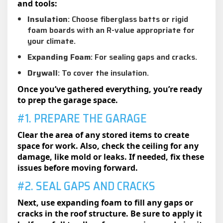
and tools:
Insulation
: Choose fiberglass batts or rigid
foam boards with an R-value appropriate for
your climate.
Expanding Foam
: For sealing gaps and cracks.
Drywall
: To cover the insulation.
Once you’ve gathered everything, you’re ready
to prep the garage space.
#1. PREPARE THE GARAGE
Clear the area of any stored items to create
space for work. Also, check the ceiling for any
damage, like mold or leaks. If needed, fix these
issues before moving forward.
#2. SEAL GAPS AND CRACKS
Next, use expanding foam to fill any gaps or
cracks in the roof structure. Be sure to apply it