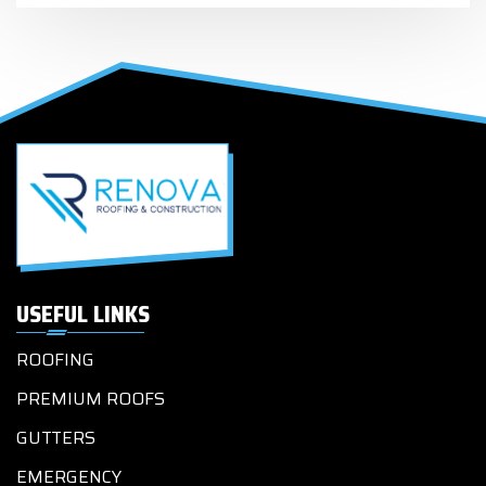
USEFUL LINKS
ROOFING
PREMIUM ROOFS
GUTTERS
EMERGENCY