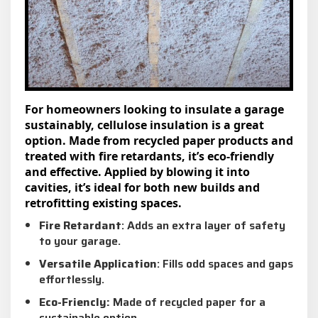
For homeowners looking to insulate a garage
sustainably, cellulose insulation is a great
option. Made from recycled paper products and
treated with fire retardants, it’s eco-friendly
and effective. Applied by blowing it into
cavities, it’s ideal for both new builds and
retrofitting existing spaces.
Fire Retardant
: Adds an extra layer of safety
to your garage.
Versatile Application
: Fills odd spaces and gaps
effortlessly.
Eco-Friencly:
Made of recycled paper for a
sustainable option.