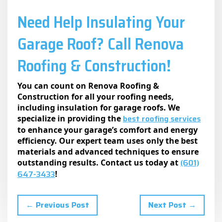
Need Help Insulating Your
Garage Roof? Call Rеnova
Roofing & Construction!
You can count on Renova Roofing &
Construction for all your roofing needs,
including insulation for garage roofs. We
best roofing services
specialize in providing the
to enhance your garage’s comfort and energy
efficiency. Our expert team uses only the best
materials and advanced techniques to ensure
(601)
outstanding results. Contact us today at
647-3433
!
← Previous Post
Next Post →