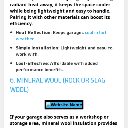
radiant heat away, it keeps the space cooler
while being lightweight and easy to handle.
Pairing it with other materials can boost its
efficiency.
Heat Reflection
: Keeps garages
cool in hot
weather
.
Simple Installation
: Lightweight and easy to
work with.
Cost-Effective
: Affordable with added
performance benefits.
6. MINERAL WOOL (ROCK OR SLAG
WOOL)
If your garage also serves as a workshop or
storage area, mineral wool insulation provides