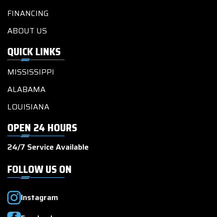
FINANCING
ABOUT US
QUICK LINKS
MISSISSIPPI
ALABAMA
LOUISIANA
OPEN 24 HOURS
24/7 Service Available
FOLLOW US ON
Instagram