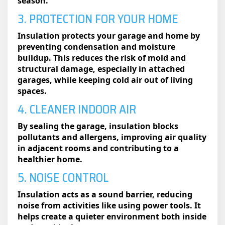
season.
3. PROTECTION FOR YOUR HOME
Insulation protects your garage and home by
preventing condensation and moisture
buildup. This reduces the risk of mold and
structural damage, especially in attached
garages, while keeping cold air out of living
spaces.
4. CLEANER INDOOR AIR
By sealing the garage, insulation blocks
pollutants and allergens, improving air quality
in adjacent rooms and contributing to a
healthier home.
5. NOISE CONTROL
Insulation acts as a sound barrier, reducing
noise from activities like using power tools. It
helps create a quieter environment both inside