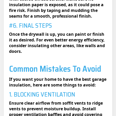
insulation paper is exposed, as it could pose a
fire risk. Finish by taping and mudding the
seams for a smooth, professional finish.
#6. FINAL STEPS
Once the drywall is up, you can paint or finish
it as desired. For even better energy efficiency,
consider insulating other areas, like walls and
doors.
Common Mistakes To Avoid
If you want your home to have the best garage
insulation,​ here are some things to avoid:
1. BLOCKING VENTILATION
Ensure clear airflow from soffit vents to ridge
vents to prevent moisture buildup. Install
proper ventilation baffles and avoid covering