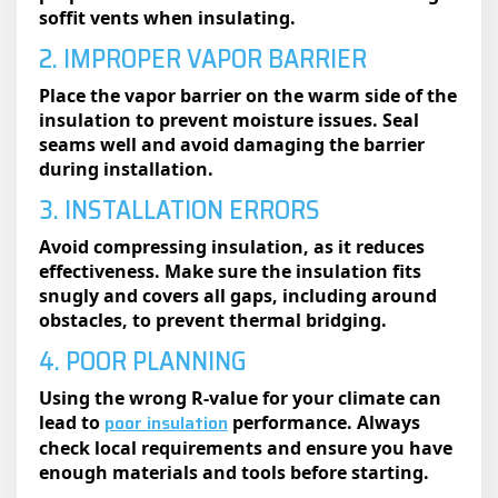
soffit vents when insulating.
2. IMPROPER VAPOR BARRIER
Place the vapor barrier on the warm side of the
insulation to prevent moisture issues. Seal
seams well and avoid damaging the barrier
during installation.
3. INSTALLATION ERRORS
Avoid compressing insulation, as it reduces
effectiveness. Make sure the insulation fits
snugly and covers all gaps, including around
obstacles, to prevent thermal bridging.
4. POOR PLANNING
Using the wrong R-value for your climate can
poor insulation
lead to
performance. Always
check local requirements and ensure you have
enough materials and tools before starting.