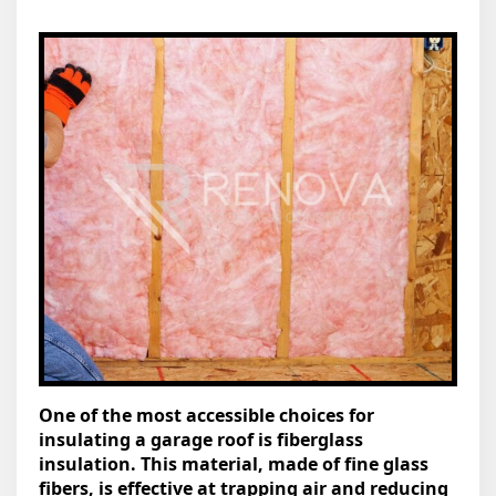
One of the most accessible choices for
insulating a garage roof is fiberglass
insulation. This material, made of fine glass
fibers, is effective at trapping air and reducing