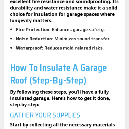
excellent fire resistance and soundproofing. Its
durability and water resistance make it a solid
choice for insulation for garage spaces where
longevity matters.
Fire Protection
: Enhances garage safety.
Noise Reduction
: Minimizes sound transfer.
Waterproof
: Reduces mold-related risks.
How To Insulate A Garage
Roof (Step-By-Step)
By following these steps, you’ll have a fully
insulated garage. Here’s how to get it done,
step-by-step:
GATHER YOUR SUPPLIES
Start by collecting all the necessary materials