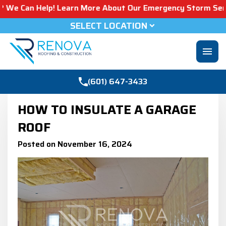
elp! Learn More About Our Emergency Storm Services & Cal
SELECT LOCATION
menu
(601) 647-3433
HOW TO INSULATE A GARAGE
ROOF​
Posted on November 16, 2024