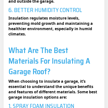
and outside the garage.
6. BETTER HUMIDITY CONTROL
Insulation regulates moisture levels,
preventing mold growth and maintaining a
healthier environment, especially in humid
climates.
What Are The Best
Materials For Insulating A
Garage Roof?
When choosing to insulate a garage, it’s
essential to understand the unique benefits
and features of different materials. Some best
garage insulation​ options are:
1. SPRAY FOAM INSULATION