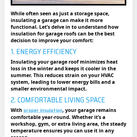
While often seen as just a storage space,
insulating a garage​ can make it more
functional. Let’s delve in to understand how
insulation for garage roofs can be the best
decision to improve your comfort:
1. ENERGY EFFICIENCY
Insulating your garage roof minimizes heat
loss in the winter and keeps it cooler in the
summer. This reduces strain on your HVAC
system, leading to lower energy bills and a
smaller environmental impact.
2. COMFORTABLE LIVING SPACE
proper insulation
With
, your garage remains
comfortable year-round. Whether it’s a
workshop, gym, or extra living area, the steady
temperature ensures you can use it in any