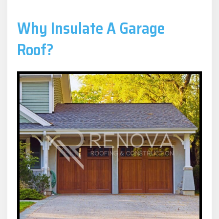
Why Insulate A Garage
Roof?