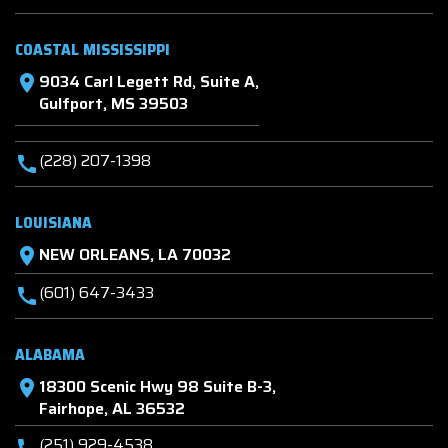
COASTAL MISSISSIPPI
9034 Carl Legett Rd, Suite A,
location_on
Gulfport, MS 39503
(228) 207-1398
call
LOUISIANA
NEW ORLEANS, LA 70032
location_on
(601) 647-3433
call
ALABAMA
18300 Scenic Hwy 98 Suite B-3,
location_on
Fairhope, AL 36532
(251) 929-4538