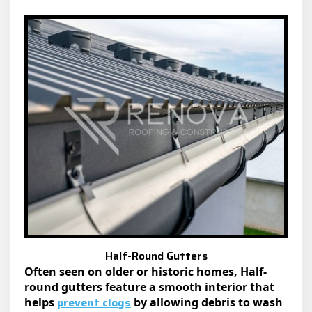
Half-Round Gutters
Often seen on older or historic homes, Half-
round gutters feature a smooth interior that
prevent clogs
helps
by allowing debris to wash