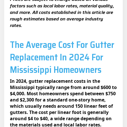
factors such as local labor rates, material quality,
and more. All costs established in this article are
rough estimates based on average industry
rates.
The Average Cost For Gutter
Replacement In 2024 For
Mississippi Homeowners
In 2024, gutter replacement costs in the
Mississippi typically range from around $600 to
$4,000. Most homeowners spend between $750
and $2,300 for a standard one-story home,
which usually needs around 150 linear feet of
gutters. The cost per linear foot is generally
around $4 to $40, a wide range depending on
the materials used and local labor rates.