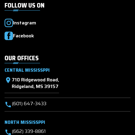
FOLLOW US ON
Instagram
Facebook
OUR OFFICES
CENTRAL MISSISSPPI
710 Ridgewood Road,
location_on
Ridgeland, MS 39157
(601) 647-3433
call
NORTH MISSISSPPI
(662) 339-8861
call