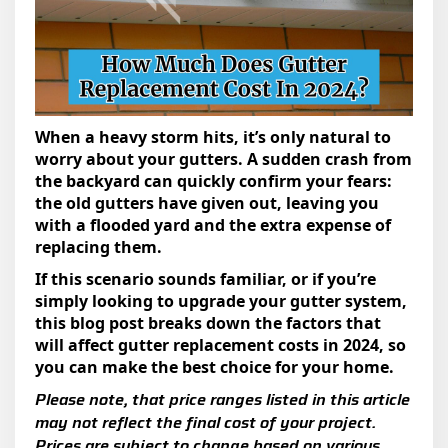
When a heavy storm hits, it’s only natural to
worry about your gutters. A sudden crash from
the backyard can quickly confirm your fears:
the old gutters have given out, leaving you
with a flooded yard and the extra expense of
replacing them.
If this scenario sounds familiar, or if you’re
simply looking to upgrade your gutter system,
this blog post breaks down the factors that
will affect gutter replacement costs in 2024, so
you can make the best choice for your home.
Please note, that price ranges listed in this article
may not reflect the final cost of your project.
Prices are subject to change based on various