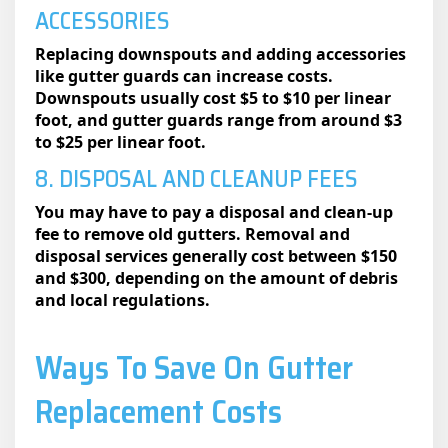
ACCESSORIES
Replacing downspouts and adding accessories
like gutter guards can increase costs.
Downspouts usually cost $5 to $10 per linear
foot, and gutter guards range from around $3
to $25 per linear foot.
8. DISPOSAL AND CLEANUP FEES
You may have to pay a disposal and clean-up
fee to remove old gutters. Removal and
disposal services generally cost between $150
and $300, depending on the amount of debris
and local regulations.
Ways To Save On Gutter
Replacement Costs