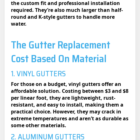
the custom fit and professional installation
required. They’re also much larger than half-
round and K-style gutters to handle more
water.
The Gutter Replacement
Cost Based On Material
1. VINYL GUTTERS
For those on a budget, vinyl gutters offer an
affordable solution. Costing between $3 and $8
per linear foot, they are lightweight, rust-
resistant, and easy to install, making them a
practical choice. However, they may crack in
extreme temperatures and aren’t as durable as
some other materials.
2. ALUMINUM GUTTERS