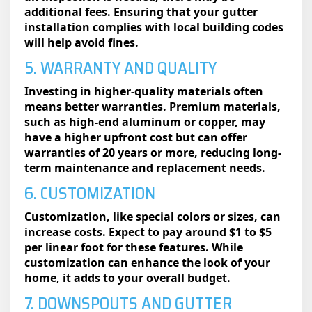
additional fees. Ensuring that your gutter
installation complies with local building codes
will help avoid fines.
5. WARRANTY AND QUALITY
Investing in higher-quality materials often
means better warranties. Premium materials,
such as high-end aluminum or copper, may
have a higher upfront cost but can offer
warranties of 20 years or more, reducing long-
term maintenance and replacement needs.
6. CUSTOMIZATION
Customization, like special colors or sizes, can
increase costs. Expect to pay around $1 to $5
per linear foot for these features. While
customization can enhance the look of your
home, it adds to your overall budget.
7. DOWNSPOUTS AND GUTTER