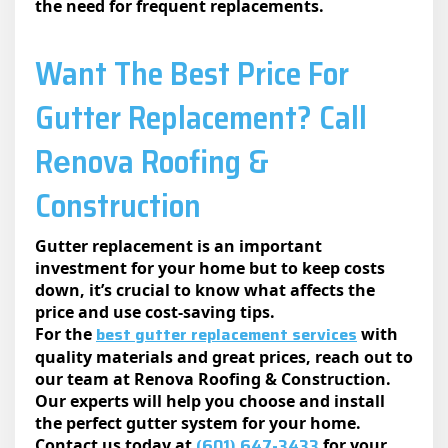
the need for frequent replacements.
Want The Best Price For
Gutter Replacement? Call
Rеnova Roofing &
Construction
Gutter replacement is an important
investment for your home but to keep costs
down, it’s crucial to know what affects the
price and use cost-saving tips.
best gutter replacement services
For the
with
quality materials and great prices, reach out to
our team at Renova Roofing & Construction.
Our experts will help you choose and install
the perfect gutter system for your home.
(601) 647-3433
Contact us today at
for your