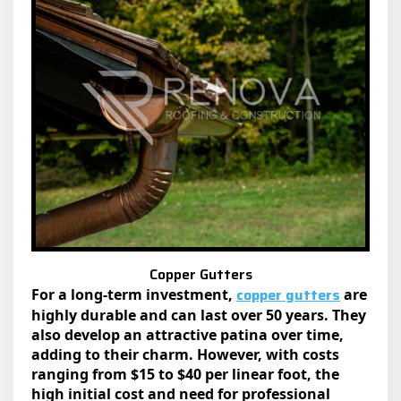
Copper Gutters
copper gutters
For a long-term investment,
are
highly durable and can last over 50 years. They
also develop an attractive patina over time,
adding to their charm. However, with costs
ranging from $15 to $40 per linear foot, the
high initial cost and need for professional