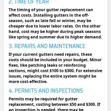
2. TIME OF YEAR
The timing of your gutter replacement can
affect costs. Installing gutters in the off-
season, such as late fall or winter, may be
cheaper due to lower labor rates. On the other
hand, cost may be higher during peak seasons
like spring and summer due to higher demand.
3. REPAIRS AND MAINTENANCE
If your current gutters need repairs, these
costs should be included in your budget. Minor
fixes, like patching leaks or reinforcing
sections, might cost $100 to $300. For extensive
issues, replacing the entire system might be
more cost-effective.
4. PERMITS AND INSPECTIONS
Permits may be required for gutter
replacement, costing between $50 and $300. If
an inspection is needed, there may be