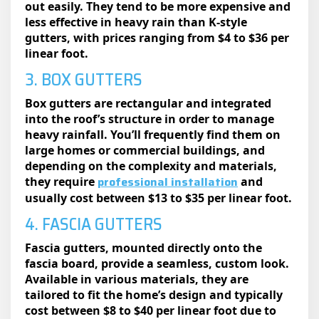
out easily. They tend to be more expensive and
less effective in heavy rain than K-style
gutters, with prices ranging from $4 to $36 per
linear foot.
3. BOX GUTTERS
Box gutters are rectangular and integrated
into the roof’s structure in order to manage
heavy rainfall. You’ll frequently find them on
large homes or commercial buildings, and
depending on the complexity and materials,
professional installation
they require
and
usually cost between $13 to $35 per linear foot.
4. FASCIA GUTTERS
Fascia gutters, mounted directly onto the
fascia board, provide a seamless, custom look.
Available in various materials, they are
tailored to fit the home’s design and typically
cost between $8 to $40 per linear foot due to