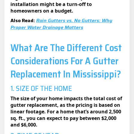
installation might be a turn-off to
homeowners on a budget.
Also Read:
Rain Gutters vs. No Gutters: Why
Proper Water Drainage Matters
What Are The Different Cost
Considerations For A Gutter
Replacement In Mississippi?
1. SIZE OF THE HOME
The size of your home impacts the total cost of
gutter replacement, as the pricing is based on
linear footage. For a home that’s around 2,500
sq. ft., you can expect to pay between $2,000
and $6,000.