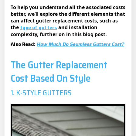
To help you understand all the associated costs
better, we’ll explore the different elements that
can affect gutter replacement costs, such as
type of gutters
the
and installation
complexity, further on in this blog post.
Also Read:
How Much Do Seamless Gutters Cost?
The Gutter Replacement
Cost Based On Style
1. K-STYLE GUTTERS