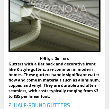
K-Style Gutters
Gutters with a flat back and decorative front,
like K-style gutters, are common in modern
homes. These gutters handle significant water
flow and come in materials such as aluminum,
copper, and vinyl. They are durable and often
seamless, with costs typically ranging from
$3
to $35 per linear foot.
2. HALF-ROUND GUTTERS