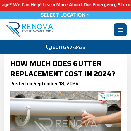
an Help! Learn More About Our Emergency Storm Services &
SELECT LOCATION
menu
(601) 647-3433
HOW MUCH DOES GUTTER
REPLACEMENT COST IN 2024?
Posted on September 18, 2024