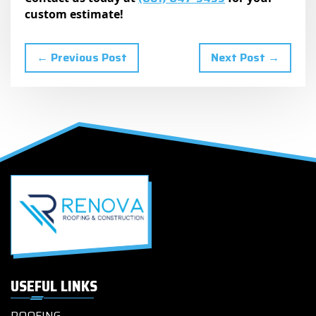
custom estimate!
← Previous Post
Next Post →
USEFUL LINKS
ROOFING