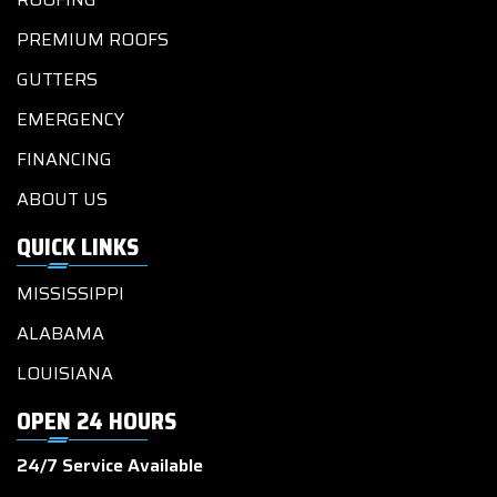
PREMIUM ROOFS
GUTTERS
EMERGENCY
FINANCING
ABOUT US
QUICK LINKS
MISSISSIPPI
ALABAMA
LOUISIANA
OPEN 24 HOURS
24/7 Service Available