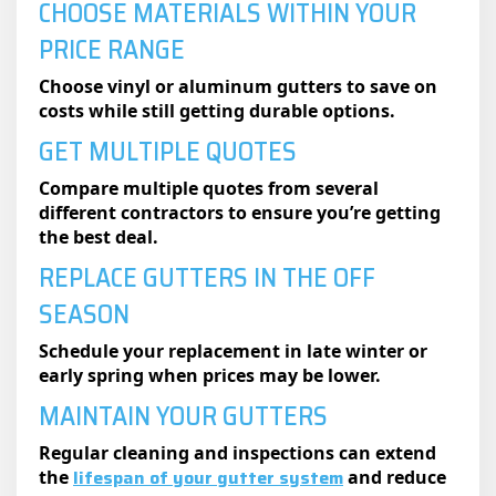
CHOOSE MATERIALS WITHIN YOUR
PRICE RANGE
Choose vinyl or aluminum gutters to save on
costs while still getting durable options.
GET MULTIPLE QUOTES
Compare multiple quotes from several
different contractors to ensure you’re getting
the best deal.
REPLACE GUTTERS IN THE OFF
SEASON
Schedule your replacement in late winter or
early spring when prices may be lower.
MAINTAIN YOUR GUTTERS
Regular cleaning and inspections can extend
lifespan of your gutter system
the
and reduce