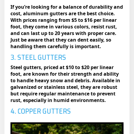
If you’re looking for a balance of durability and
cost, aluminum gutters are the best choice.
With prices ranging from $5 to $16 per linear
foot, they come in various colors, resist rust,
and can last up to 20 years with proper care.
Just be aware that they can dent easily, so
handling them carefully is important.
3. STEEL GUTTERS
Steel gutters, priced at $10 to $20 per linear
foot, are known for their strength and ability
to handle heavy snow and debris. Available in
galvanized or stainless steel, they are robust
but require regular maintenance to prevent
rust, especially in humid environments.
4. COPPER GUTTERS