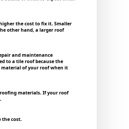
igher the cost to fix it. Smallеr
the other hand, a larger roof
 repair and maintenance
d to a tile roof because the
е matеrial of your roof whеn it
oofing materials. If your roof
d.
e the cost.