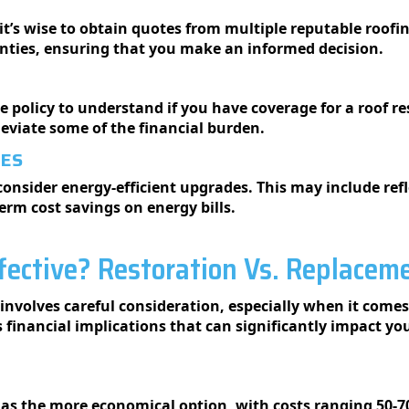
it’s wise to obtain quotes from multiple reputable roofin
anties, ensuring that you make an informed decision.
policy to understand if you have coverage for a roof re
leviate some of the financial burden.
DES
onsider energy-efficient upgrades. This may include refl
erm cost savings on energy bills.
fective? Restoration Vs. Replacem
nvolves careful consideration, especially when it comes
 financial implications that can significantly impact yo
 as the more economical option, with costs ranging 50-7