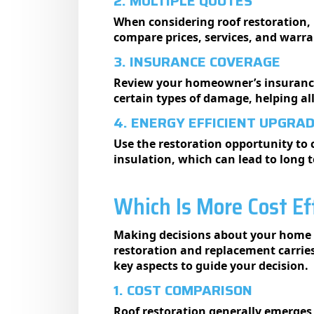
2. MULTIPLE QUOTES
When considering roof restoration, 
compare prices, services, and warr
3. INSURANCE COVERAGE
Review your homeowner’s insurance 
certain types of damage, helping al
4. ENERGY EFFICIENT UPGRA
Use the restoration opportunity to c
insulation, which can lead to long t
Which Is More Cost Ef
Making decisions about your home i
restoration and replacement carries
key aspects to guide your decision.
1. COST COMPARISON
Roof restoration generally emerges