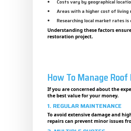
Costs vary by geographical locatio
Areas with a higher cost of living 
Researching local market rates is c
Understanding these factors ensure
restoration project.
How To Manage Roof R
If you are concerned about the expe
the best value for your money.
1. REGULAR MAINTENANCE
To avoid extensive damage and high 
repairs can prevent minor issues f