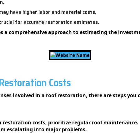
n.
may have higher labor and material costs.
rucial for accurate restoration estimates.
s a comprehensive approach to estimating the investmen
estoration Costs
nses involved in a roof restoration, there are steps you 
restoration costs, prioritize regular roof maintenance. 
rom escalating into major problems.