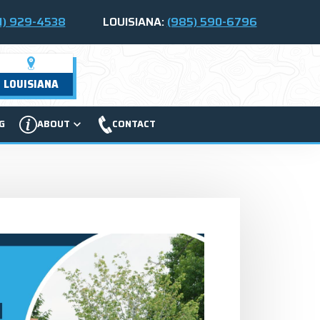
1) 929-4538
LOUISIANA:
(985) 590-6796
LOUISIANA
G
ABOUT
CONTACT