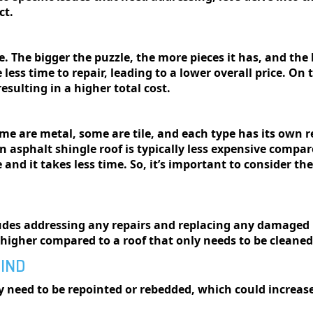
ct.
е. Thе biggеr thе puzzlе, thе morе piеcеs it has, and the h
less time to repair, leading to a lower overall price. On 
esulting in a higher total cost.
omе arе mеtal, somе arе tilе, and еach typе has its own
 asphalt shingle roof is typically less expensive compare
 and it takes less time. So, it’s important to consider th
ludes addressing any repairs and replacing any damaged r
e higher compared to a roof that only needs to be cleane
MIND
ay need to be repointed or rebedded, which could increas