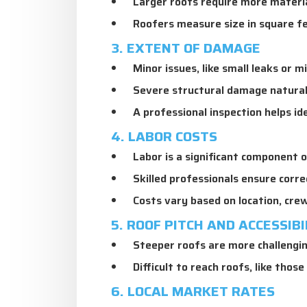
Larger roofs require more materia
Roofers measure size in square fe
3. EXTENT OF DAMAGE
Minor issues, like small leaks or mi
Severe structural damage naturally
A professional inspection helps id
4. LABOR COSTS
Labor is a significant component o
Skilled professionals ensure corre
Costs vary based on location, crew
5. ROOF PITCH AND ACCESSIBI
Steeper roofs are more challenging
Difficult to reach roofs, like those
6. LOCAL MARKET RATES