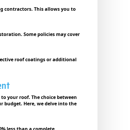
g contractors. This allows you to
storation. Some policies may cover
ective roof coatings or additional
ent
 to your roof. The choice between
ur budget. Here, we delve into the
0% less than a complete