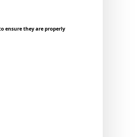
to ensure they are properly