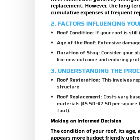
replacement. However, the long term 
cumulative expenses of frequent rep
2. FACTORS INFLUENCING YOU
Roof Condition
: If your roof is sti
Age of the Roof:
Extensive damage, 
Duration of Stay:
Consider your pla
like new outcome and enduring prot
3. UNDERSTANDING THE PRO
Roof Restoration
:
This involves rep
structure.
Roof Replacement:
Costs vary based
materials ($5.50–$7.50 per square 
foot).
Making an Informed Decision
The condition of your roof, its age
appears more budget friendly upfron