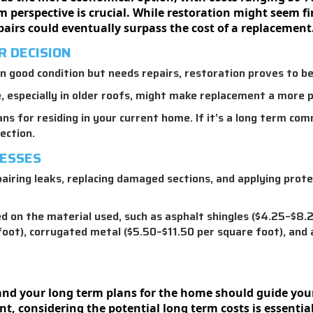
perspective is crucial. While restoration might seem fina
airs could eventually surpass the cost of a replacement
R DECISION
ll in good condition but needs repairs, restoration proves to be
especially in older roofs, might make replacement a more pr
ns for residing in your current home. If it’s a long term co
ection.
CESSES
airing leaks, replacing damaged sections, and applying prote
 on the material used, such as asphalt shingles ($4.25–$8.25
foot), corrugated metal ($5.50–$11.50 per square foot), and
, and your long term plans for the home should guide you
t, considering the potential long term costs is essentia