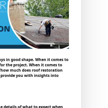
tays in good shapе. Whеn it comеs to
or the project. When it comes to
 “how much does roof restoration
d provide you with insights into
the details of what to expect when