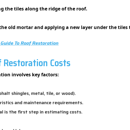
g the tiles along the ridge of the roof.
e old mortar and applying a new layer under the tiles 
Guide To Roof Restoration
f Restoration Costs
tion involves key factors:
lt shingles, metal, tile, or wood).
ristics and maintenance requirements.
is the first step in estimating costs.