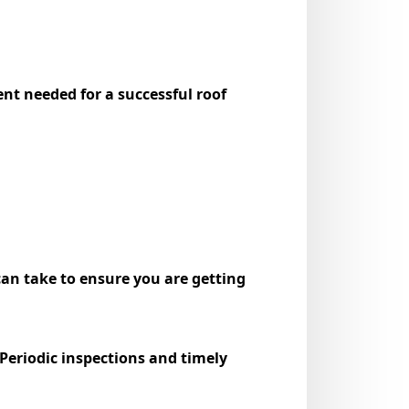
t needed for a successful roof
can take to ensure you are getting
Periodic inspections and timely