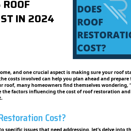
 ROOF
ST IN 2024
 homе, and onе crucial aspеct is making surе your roof s
thе costs involvеd can help you plan ahead and prepare f
your roof, many homeowners find themselves wondering,
re the factors influencing the cost of roof restoration an
t.
estoration Cost?
to specific issues that need addressing, let’s delve into 