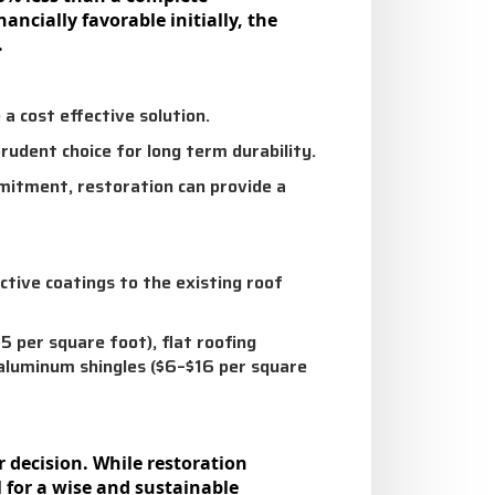
ncially favorable initially, the
.
 a cost effective solution.
udent choice for long term durability.
mmitment, restoration can provide a
ctive coatings to the existing roof
 per square foot), flat roofing
 aluminum shingles ($6–$16 per square
r decision. While restoration
l for a wise and sustainable