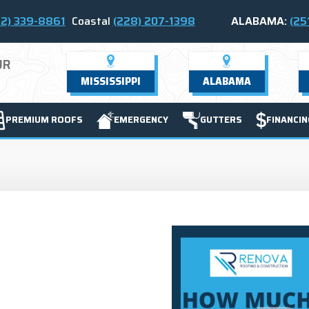
2) 339-8861
Coastal
(228) 207-1398
ALABAMA:
(25
UR
MISSISSIPPI
ALABAMA
PREMIUM ROOFS
EMERGENCY
GUTTERS
FINANCIN