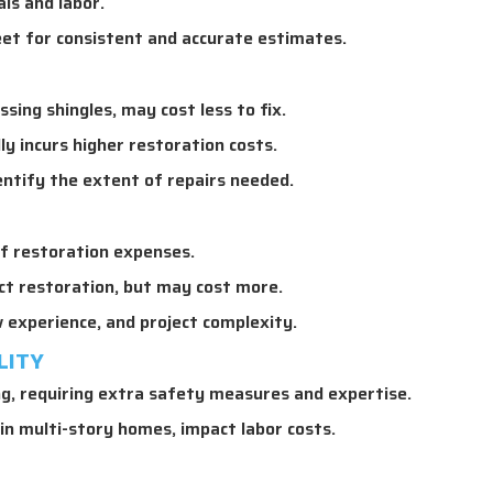
ls and labor.
et for consistent and accurate estimates.
ssing shingles, may cost less to fix.
 incurs higher restoration costs.
entify the extent of repairs needed.
f restoration expenses.
ct restoration, but may cost more.
 experience, and project complexity.
LITY
, requiring extra safety measures and expertise.
 in multi-story homes, impact labor costs.