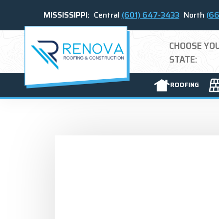
MISSISSIPPI:
Central
(601) 647-3433
North
(66
CHOOSE YO
STATE:
ROOFING