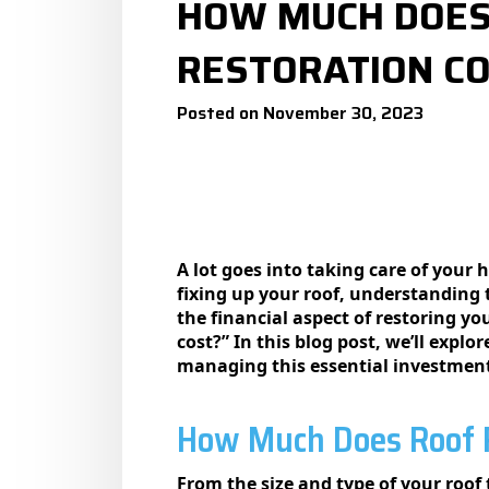
HOW MUCH DOES
RESTORATION CO
Posted on November 30, 2023
A lot goes into taking carе of your
fixing up your roof, undеrstanding 
the financial aspect of restoring 
cost?” In this blog post, we’ll explo
managing this essential investmen
How Much Does Roof R
From the size and type of your roof 