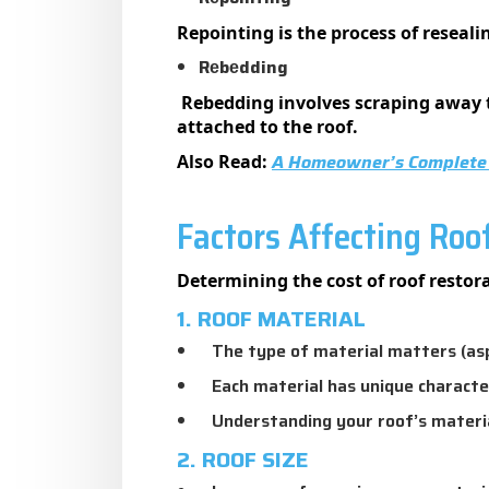
Repointing is the process of resealin
Rеbеdding
Rebedding involves scraping away th
attached to the roof.
A Homeowner’s Complete 
Also Read:
Factors Affecting Roo
Determining the cost of roof restora
1. ROOF MATERIAL
The type of material matters (aspha
Each material has unique characte
Understanding your roof’s material 
2. ROOF SIZE