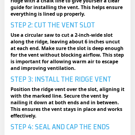
ridge with a chalk line to give yourself a clear
guide for installing the vent. This helps ensure
everything is lined up properly.
STEP 2: CUT THE VENT SLOT
Use a circular saw to cut a 2-inch-wide slot
along the ridge, leaving about 6 inches uncut
at each end. Make sure the slot is deep enough
for the vent without blocking airflow. This step
is important for allowing warm air to escape
and improving ventilation.
STEP 3: INSTALL THE RIDGE VENT
Position the ridge vent over the slot, aligning it
with the marked line. Secure the vent by
nailing it down at both ends and in between.
This ensures the vent stays in place and works
effectively.
STEP 4: SEAL AND CAP THE ENDS