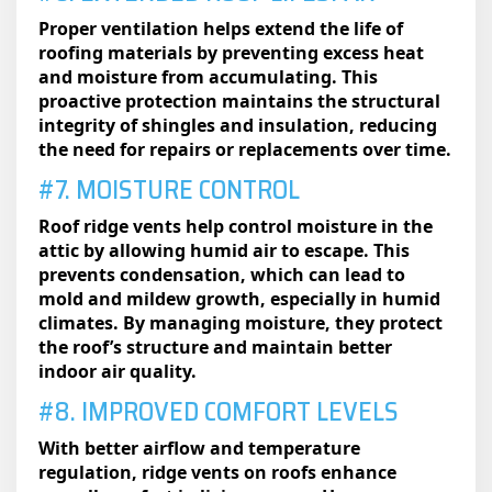
Proper ventilation helps extend the life of
roofing materials by preventing excess heat
and moisture from accumulating. This
proactive protection maintains the structural
integrity of shingles and insulation, reducing
the need for repairs or replacements over time.
#7. MOISTURE CONTROL
Roof ridge vents help control moisture in the
attic by allowing humid air to escape. This
prevents condensation, which can lead to
mold and mildew growth, especially in humid
climates. By managing moisture, they protect
the roof’s structure and maintain better
indoor air quality.
#8. IMPROVED COMFORT LEVELS
With better airflow and temperature
regulation, ridge vents on roofs​ enhance