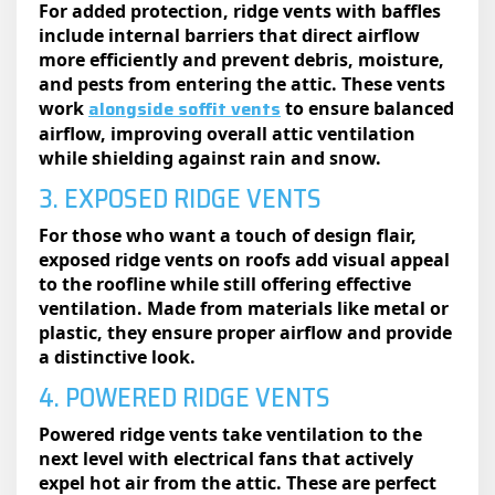
For added protection, ridge vents with baffles
include internal barriers that direct airflow
more efficiently and prevent debris, moisture,
and pests from entering the attic. These vents
alongside soffit vents
work
to ensure balanced
airflow, improving overall attic ventilation
while shielding against rain and snow.
3. EXPOSED RIDGE VENTS
For those who want a touch of design flair,
exposed ridge vents on roofs​ add visual appeal
to the roofline while still offering effective
ventilation. Made from materials like metal or
plastic, they ensure proper airflow and provide
a distinctive look.
4. POWERED RIDGE VENTS
Powered ridge vents take ventilation to the
next level with electrical fans that actively
expel hot air from the attic. These are perfect