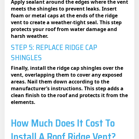
Apply sealant around the edges where the vent
meets the shingles to prevent leaks. Insert
foam or metal caps at the ends of the ridge
vent to create a weather-tight seal. This step
protects your roof from water damage and
harsh weather.
STEP 5: REPLACE RIDGE CAP
SHINGLES
Finally, install the ridge cap shingles over the
vent, overlapping them to cover any exposed
areas. Nail them down according to the
manufacturer’s instructions. This step adds a
clean finish to the roof and protects it from the
elements.
How Much Does It Cost To
Install A Roof Ridge Vent?