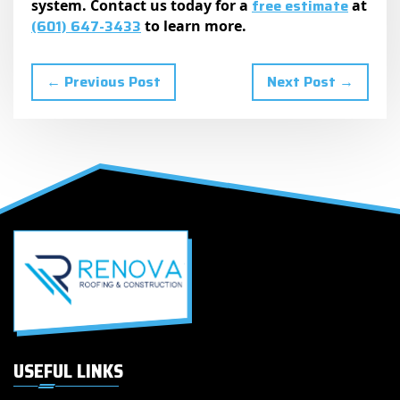
free estimate
system. Contact us today for a
at
(601) 647-3433
to learn more.
← Previous Post
Next Post →
USEFUL LINKS