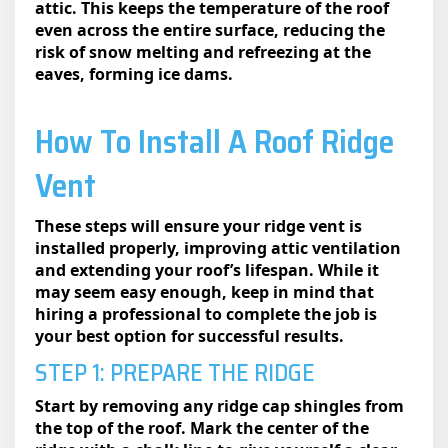
attic. This keeps the temperature of the roof
even across the entire surface, reducing the
risk of snow melting and refreezing at the
eaves, forming ice dams.
How To Install A Roof Ridge
Vent​
These steps will ensure your ridge vent is
installed properly, improving attic ventilation
and extending your roof’s lifespan. While it
may seem easy enough, keep in mind that
hiring a professional to complete the job is
your best option for successful results.
STEP 1: PREPARE THE RIDGE
Start by removing any ridge cap shingles from
the top of the roof. Mark the center of the