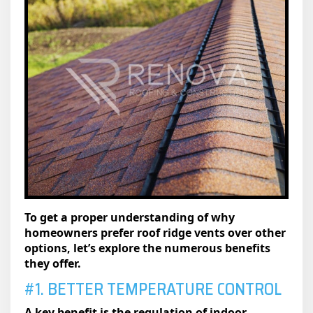
To get a proper understanding of why
homeowners prefer roof ridge vents over other
options, let’s explore the numerous benefits
they offer.
#1. BETTER TEMPERATURE CONTROL
A key benefit is the regulation of indoor