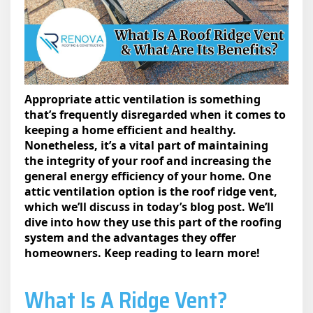
Appropriate attic ventilation is something
that’s frequently disregarded when it comes to
keeping a home efficient and healthy.
Nonetheless, it’s a vital part of maintaining
the integrity of your roof and increasing the
general energy efficiency of your home. One
attic ventilation option is the roof ridge vent,
which we’ll discuss in today’s blog post. We’ll
dive into how they use this part of the roofing
system and the advantages they offer
homeowners. Keep reading to learn more!
What Is A Ridge Vent​?