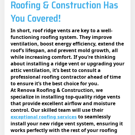
Roofing & Construction Has
You Covered!
In short, roof ridge vents are key to a well-
functioning roofing system. They improve
ventilation, boost energy efficiency, extend the
roof’s lifespan, and prevent mold growth, all
while increasing comfort. If you’re thinking
about installing a ridge vent or upgrading your
attic ventilation, it’s best to consult a
professional roofing contractor ahead of time
to ensure it’s the best choice for you.
At Renova Roofing & Construction, we
specialize in installing top-quality ridge vents
that provide excellent airflow and moisture
control. Our skilled team will use their
exceptional roofing services
to seamlessly
install your new ridge vent system, ensuring it
works perfectly with the rest of your roofing