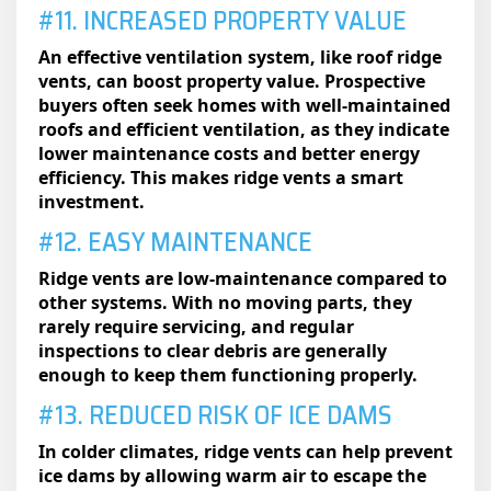
#11. INCREASED PROPERTY VALUE
An effective ventilation system, like roof ridge
vents, can boost property value. Prospective
buyers often seek homes with well-maintained
roofs and efficient ventilation, as they indicate
lower maintenance costs and better energy
efficiency. This makes ridge vents a smart
investment.
#12. EASY MAINTENANCE
Ridge vents are low-maintenance compared to
other systems. With no moving parts, they
rarely require servicing, and regular
inspections to clear debris are generally
enough to keep them functioning properly.
#13. REDUCED RISK OF ICE DAMS
In colder climates, ridge vents can help prevent
ice dams by allowing warm air to escape the