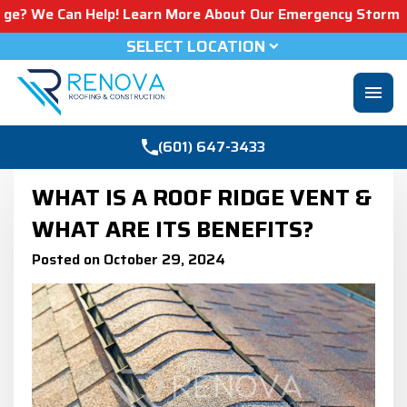
n Help! Learn More About Our Emergency Storm Services & 
SELECT LOCATION
menu
(601) 647-3433
WHAT IS A ROOF RIDGE VENT &
WHAT ARE ITS BENEFITS?
Posted on October 29, 2024