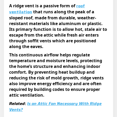
roof
A ridge vent is a passive form of
vent
ilation
that runs along the peak of a
sloped roof, made from durable, weather-
resistant materials like aluminum or plastic.
Its primary function is to allow hot, stale air to
escape from the attic while fresh air enters
through soffit vents which are positioned
along the eaves.
This continuous airflow helps regulate
temperature and moisture levels, protecting
the home’s structure and enhancing indoor
comfort. By preventing heat buildup and
reducing the risk of mold growth, ridge vents
also improve energy efficiency and are often
required by building codes to ensure proper
attic ventilation.
Related
:
Is an Attic Fan Necessary With Ridge
Vents?