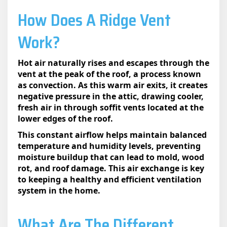
How Does A Ridge Vent
Work?​
Hot air naturally rises and escapes through the
vent at the peak of the roof, a process known
as convection. As this warm air exits, it creates
negative pressure in the attic, drawing cooler,
fresh air in through soffit vents located at the
lower edges of the roof.
This constant airflow helps maintain balanced
temperature and humidity levels, preventing
moisture buildup that can lead to mold, wood
rot, and roof damage. This air exchange is key
to keeping a healthy and efficient ventilation
system in the home.
What Are The Different