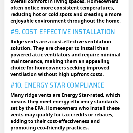
overall comfort in living spaces. Homeowners
often notice more consistent temperatures,
reducing hot or cold spots and creating a more
enjoyable environment throughout the home.
#9. COST-EFFECTIVE INSTALLATION
Ridge vents are a cost-effective ventilation
solution. They are cheaper to install than
powered attic ventilators and require minimal
maintenance, making them an appealing
choice for homeowners seeking improved
ventilation without high upfront costs.
#10. ENERGY STAR COMPLIANCE
Many ridge vents are Energy Star-rated, which
means they meet energy efficiency standards
set by the EPA. Homeowners who install these
vents may qualify for tax credits or rebates,
adding to their cost-effectiveness and
promoting eco-friendly practices.