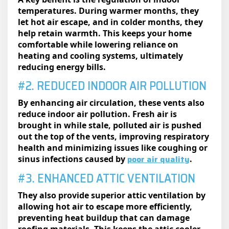
temperatures. During warmer months, they
let hot air escape, and in colder months, they
help retain warmth. This keeps your home
comfortable while lowering reliance on
heating and cooling systems, ultimately
reducing energy bills.
#2. REDUCED INDOOR AIR POLLUTION
By enhancing air circulation, these vents also
reduce indoor air pollution. Fresh air is
brought in while stale, polluted air is pushed
out the top of the vents, improving respiratory
health and minimizing issues like coughing or
poor air quality
sinus infections caused by
.
#3. ENHANCED ATTIC VENTILATION
They also provide superior attic ventilation by
allowing hot air to escape more efficiently,
preventing heat buildup that can damage