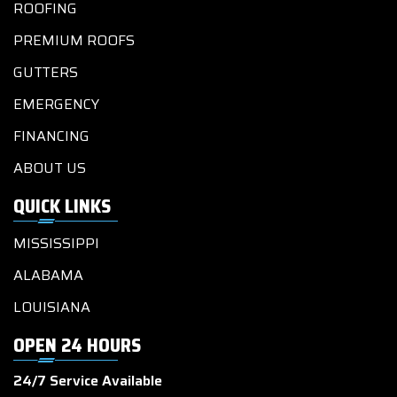
ROOFING
PREMIUM ROOFS
GUTTERS
EMERGENCY
FINANCING
ABOUT US
QUICK LINKS
MISSISSIPPI
ALABAMA
LOUISIANA
OPEN 24 HOURS
24/7 Service Available