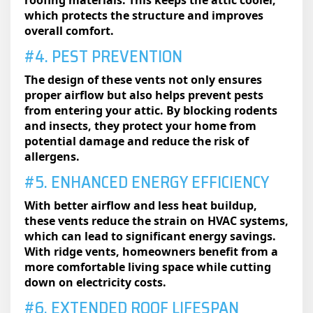
roofing materials. This keeps the attic cooler,
which protects the structure and improves
overall comfort.
#4. PEST PREVENTION
The design of these vents not only ensures
proper airflow but also helps prevent pests
from entering your attic. By blocking rodents
and insects, they protect your home from
potential damage and reduce the risk of
allergens.
#5. ENHANCED ENERGY EFFICIENCY
With better airflow and less heat buildup,
these vents reduce the strain on HVAC systems,
which can lead to significant energy savings.
With ridge vents, homeowners benefit from a
more comfortable living space while cutting
down on electricity costs.
#6. EXTENDED ROOF LIFESPAN