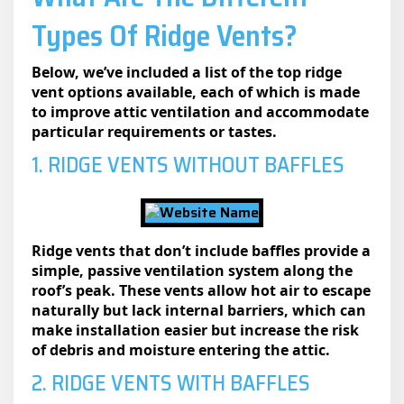
Types Of Ridge Vents?
Below, we’ve included a list of the top ridge
vent options available, each of which is made
to improve attic ventilation and accommodate
particular requirements or tastes.
1. RIDGE VENTS WITHOUT BAFFLES
Ridge vents that don’t include baffles provide a
simple, passive ventilation system along the
roof’s peak. These vents allow hot air to escape
naturally but lack internal barriers, which can
make installation easier but increase the risk
of debris and moisture entering the attic.
2. RIDGE VENTS WITH BAFFLES