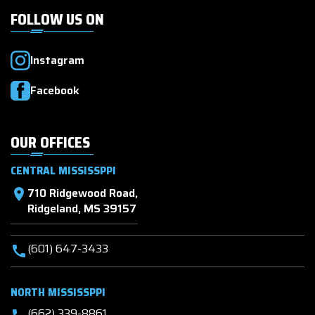
FOLLOW US ON
Instagram
Facebook
OUR OFFICES
CENTRAL MISSISSPPI
710 Ridgewood Road,
location_on
Ridgeland, MS 39157
(601) 647-3433
call
NORTH MISSISSPPI
(662) 339-8861