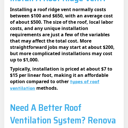
Installing a roof ridge vent normally costs
between $100 and $650, with an average cost
of about $500. The size of the roof, local labor
costs, and any unique installation
requirements are just a few of the variables
that may affect the total cost. More
straightforward jobs may start at about $200,
but more complicated installations may cost
up to $1,000.
Typically, installation is priced at about $7 to
$15 per linear foot, making it an affordable
types of roof
option compared to other
ventilation
methods.
Need A Better Roof
Ventilation System? Rеnova