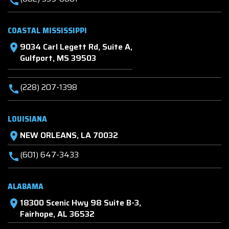
call
COASTAL MISSISSIPPI
9034 Carl Legett Rd, Suite A,
location_on
Gulfport, MS 39503
(228) 207-1398
call
LOUISIANA
NEW ORLEANS, LA 70032
location_on
(601) 647-3433
call
ALABAMA
18300 Scenic Hwy 98 Suite B-3,
location_on
Fairhope, AL 36532