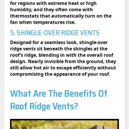
for regions with extreme heat or high
humidity, and they often come with
thermostats that automatically turn on the
fan when temperatures rise.
5. SHINGLE-OVER RIDGE VENTS
Designed for a seamless look, shingle-over
ridge vents sit beneath the shingles at the
roof’s ridge, blending in with the overall roof
design. Nearly invisible from the ground, they
still allow hot air to escape efficiently without
compromising the appearance of your roof.
What Are The Benefits Of
Roof Ridge Vents?