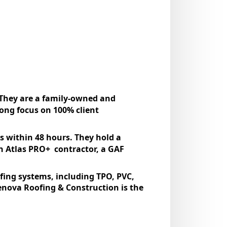
 They are a family-owned and
rong focus on 100% client
s within 48 hours. They hold a
an Atlas PRO+ contractor, a GAF
ofing systems, including TPO, PVC,
nova Roofing & Construction is the