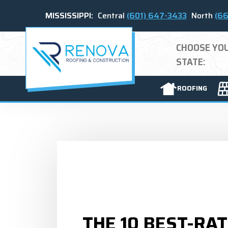
MISSISSIPPI:
Central
(601) 647-3433
North
(66
CHOOSE YO
STATE:
ROOFING
THE 10 BEST-RA