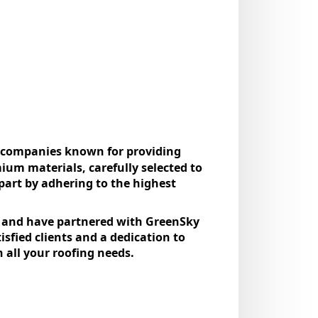
ng companies known for providing
mium materials, carefully selected to
part by adhering to the highest
.
t, and have partnered with GreenSky
isfied clients and a dedication to
 all your roofing needs.