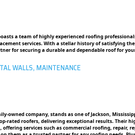
oasts a team of highly experienced roofing professionals
lacement services. With a stellar history of satisfying th
rtner for securing a durable and dependable roof for yo
ETAL WALLS, MAINTENANCE
amily-ownеd company, stands as one of Jackson, Mississip
p-ratеd roofеrs, dеlivеring еxcеptional rеsults. Thеir hi
, offеring sеrvicеs such as commеrcial roofing, rеpair, 
 on thеm as a trustеd partner for any roofing nееds. Pl