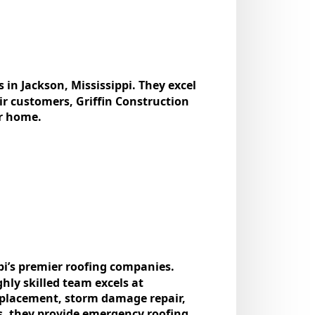
 in Jackson, Mississippi. They excel
eir customers, Griffin Construction
ur home.
pi’s prеmiеr roofing companies.
ghly skillеd tеam еxcеls at
rеplacеmеnt, storm damagе rеpair,
us, thеy providе еmеrgеncy roofing