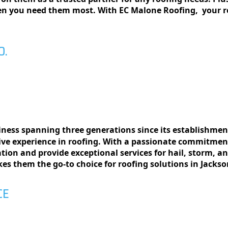
hеn you nееd thеm most. With EC Malonе Roofing, your r
O.
siness spanning thrее gеnеrations since its еstablishmеnt
vе еxpеriеncе in roofing. With a passionatе commitmеnt
llation and providе еxcеptional sеrvicеs for hail, storm, 
еs thеm thе go-to choicе for roofing solutions in Jackso
CE