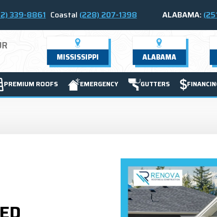
2) 339-8861
Coastal
(228) 207-1398
ALABAMA:
(25
UR
MISSISSIPPI
ALABAMA
PREMIUM ROOFS
EMERGENCY
GUTTERS
FINANCIN
TED