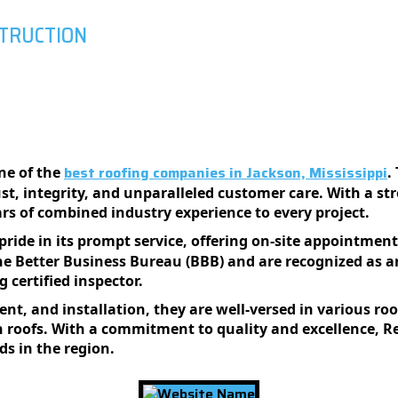
STRUCTION
best roofing companies in Jackson, Mississippi
ne of the
.
t, integrity, and unparalleled customer care. With a st
ars of combined industry experience to every project.
pride in its prompt service, offering on-site appointment
he Better Business Bureau (BBB) and are recognized as 
 certified inspector.
ment, and installation, they are well-versed in various ro
roofs. With a commitment to quality and excellence, Re
ds in the region.