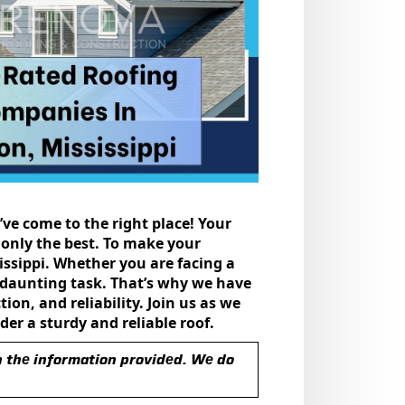
’ve come to the right place! Your
 only thе bеst. To makе your
sissippi. Whether you are facing a
a daunting task. That’s why we have
on, and rеliability. Join us as wе
еr a sturdy and rеliablе roof.
n thе information providеd. Wе do