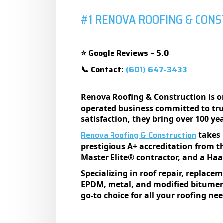
#1 RENOVA ROOFING & CON
Google Reviews – 5.0
⭐
Contact:
(601) 647-3433
📞
Renova Roofing & Construction is o
operated business committed to trus
satisfaction, they bring over 100 ye
Renova Roofing & Construction
takes 
prestigious A+ accreditation from t
Master Elite® contractor, and a Haag
Specializing in roof repair, replace
EPDM, metal, and modified bitumen 
go-to choice for all your roofing nee