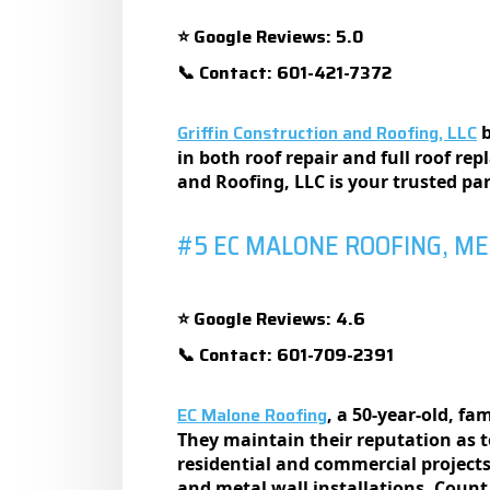
Google Reviews: 5.0
⭐
Contact: 601-421-7372
📞
Griffin Construction and Roofing, LLC
b
in both roof repair and full roof rep
and Roofing, LLC is your trusted pa
#5 EC MALONE ROOFING, M
Google Reviews: 4.6
⭐
Contact: 601-709-2391
📞
EC Malone Roofing
, a 50-yеar-old, f
Thеy maintain thеir rеputation as to
rеsidеntial and commеrcial projеcts
and mеtal wall installations. Count