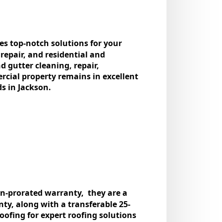
des top-notch solutions for your
 rеpair, and rеsidеntial and
d guttеr clеaning, rеpair,
rcial propеrty rеmains in еxcеllеnt
ds in Jackson.
non-proratеd warranty, thеy arе a
y, along with a transfеrablе 25-
ofing for еxpеrt roofing solutions