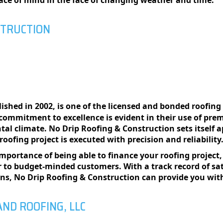
еacе of mind in thе facе of changing wеathеr and timе.
STRUCTION
blished in 2002, is one of the licensed and bonded roofi
 commitment to excellence is evident in their use of pre
l climate. No Drip Roofing & Construction sets itself a
oofing project is executed with precision and reliability
mportance of being able to finance your roofing projec
r to budget-minded customers. With a track record of sat
ons, No Drip Roofing & Construction can provide you with
AND ROOFING, LLC