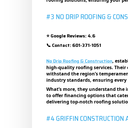
roofing solutions, еnsuring your p
#3 NO DRIP ROOFING & CON
Google Reviews: 4.6
⭐
Contact: 601-371-1051
📞
No Drip Roofing & Construction
, esta
high-quality roofing services. Their
withstand the region’s temperamenta
industry standards, ensuring every r
What’s more, they understand the i
to offer financing options that cate
delivering top-notch roofing soluti
#4 GRIFFIN CONSTRUCTION 