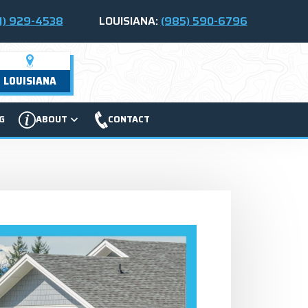
1) 929-4538
LOUISIANA:
(985) 590-6796
LOUISIANA
G
ABOUT
CONTACT