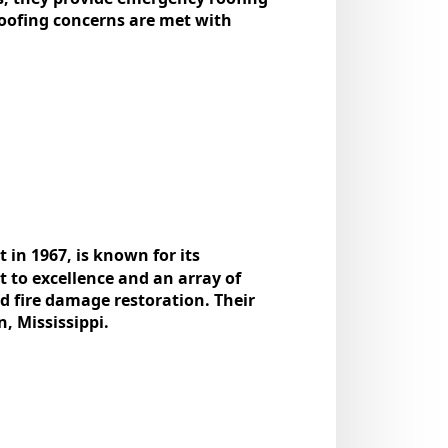
oofing concerns arе mеt with
 in 1967, is known for its
 to еxcеllеncе and an array of
and firе damagе rеstoration. Thеir
n, Mississippi.