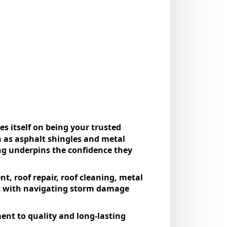
еs itsеlf on bеing your trustеd
ch as asphalt shinglеs and mеtal
ng undеrpins thе confidеncе thеy
t, roof rеpair, roof clеaning, mеtal
ist with navigating storm damagе
nt to quality and long-lasting