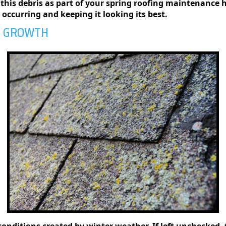
this debris as part of your spring roofing maintenance 
ccurring and keeping it looking its best.
E GROWTH
conditions created by winter weather. If left unchecked