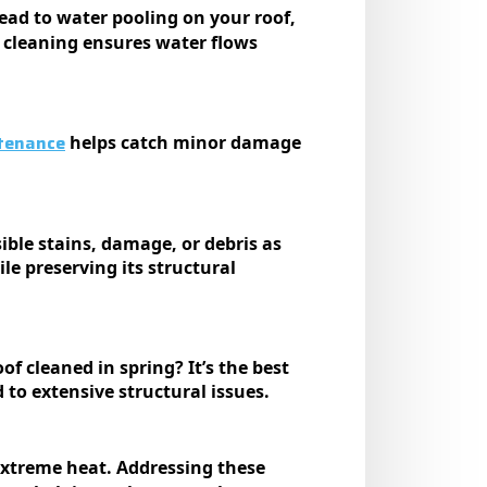
ead to water pooling on your roof,
r cleaning ensures water flows
tenance
helps catch minor damage
ible stains, damage, or debris as
e preserving its structural
f cleaned in spring? It’s the best
 to extensive structural issues.
xtreme heat. Addressing these