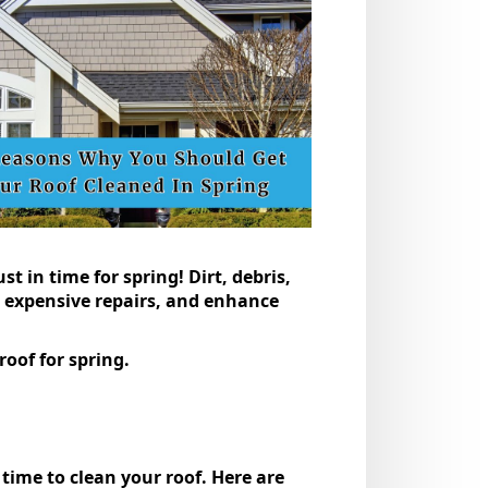
t in time for spring! Dirt, debris,
t expensive repairs, and enhance
oof for spring​.
time to clean your roof. Here are