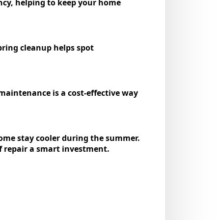
ency, helping to keep your home
spring cleanup helps spot
maintenance is a cost-effective way
 home stay cooler during the summer.
f repair a smart investment.