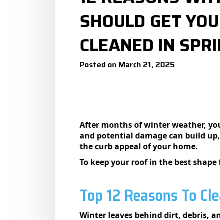
SHOULD GET YOU
CLEANED IN SPRI
Posted on March 21, 2025
After months of winter weather, your
and potential damage can build up,
the curb appeal of your home.
To keep your roof in the best shape 
Top 12 Reasons To Cle
Winter leaves behind dirt, debris, 