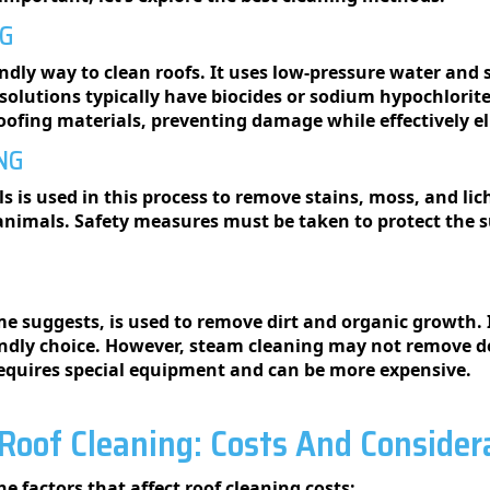
NG
endly way to clean roofs. It uses low-pressure water and 
 solutions typically have biocides or sodium hypochlorite 
r roofing materials, preventing damage while effectively
NG
 is used in this process to remove stains, moss, and liche
 animals. Safety measures must be taken to protect the 
 suggests, is used to remove dirt and organic growth. I
iendly choice. However, steam cleaning may not remove d
o requires special equipment and can be more expensive.
Roof Cleaning: Costs And Consider
he factors that affect roof cleaning costs: