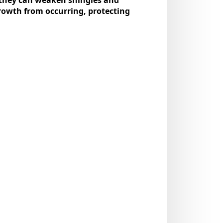
growth from occurring, protecting