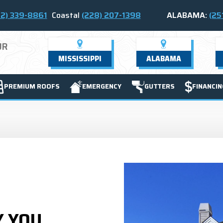
2) 339-8861
Coastal
(228) 207-1398
ALABAMA:
(25
UR
MISSISSIPPI
ALABAMA
PREMIUM ROOFS
EMERGENCY
GUTTERS
FINANCIN
Y YOU