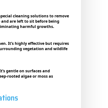
special cleaning solutions to remove
and are left to sit before being
 eliminating harmful growths.
n. It’s highly effective but requires
surrounding vegetation and wildlife
t’s gentle on surfaces and
eep-rooted algae or moss as
ations