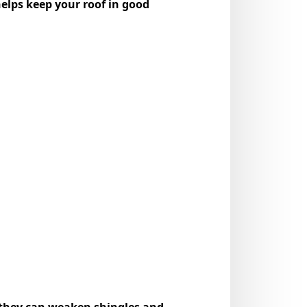
helps keep your roof in good
, they can weaken shingles and