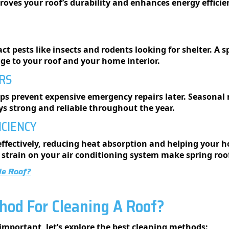
roves your roof’s durability and enhances energy effici
act pests like insects and rodents looking for shelter. A 
ge to your roof and your home interior.
IRS
ps prevent expensive emergency repairs later. Seasonal 
ays strong and reliable throughout the year.
ICIENCY
 effectively, reducing heat absorption and helping your
 strain on your air conditioning system make spring roo
le Roof?
hod For Cleaning A Roof?
mportant, let’s explore the best cleaning methods: