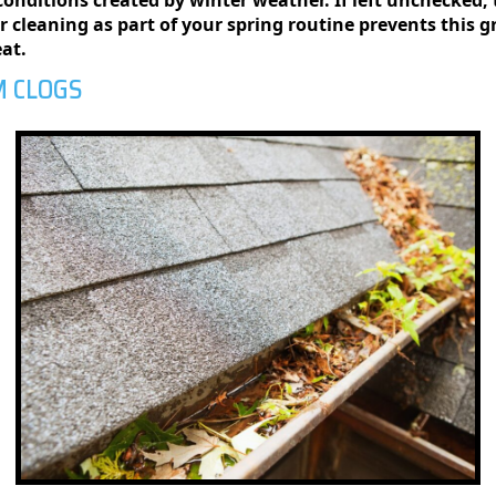
ar cleaning as part of your spring routine prevents this 
eat.
M CLOGS