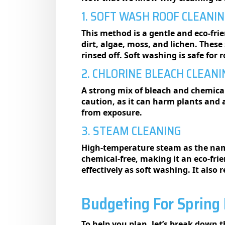
1. SOFT WASH ROOF CLEANI
This method is a gentle and eco-fri
dirt, algae, moss, and lichen. These
rinsed off. Soft washing is safe fo
2. CHLORINE BLEACH CLEANI
A strong mix of bleach and chemicals
caution, as it can harm plants and
from exposure.
3. STEAM CLEANING
High-temperature steam as the name
chemical-free, making it an eco-fr
effectively as soft washing. It als
Budgeting For Spring 
To help you plan, let’s break down t