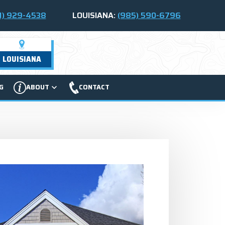
1) 929-4538
LOUISIANA:
(985) 590-6796
LOUISIANA
G
ABOUT
CONTACT