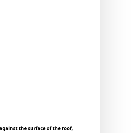
gainst the surface of the roof,