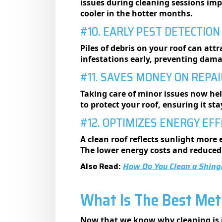
issues during cleaning sessions imp
cooler in the hotter months.
#10. EARLY PEST DETECTION
Piles of debris on your roof can attr
infestations early, preventing dama
#11. SAVES MONEY ON REPA
Taking care of minor issues now hel
to protect your roof, ensuring it st
#12. OPTIMIZES ENERGY EFF
A clean roof reflects sunlight more
The lower energy costs and reduced
Also Read:
How Do You Clean a Shing
What Is The Best Met
Now that we know why cleaning is i