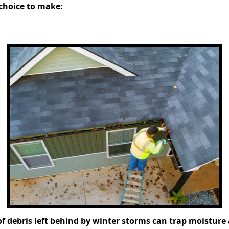
 choice to make:
f debris left behind by winter storms can trap moisture a