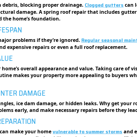
Clogged gutters
h debris, blocking proper drainage.
can l
ructural damage. A spring roof repair that includes gutte
nd the home’s foundation.
IFESPAN
Regular seasonal main
major problems if they’re ignored.
d expensive repairs or even a full roof replacement.
ALUE
 home’s overall appearance and value. Taking care of vis
utine makes your property more appealing to buyers whil
WINTER DAMAGE
ngles, ice dam damage, or hidden leaks. Why get your roo
blems early, and make necessary repairs before they lead
REPARATION
vulnerable to summer storms
s can make your home
and e