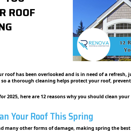
R ROOF
NG​
 roof has been overlooked and is in need of a refresh, jus
 so a thorough cleaning helps protect your roof, preven
for 2025, here are 12 reasons why you should clean your r
an Your Roof This Spring
and many other forms of damage, making spring the best 