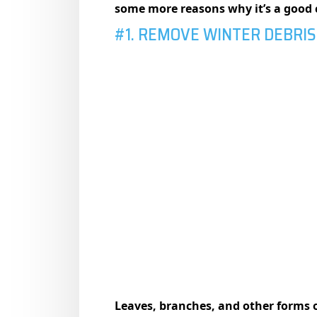
some more reasons why it’s a good
#1. REMOVE WINTER DEBRIS
Leaves, branches, and other forms o