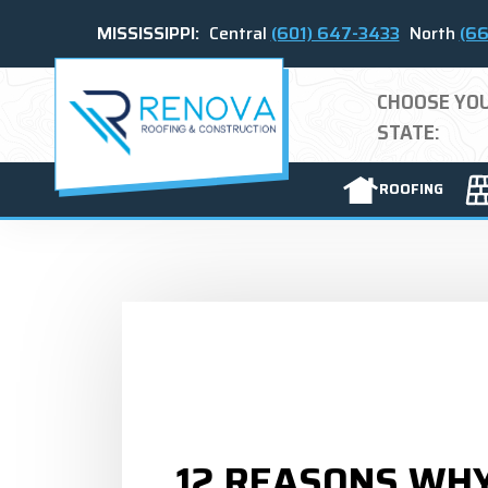
MISSISSIPPI:
Central
(601) 647-3433
North
(66
CHOOSE YO
STATE:
ROOFING
12 REASONS WH