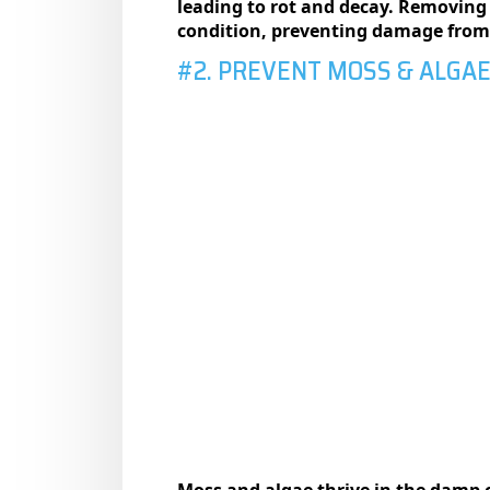
leading to rot and decay. Removing 
condition, preventing damage from o
#2. PREVENT MOSS & ALGA
Moss and algae thrive in the damp 