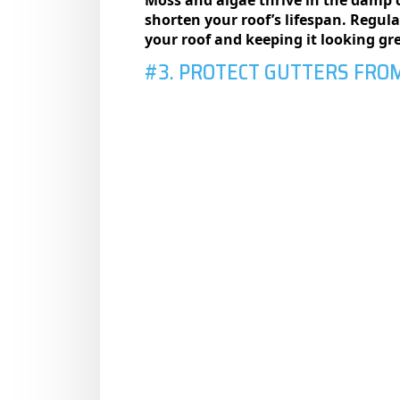
shorten your roof’s lifespan. Regul
your roof and keeping it looking gr
#3. PROTECT GUTTERS FRO