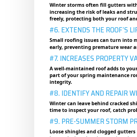
Winter storms often fill gutters wit
increasing the risk of leaks and st
freely, protecting both your roof a
#6. EXTENDS THE ROOF’S L
Small roofing issues can turn into 
early, preventing premature wear an
#7. INCREASES PROPERTY V
A well-maintained roof adds to your
part of your spring maintenance ro
integrity.
#8. IDENTIFY AND REPAIR 
Winter can leave behind cracked shi
time to inspect your roof, catch pro
#9. PRE-SUMMER STORM P
Loose shingles and clogged gutter