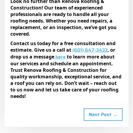
Look no further than Renova Roofing &
Construction! Our team of experienced
professionals are ready to handle all your
roofing needs. Whether you need repairs, a
replacement, or an inspection, we’ve got you
covered.
Contact us today for a free consultation and
(601) 647-3433
estimate. Give us a call at
, or
here
drop us a message
to learn more about
our services and schedule an appointment.
Trust Renova Roofing & Construction for
quality workmanship, exceptional service, and
a roof you can rely on. Don’t wait – reach out
to us now and let us take care of your roofing
needs!
Next Post →