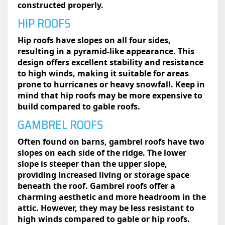
constructed properly.
HIP ROOFS
Hip roofs have slopes on all four sides,
resulting in a pyramid-like appearance. This
design offers excellent stability and resistance
to high winds, making it suitable for areas
prone to hurricanes or heavy snowfall. Keep in
mind that hip roofs may be more expensive to
build compared to gable roofs.
GAMBREL ROOFS
Often found on barns, gambrel roofs have two
slopes on each side of the ridge. The lower
slope is steeper than the upper slope,
providing increased living or storage space
beneath the roof. Gambrel roofs offer a
charming aesthetic and more headroom in the
attic. However, they may be less resistant to
high winds compared to gable or hip roofs.