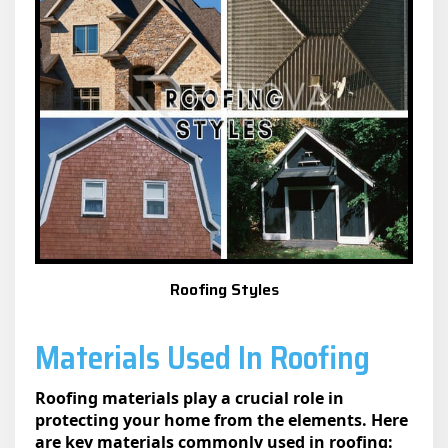
Roofing Styles
Materials Used In Roofing
Roofing materials play a crucial role in
protecting your home from the elements. Here
are key materials commonly used in roofing: