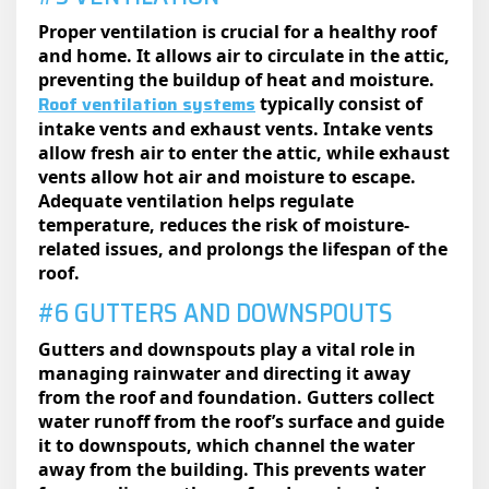
Proper ventilation is crucial for a healthy roof
and home. It allows air to circulate in the attic,
preventing the buildup of heat and moisture.
Roof ventilation systems
typically consist of
intake vents and exhaust vents. Intake vents
allow fresh air to enter the attic, while exhaust
vents allow hot air and moisture to escape.
Adequate ventilation helps regulate
temperature, reduces the risk of moisture-
related issues, and prolongs the lifespan of the
roof.
#6 GUTTERS AND DOWNSPOUTS
Gutters and downspouts play a vital role in
managing rainwater and directing it away
from the roof and foundation. Gutters collect
water runoff from the roof’s surface and guide
it to downspouts, which channel the water
away from the building. This prevents water