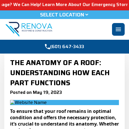
Can Help! Learn More About Our Emergency Storm Services 
SELECT LOCATION
menu
(601) 647-3433
THE ANATOMY OF A ROOF:
UNDERSTANDING HOW EACH
PART FUNCTIONS
Posted on May 19, 2023
To ensure that your roof remains in optimal
condition and offers the necessary protection,
it’s crucial to understand its anatomy. Whether