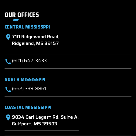
OUR OFFICES
CENTRAL MISSISSPPI
710 Ridgewood Road,
location_on
Ridgeland, MS 39157
(601) 647-3433
call
NORTH MISSISSPPI
(662) 339-8861
call
COASTAL MISSISSIPPI
9034 Carl Legett Rd, Suite A,
location_on
Gulfport, MS 39503