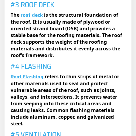
#3 ROOF DECK
roof deck
The
is the structural foundation of
the roof. It is usually made of plywood or
oriented strand board (OSB) and provides a
stable base for the roofing materials. The roof
deck supports the weight of the roofing
materials and distributes it evenly across the
roof’s framework.
#4 FLASHING
Roof Flashing
refers to thin strips of metal or
other materials used to seal and protect
vulnerable areas of the roof, such as joints,
valleys, and intersections. It prevents water
from seeping into these critical areas and
causing leaks. Common flashing materials
include aluminum, copper, and galvanized
steel.
#5 VENTILATION