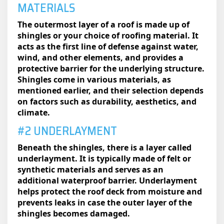
MATERIALS
The outermost layer of a roof is made up of
shingles or your choice of roofing material. It
acts as the first line of defense against water,
wind, and other elements, and provides a
protective barrier for the underlying structure.
Shingles come in various materials, as
mentioned earlier, and their selection depends
on factors such as durability, aesthetics, and
climate.
#2 UNDERLAYMENT
Beneath the shingles, there is a layer called
underlayment. It is typically made of felt or
synthetic materials and serves as an
additional waterproof barrier. Underlayment
helps protect the roof deck from moisture and
prevents leaks in case the outer layer of the
shingles becomes damaged.