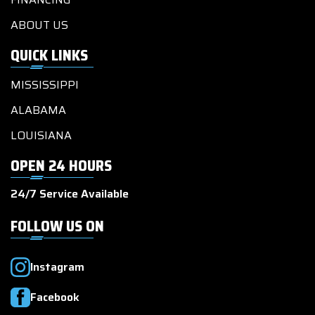
ABOUT US
QUICK LINKS
MISSISSIPPI
ALABAMA
LOUISIANA
OPEN 24 HOURS
24/7 Service Available
FOLLOW US ON
Instagram
Facebook