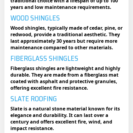
traditional choice with a lifespan of up to 100
years and low maintenance requirements.
WOOD SHINGLES
Wood shingles, typically made of cedar, pine, or
redwood, provide a traditional aesthetic. They
last approximately 30 years but require more
maintenance compared to other materials.
FIBERGLASS SHINGLES
Fiberglass shingles are lightweight and highly
durable. They are made from a fiberglass mat
coated with asphalt and protective granules,
offering excellent fire resistance.
SLATE ROOFING
Slate is a natural stone material known for its
elegance and durability. It can last over a
century and offers excellent fire, wind, and
impact resistance.