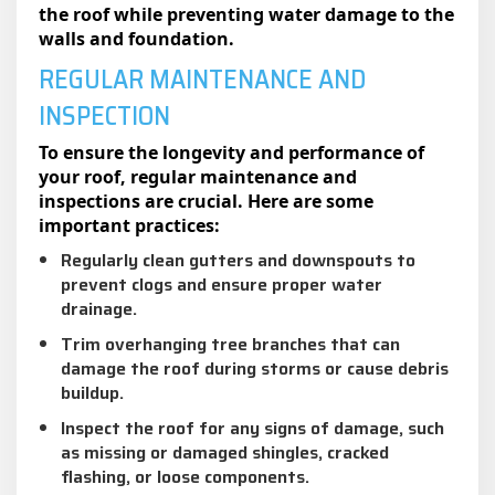
the roof while preventing water damage to the
walls and foundation.
REGULAR MAINTENANCE AND
INSPECTION
To ensure the longevity and performance of
your roof, regular maintenance and
inspections are crucial. Here are some
important practices:
Regularly clean gutters and downspouts to
prevent clogs and ensure proper water
drainage.
Trim overhanging tree branches that can
damage the roof during storms or cause debris
buildup.
Inspect the roof for any signs of damage, such
as missing or damaged shingles, cracked
flashing, or loose components.