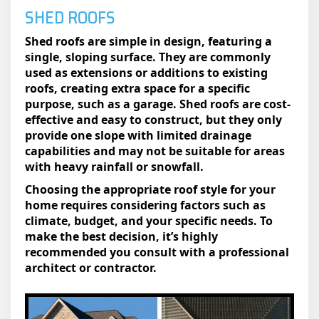
SHED ROOFS
Shed roofs are simple in design, featuring a
single, sloping surface. They are commonly
used as extensions or additions to existing
roofs, creating extra space for a specific
purpose, such as a garage. Shed roofs are cost-
effective and easy to construct, but they only
provide one slope with limited drainage
capabilities and may not be suitable for areas
with heavy rainfall or snowfall.
Choosing the appropriate roof style for your
home requires considering factors such as
climate, budget, and your specific needs. To
make the best decision, it’s highly
recommended you consult with a professional
architect or contractor.