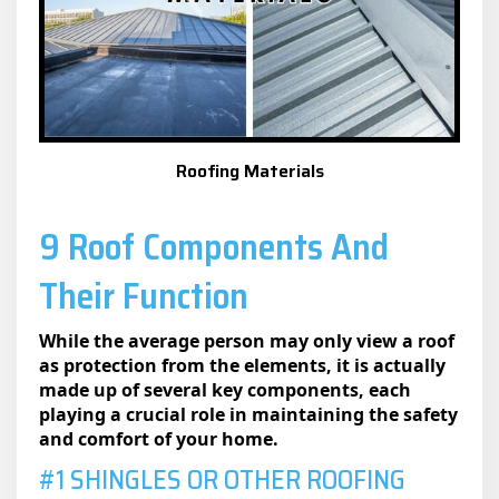
Roofing Materials
9 Roof Components And
Their Function
While the average person may only view a roof
as protection from the elements, it is actually
made up of several key components, each
playing a crucial role in maintaining the safety
and comfort of your home.
#1 SHINGLES OR OTHER ROOFING