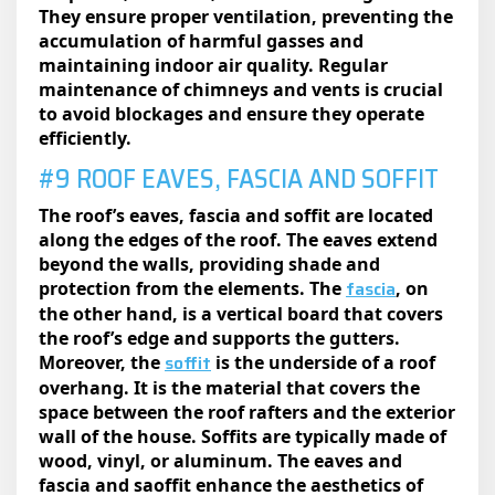
They ensure proper ventilation, preventing the
accumulation of harmful gasses and
maintaining indoor air quality. Regular
maintenance of chimneys and vents is crucial
to avoid blockages and ensure they operate
efficiently.
#9 ROOF EAVES, FASCIA AND SOFFIT
The roof’s eaves, fascia and soffit are located
along the edges of the roof. The eaves extend
beyond the walls, providing shade and
fascia
protection from the elements. The
, on
the other hand, is a vertical board that covers
the roof’s edge and supports the gutters.
soffit
Moreover, the
is the underside of a roof
overhang. It is the material that covers the
space between the roof rafters and the exterior
wall of the house. Soffits are typically made of
wood, vinyl, or aluminum. The eaves and
fascia and saoffit enhance the aesthetics of