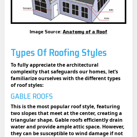
Image Source:
Anatomy of a Roof
Types Of Roofing Styles
To fully appreciate the architectural
complexity that safeguards our homes, let’s
familiarize ourselves with the different types
of roof styles:
GABLE ROOFS
This is the most popular roof style, featuring
two slopes that meet at the center, creating a
triangular shape. Gable roofs efficiently drain
water and provide ample attic space. However,
they can be susceptible to wind damage if not