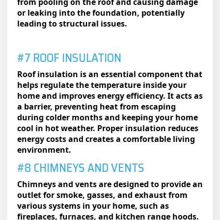
from pooling on the roof and causing damage
or leaking into the foundation, potentially
leading to structural issues.
#7 ROOF INSULATION
Roof insulation is an essential component that
helps regulate the temperature inside your
home and improves energy efficiency. It acts as
a barrier, preventing heat from escaping
during colder months and keeping your home
cool in hot weather. Proper insulation reduces
energy costs and creates a comfortable living
environment.
#8 CHIMNEYS AND VENTS
Chimneys and vents are designed to provide an
outlet for smoke, gasses, and exhaust from
various systems in your home, such as
fireplaces, furnaces, and kitchen range hoods.