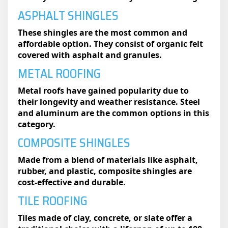
ASPHALT SHINGLES
These shingles are the most common and
affordable option. They consist of organic felt
covered with asphalt and granules.
METAL ROOFING
Metal roofs have gained popularity due to
their longevity and weather resistance. Steel
and aluminum are the common options in this
category.
COMPOSITE SHINGLES
Made from a blend of materials like asphalt,
rubber, and plastic, composite shingles are
cost-effective and durable.
TILE ROOFING
Tiles made of clay, concrete, or slate offer a