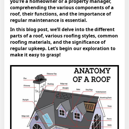
you’re a homeowner or a property manager,
comprehending the various components of a
roof, their functions, and the importance of
regular maintenance is essential.
In this blog post, we’ll delve into the different
parts of a roof, various roofing styles, common
roofing materials, and the significance of
regular upkeep. Let’s begin our exploration to
make it easy to grasp!