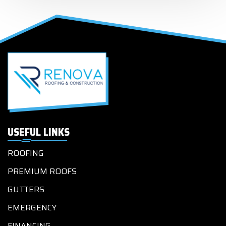
USEFUL LINKS
ROOFING
PREMIUM ROOFS
GUTTERS
EMERGENCY
FINANCING