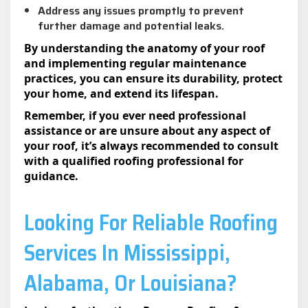
Address any issues promptly to prevent
further damage and potential leaks.
By understanding the anatomy of your roof
and implementing regular maintenance
practices, you can ensure its durability, protect
your home, and extend its lifespan.
Remember, if you ever need professional
assistance or are unsure about any aspect of
your roof, it’s always recommended to consult
with a qualified roofing professional for
guidance.
Looking For Reliable Roofing
Services In Mississippi,
Alabama, Or Louisiana?