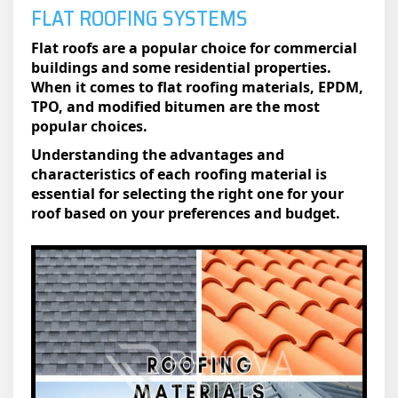
FLAT ROOFING SYSTEMS
Flat roofs are a popular choice for commercial
buildings and some residential properties.
When it comes to flat roofing materials, EPDM,
TPO, and modified bitumen are the most
popular choices.
Understanding the advantages and
characteristics of each roofing material is
essential for selecting the right one for your
roof based on your preferences and budget.