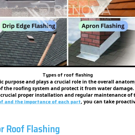
Types of roof flashing
ific purpose and plays a crucial role in the overall anat
of the roofing system and protect it from water damage.
s crucial proper installation and regular maintenance of t
f and the importance of each part
, you can take proacti
or Roof Flashing