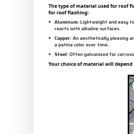
The type of material used for roof 
for roof flashing:
Aluminum:
Lightweight and easy to
reacts with alkaline surfaces.
Copper:
An aesthetically pleasing a
a patina color over time.
Steel:
Often galvanized for corrosio
Your choice of material will depend 