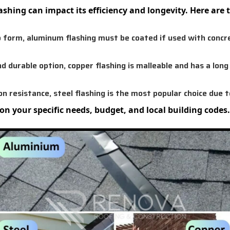
flashing can impact its efficiency and longevity. Here ar
 form, aluminum flashing must be coated if used with concre
nd durable option, copper flashing is malleable and has a lon
n resistance, steel flashing is the most popular choice due to
on your specific needs, budget, and local building codes.