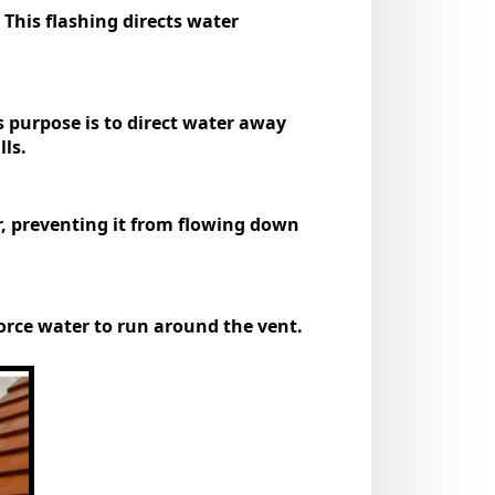
 This flashing directs water
ts purpose is to direct water away
ls.
er, preventing it from flowing down
 force water to run around the vent.