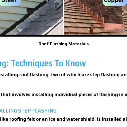
Roof Flashing Materials
ing: Techniques To Know
nstalling roof flashing, two of which are step flashing a
that involves installing individual pieces of flashing in 
ALLING STEP FLASHING:
like roofing felt or an ice and water shield, is installed 