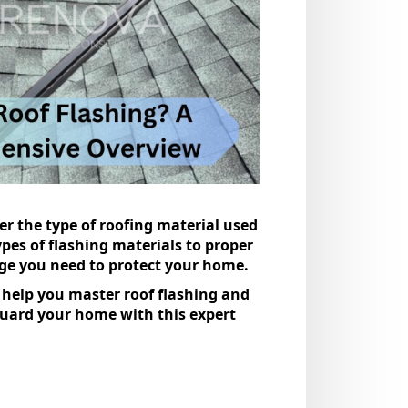
 the type of roofing material used
ypes of flashing materials to proper
dge you need to protect your home.
l help you master roof flashing and
eguard your home with this expert