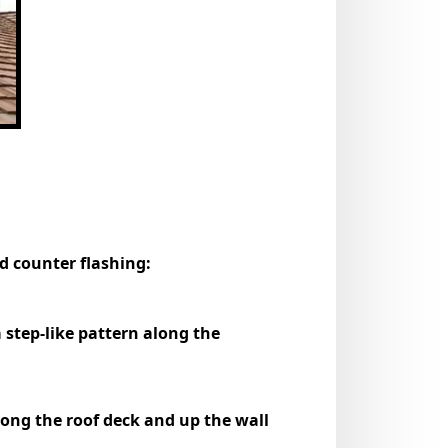
nd counter flashing:
a step-like pattern along the
along the roof deck and up the wall