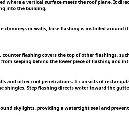
used where a vertical surface meets the roof plane. It dir
g into the building.
e chimneys or walls, base flashing is installed around th
 counter flashing covers the top of other flashings, such 
 from seeping behind the lower piece of flashing and int
alls and other roof penetrations. It consists of rectangul
he shingles. Step flashing directs water toward the gutt
rround skylights, providing a watertight seal and preve