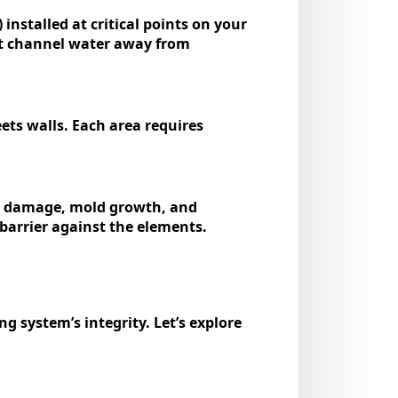
installed at critical points on your
that channel water away from
ets walls. Each area requires
ior damage, mold growth, and
 barrier against the elements.
g system’s integrity. Let’s explore