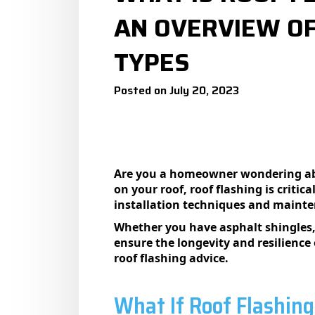
AN OVERVIEW OF
TYPES
Posted on July 20, 2023
Are you a homeowner wondering abou
on your roof, roof flashing is criti
installation techniques and mainte
Whether you have asphalt shingles, t
ensure the longevity and resilience
roof flashing advice.
What If Roof Flashing