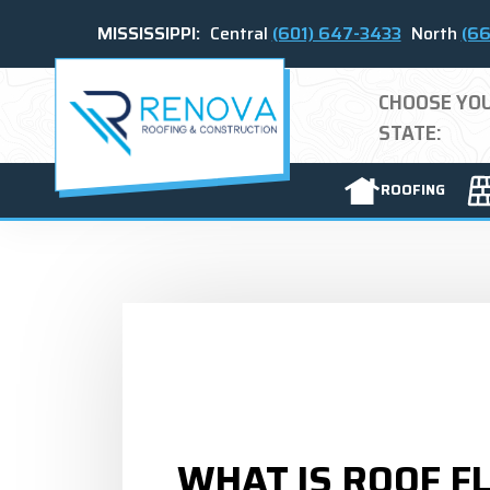
MISSISSIPPI:
Central
(601) 647-3433
North
(66
CHOOSE YO
STATE:
ROOFING
WHAT IS ROOF F