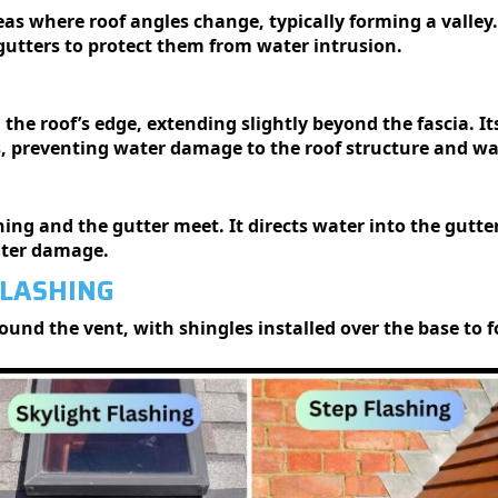
reas where roof angles change, typically forming a valley.
gutters to protect them from water intrusion.
g the roof’s edge, extending slightly beyond the fascia. I
s, preventing water damage to the roof structure and wal
shing and the gutter meet. It directs water into the gutt
ater damage.
FLASHING
 around the vent, with shingles installed over the base to