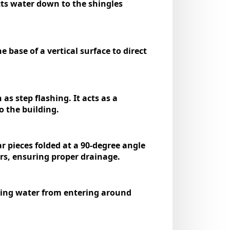
ects water down to the shingles
e base of a vertical surface to direct
as step flashing. It acts as a
o the building.
ar pieces folded at a 90-degree angle
ers, ensuring proper drainage.
nting water from entering around