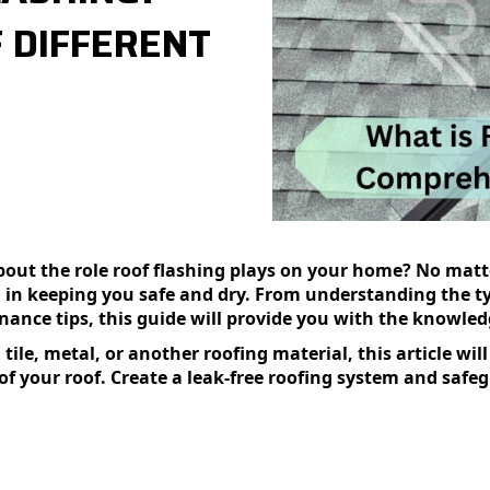
 DIFFERENT
t the role roof flashing plays on your home? No matter
cal in keeping you safe and dry. From understanding the t
nance tips, this guide will provide you with the knowle
ile, metal, or another roofing material, this article wil
 of your roof. Create a leak-free roofing system and saf