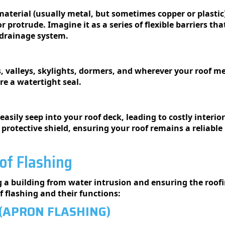
material (usually metal, but sometimes copper or plastic) 
r protrude. Imagine it as a series of flexible barriers 
 drainage system.
, valleys, skylights, dormers, and wherever your roof me
re a watertight seal.
easily seep into your roof deck, leading to costly inter
a protective shield, ensuring your roof remains a reliable
of Flashing
ng a building from water intrusion and ensuring the roofin
 flashing and their functions:
(APRON FLASHING)