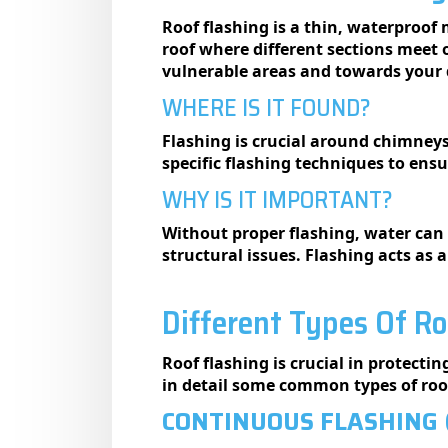
Roof flashing is a thin, waterproof 
roof where different sections meet o
vulnerable areas and towards your
WHERE IS IT FOUND?
Flashing is crucial around chimneys
specific flashing techniques to ensu
WHY IS IT IMPORTANT?
Without proper flashing, water can 
structural issues. Flashing acts as 
Different Types Of Ro
Roof flashing is crucial in protecti
in detail some common types of roof
CONTINUOUS FLASHING 