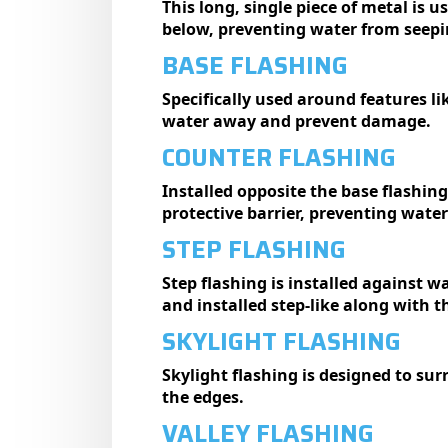
This long, single piece of metal is 
below, preventing water from seepin
BASE FLASHING
Specifically used around features lik
water away and prevent damage.
COUNTER FLASHING
Installed opposite the base flashing,
protective barrier, preventing water
STEP FLASHING
Step flashing is installed against w
and installed step-like along with t
SKYLIGHT FLASHING
Skylight flashing is designed to su
the edges.
VALLEY FLASHING