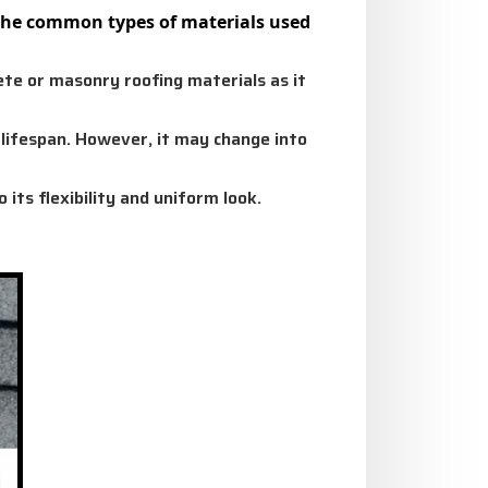
e the common types of materials used
te or masonry roofing materials as it
g lifespan. However, it may change into
 its flexibility and uniform look.