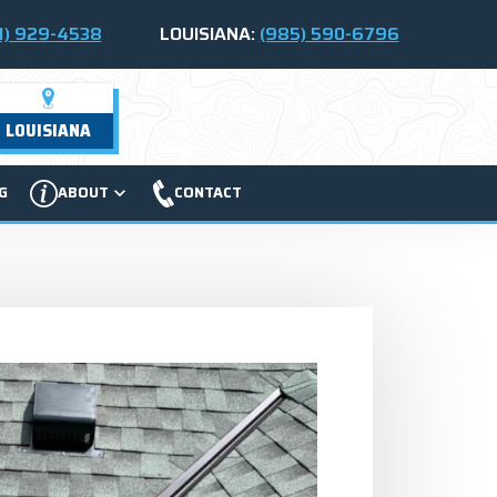
1) 929-4538
LOUISIANA:
(985) 590-6796
LOUISIANA
G
ABOUT
CONTACT