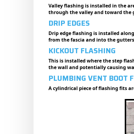
Valley flashing is installed in the a
through the valley and toward the 
DRIP EDGES
Drip edge flashing is installed alon
from the fascia and into the gutter
KICKOUT FLASHING
This is installed where the step fla
the wall and potentially causing w
PLUMBING VENT BOOT 
A cylindrical piece of flashing fits