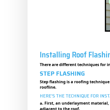
Installing Roof Flash
There are different techniques for i
STEP FLASHING
Step flashing is a roofing technique 
roofline.
HERE’S THE TECHNIQUE FOR INST
a
. First, an underlayment material, 
adjacent to the roof.