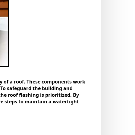
omy of a roof. These components work
 To safeguard the building and
he roof flashing is prioritized. By
ve steps to maintain a watertight