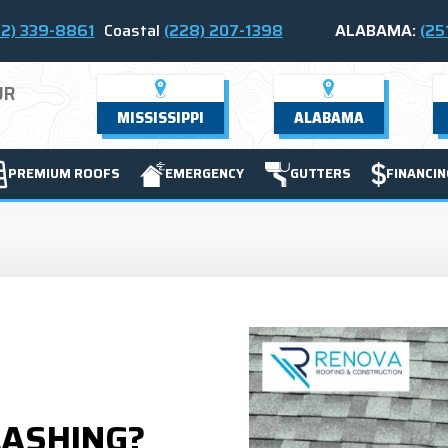
2) 339-8861
Coastal
(228) 207-1398
ALABAMA:
(25
UR
MISSISSIPPI
ALABAMA
PREMIUM ROOFS
EMERGENCY
GUTTERS
FINANCIN
LASHING?