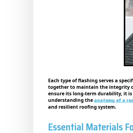
Each type of flashing serves a spec
together to maintain the integrity 
ensure its long-term durability, it i
anatomy of a roo
understanding the
and resilient roofing system.
Essential Materials F