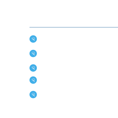
BENEFITS OF EPDM R
SYSTEMS
Durability: EPDM's high ozone and abrasi
Weather Resistance: This roofing membran
damage, and ultraviolet radiation.
Fire Resistance: EPDM has outstanding re
Thermal Shock Resistance: This ensures
Versatility: EPDM is suitable for various 
facilities.