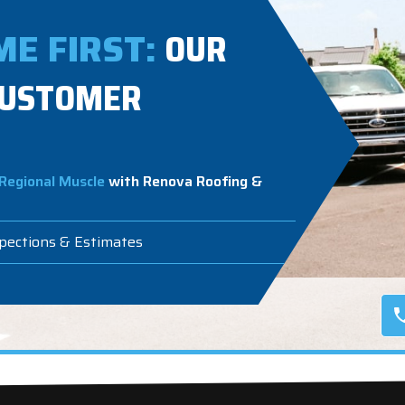
E FIRST:
OUR
CUSTOMER
Regional Muscle
with Renova Roofing &
spections & Estimates