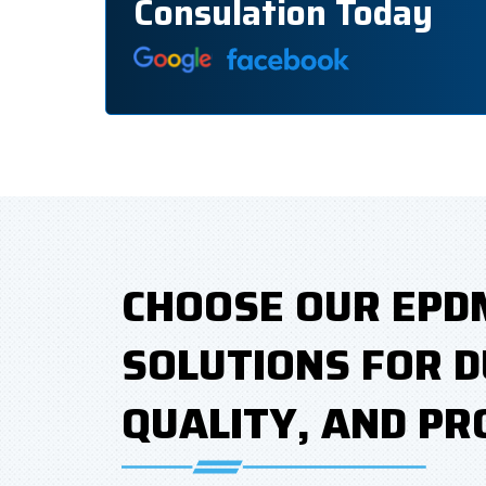
Consulation Today
CHOOSE OUR EPD
SOLUTIONS FOR D
QUALITY, AND PR