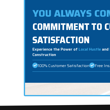
YOU ALWAYS COM
COMMITMENT TO 
SATISFACTION
Experience the Power of
Local Hustle
and
Construction
100% Customer Satisfaction
Free In