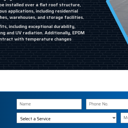
e installed over a flat roof structure,
s applications, including residential
ches, warehouses, and storage facilities.
s, including exceptional durability,
ing and UV radiation. Additionally, EPDM
 contract with temperature changes
Name
Phone
Number
Select
Me
a
Service