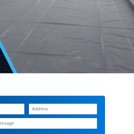
Address
ssage