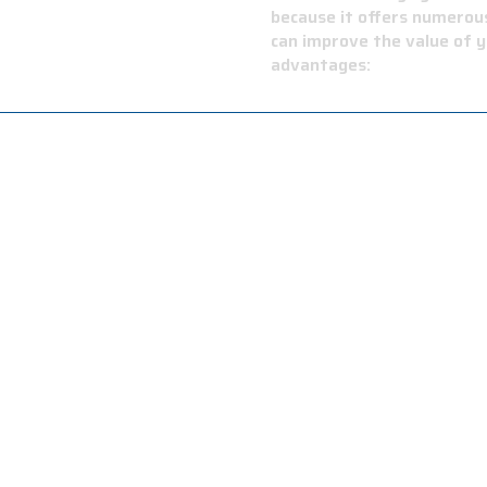
OOFING
because it offers numerous
can improve the value of y
advantages:
on resistance provides long-lasting performance and low ma
e is flexible in cold temperatures and has exceptional resis
sistance to high temperatures and fire, providing a safer 
 your roof can handle sudden temperature changes.
applications, including residential buildings, commercial buil