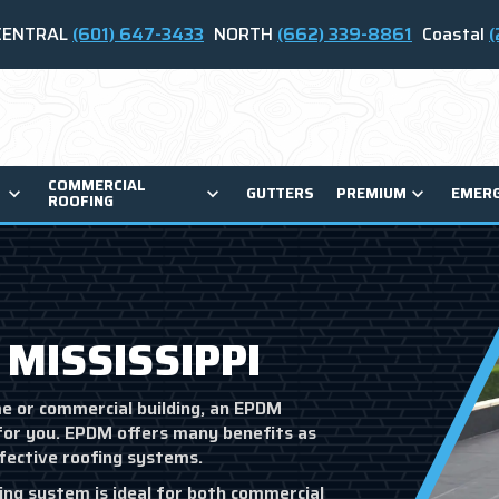
CENTRAL
(601) 647-3433
NORTH
(662) 339-8861
Coastal
(
COMMERCIAL
GUTTERS
PREMIUM
EMER
ROOFING
 MISSISSIPPI
me or commercial building, an EPDM
for you. EPDM offers many benefits as
ffective roofing systems.
ng system is ideal for both commercial