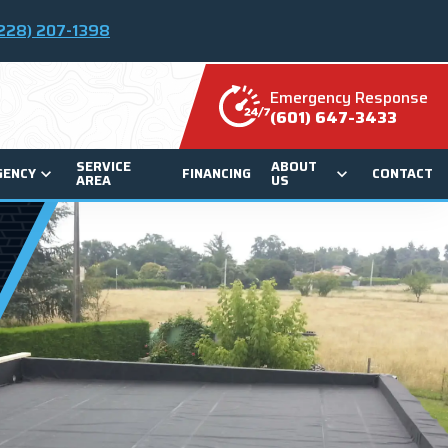
228) 207-1398
Emergency Response
(601) 647-3433
SERVICE
ABOUT
GENCY
FINANCING
CONTACT
AREA
US