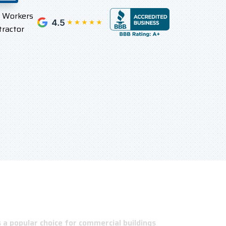
l Workers
tractor
a popular choice for commercial buildings