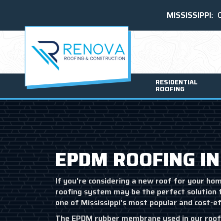
MISSISSIPPI:
RESIDENTIAL
ROOFING
EPDM ROOFING IN
If you're considering a new roof for your ho
roofing system may be the perfect solution 
one of Mississippi's most popular and cost-e
The EPDM rubber membrane used in our roofi