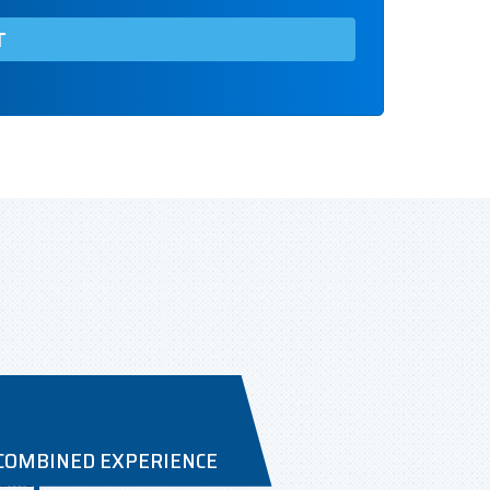
 COMBINED EXPERIENCE