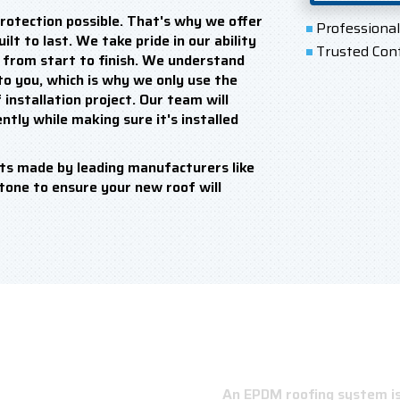
rotection possible. That's why we offer
Professiona
lt to last. We take pride in our ability
Trusted Con
e from start to finish. We understand
o you, which is why we only use the
installation project. Our team will
ntly while making sure it's installed
ts made by leading manufacturers like
stone to ensure your new roof will
An EPDM roofing system is 