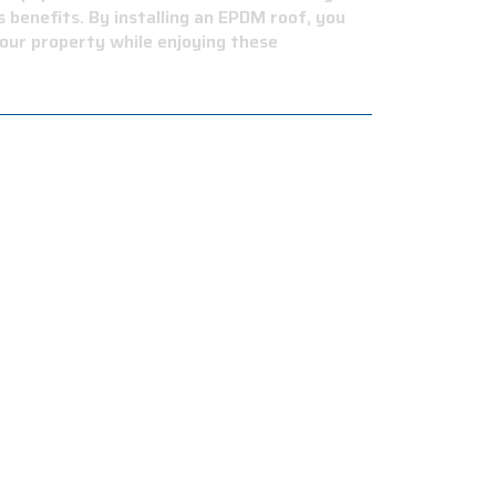
 benefits. By installing an EPDM roof, you
our property while enjoying these
intenance costs.
tance to cyclic membrane fatigue, hail
environment.
dings, schools, warehouses, and storage