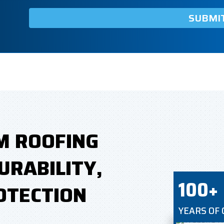
M ROOFING
URABILITY,
100+
OTECTION
YEARS OF