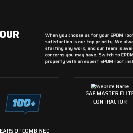
YOUR
When you choose us for your EPDM roof
satisfaction is our top priority. We al
starting any work, and our team is ava
concerns you may have. Switch to EPDM
property with an expert EPDM roof inst
GAF MASTER ELIT
CONTRACTOR
EARS OF COMBINED