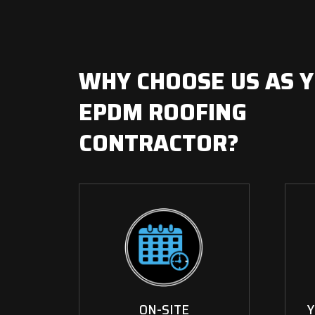
WHY CHOOSE US AS 
EPDM ROOFING
CONTRACTOR?
ON-SITE
Y