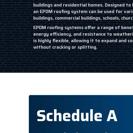
buildings and residential homes. Designed to b
an EPDM roofing system can be used for variou
buildings, commercial buildings, schools, chur
EPDM roofing systems offer a range of benefit
energy efficiency, and resistance to weather
is highly flexible, allowing it to expand and
without cracking or splitting.
Schedule A