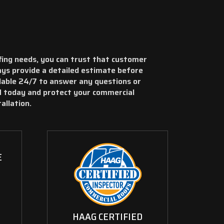
ing needs, you can trust that customer
ways provide a detailed estimate before
ilable 24/7 to answer any questions or
 today and protect your commercial
allation.
E
HAAG CERTIFIED