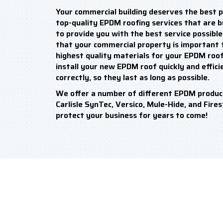
Your commercial building deserves the best p
top-quality EPDM roofing services that are bui
to provide you with the best service possibl
that your commercial property is important t
highest quality materials for your EPDM roof 
install your new EPDM roof quickly and efficie
correctly, so they last as long as possible.
We offer a number of different EPDM produc
Carlisle SynTec, Versico, Mule-Hide, and Fire
protect your business for years to come!