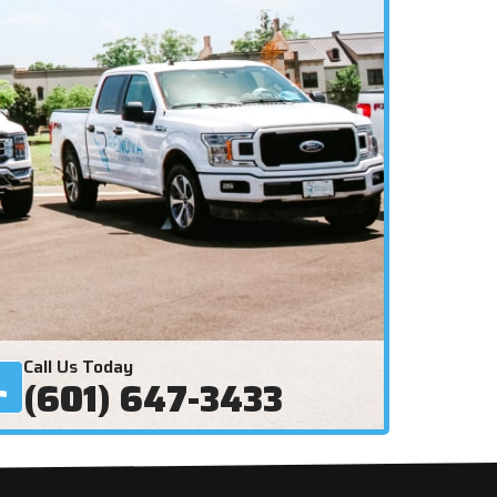
Call Us Today
(601) 647-3433