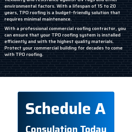
environmental factors. With a lifespan of 15 to 20
years, TPO roofing is a budget-friendly solution that
requires minimal maintenance.
With a professional commercial roofing contractor, you
can ensure that your TPO roofing system is installed
efficiently and with the highest quality materials.
Protect your commercial building for decades to come
with TPO roofing.
Schedule A
Consulation Today