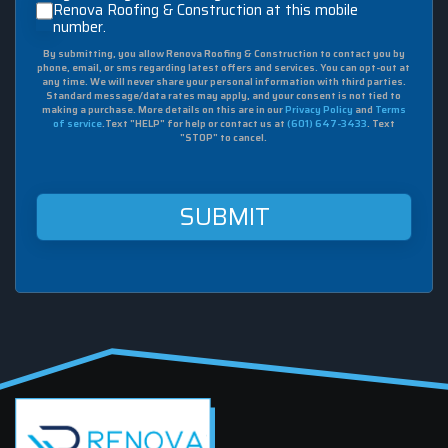
checking
Renova Roofing & Construction at this mobile
number.
this
box,
By submitting, you allow Renova Roofing & Construction to contact you by
I
phone, email, or sms regarding latest offers and services. You can opt-out at
agree
any time. We will never share your personal information with third parties.
to
Standard message/data rates may apply, and your consent is not tied to
making a purchase. More details on this are in our
Privacy Policy
and
Terms
receive
of service
.Text "HELP" for help or contact us at
(601) 647-3433
. Text
sms
"STOP" to cancel.
from
Renova
Roofing
&
Construction
at
this
mobile
number.