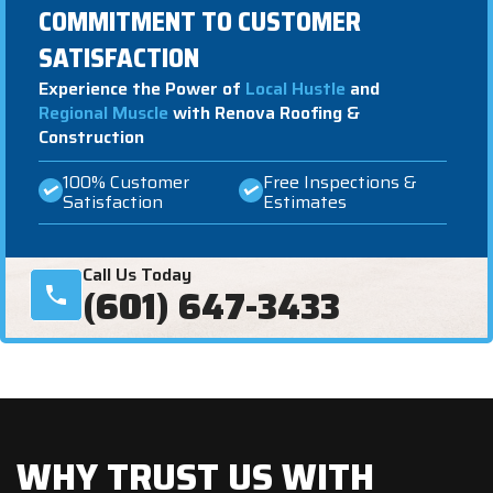
COMMITMENT TO CUSTOMER
SATISFACTION
Experience the Power of
Local Hustle
and
Regional Muscle
with Renova Roofing &
Construction
100% Customer
Free Inspections &
Satisfaction
Estimates
Call Us Today
(601) 647-3433
WHY TRUST US WITH