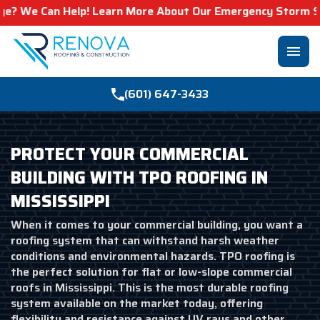
an Help! Learn More About Our Emergency Storm Services &
menu
(601) 647-3433
PROTECT YOUR COMMERCIAL
BUILDING WITH TPO ROOFING IN
MISSISSIPPI
When it comes to your commercial building, you want a
roofing system that can withstand harsh weather
conditions and environmental hazards. TPO roofing is
the perfect solution for flat or low-slope commercial
roofs in Mississippi. This is the most durable roofing
system available on the market today, offering
flexibility and resistance against UV rays and other