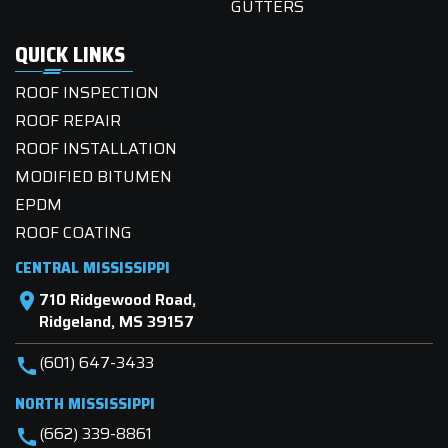
GUTTERS
QUICK LINKS
ROOF INSPECTION
ROOF REPAIR
ROOF INSTALLATION
MODIFIED BITUMEN
EPDM
ROOF COATING
CENTRAL MISSISSIPPI
710 Ridgewood Road,
location_on
Ridgeland, MS 39157
(601) 647-3433
call
NORTH MISSISSIPPI
(662) 339-8861
call