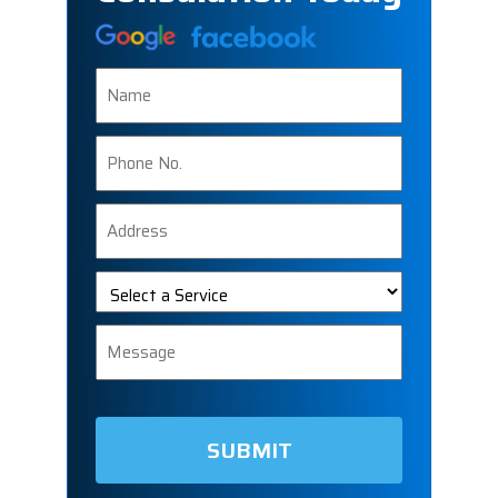
Name
Phone
Number
Address
Select
a
Service
Message