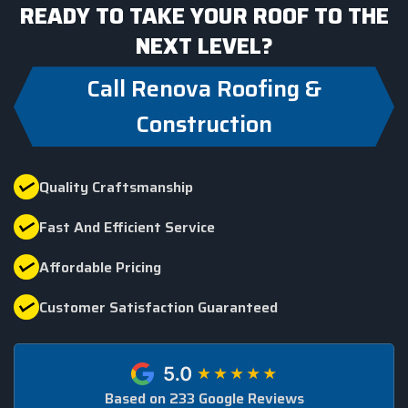
READY TO TAKE YOUR ROOF TO THE
NEXT LEVEL?
Call Renova Roofing &
Construction
Quality Craftsmanship
Fast And Efficient Service
Affordable Pricing
Customer Satisfaction Guaranteed
Based on 233 Google Reviews