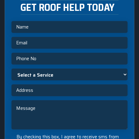
GET ROOF HELP TODAY
Name
Email
Phone
Select
a
Service
Address
Message
By
By checking this box, I agree to receive sms from