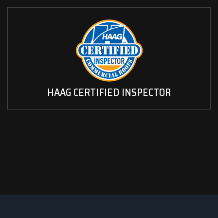
HAAG CERTIFIED INSPECTOR