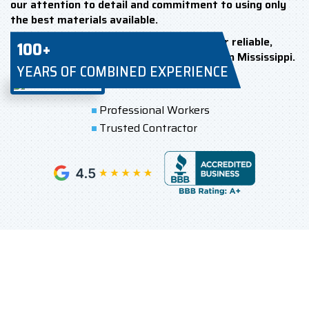
our attention to detail and commitment to using only
the best materials available.
Choose Renova Roofing & Construction for reliable,
100+
high-quality TPO roof installation service in Mississippi.
YEARS OF COMBINED EXPERIENCE
Professional Workers
Trusted Contractor