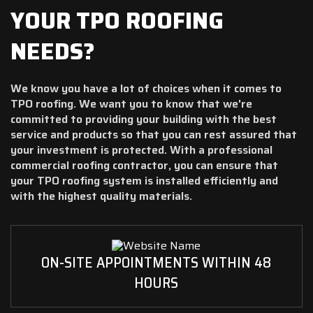
YOUR TPO ROOFING
NEEDS?
We know you have a lot of choices when it comes to
TPO roofing. We want you to know that we're
committed to providing your building with the best
service and products so that you can rest assured that
your investment is protected. With a professional
commercial roofing contractor, you can ensure that
your TPO roofing system is installed efficiently and
with the highest quality materials.
ON-SITE APPOINTMENTS WITHIN 48
HOURS