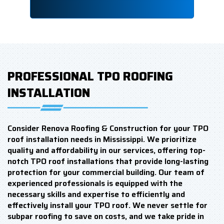
PROFESSIONAL TPO ROOFING
INSTALLATION
Consider Renova Roofing & Construction for your TPO
roof installation needs in Mississippi. We prioritize
quality and affordability in our services, offering top-
notch TPO roof installations that provide long-lasting
protection for your commercial building. Our team of
experienced professionals is equipped with the
necessary skills and expertise to efficiently and
effectively install your TPO roof. We never settle for
subpar roofing to save on costs, and we take pride in