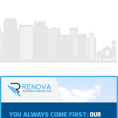
YOU ALWAYS COME FIRST:
OUR