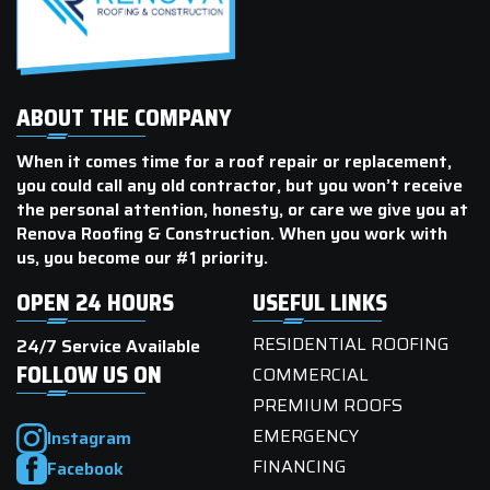
ABOUT THE COMPANY
When it comes time for a roof repair or replacement,
you could call any old contractor, but you won’t receive
the personal attention, honesty, or care we give you at
Renova Roofing & Construction. When you work with
us, you become our #1 priority.
OPEN 24 HOURS
USEFUL LINKS
RESIDENTIAL ROOFING
24/7 Service Available
FOLLOW US ON
COMMERCIAL
PREMIUM ROOFS
EMERGENCY
Instagram
FINANCING
Facebook