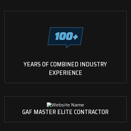
YEARS OF COMBINED INDUSTRY
EXPERIENCE
GAF MASTER ELITE CONTRACTOR