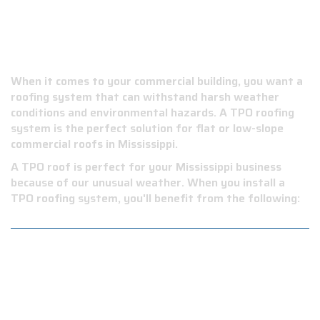
WHY CHOOSE A TPO
ROOF?
When it comes to your commercial building, you want a
roofing system that can withstand harsh weather
conditions and environmental hazards. A TPO roofing
system is the perfect solution for flat or low-slope
commercial roofs in Mississippi.
A TPO roof is perfect for your Mississippi business
because of our unusual weather. When you install a
TPO roofing system, you'll benefit from the following:
Durability: TPO roofs are highly resistant to
punctures, tears, and impact damage, making them a
long-lasting investment for your business.