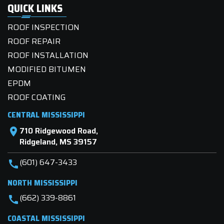
QUICK LINKS
ROOF INSPECTION
ROOF REPAIR
ROOF INSTALLATION
MODIFIED BITUMEN
EPDM
ROOF COATING
CENTRAL MISSISSIPPI
710 Ridgewood Road,
location_on
Ridgeland, MS 39157
(601) 647-3433
call
NORTH MISSISSIPPI
(662) 339-8861
call
COASTAL MISSISSIPPI