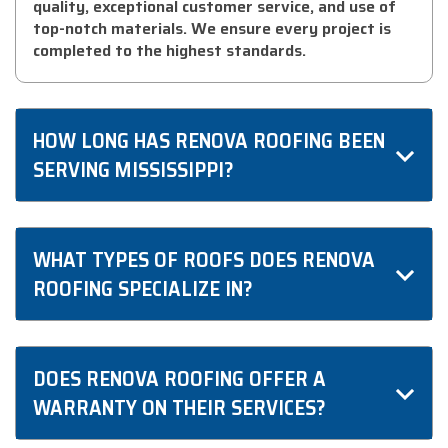
quality, exceptional customer service, and use of
top-notch materials. We ensure every project is
completed to the highest standards.
HOW LONG HAS RENOVA ROOFING BEEN
SERVING MISSISSIPPI?
We have been proudly serving Mississippi for over
a decade, building a reputation for reliability and
WHAT TYPES OF ROOFS DOES RENOVA
excellence in roofing services.
ROOFING SPECIALIZE IN?
We specialize in a wide range of roofing types,
including asphalt shingles, metal roofing, and flat
DOES RENOVA ROOFING OFFER A
roofs, tailored to meet the unique needs of
WARRANTY ON THEIR SERVICES?
Mississippi homes.