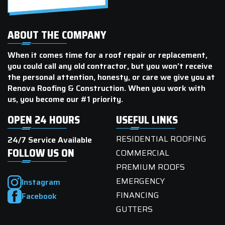
ABOUT THE COMPANY
When it comes time for a roof repair or replacement,
you could call any old contractor, but you won’t receive
the personal attention, honesty, or care we give you at
Renova Roofing & Construction. When you work with
us, you become our #1 priority.
OPEN 24 HOURS
USEFUL LINKS
RESIDENTIAL ROOFING
24/7 Service Available
FOLLOW US ON
COMMERCIAL
PREMIUM ROOFS
EMERGENCY
Instagram
FINANCING
Facebook
GUTTERS