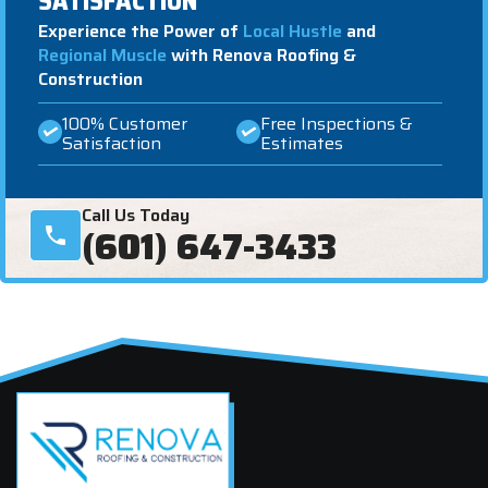
SATISFACTION
Experience the Power of
Local Hustle
and
Regional Muscle
with Renova Roofing &
Construction
100% Customer
Free Inspections &
Satisfaction
Estimates
Call Us Today
(601) 647-3433