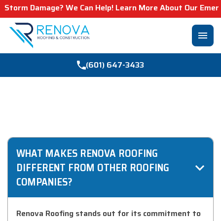
Storm Damage? We Can Help! Learn More About Our Emergenc
menu
(601) 647-3433
FREQUENTLY ASKED
QUESTIONS
WHAT MAKES RENOVA ROOFING
DIFFERENT FROM OTHER ROOFING
COMPANIES?
Renova Roofing stands out for its commitment to