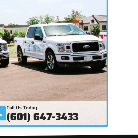
Call Us Today
(601) 647-3433