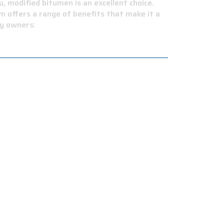
, modified bitumen is an excellent choice.
m offers a range of benefits that make it a
ty owners:
 This reduces the amount of heat absorbed by
ny necessary repairs. This will save you time
ings. Plus, it's available in different colors
areas prone to wildfires.