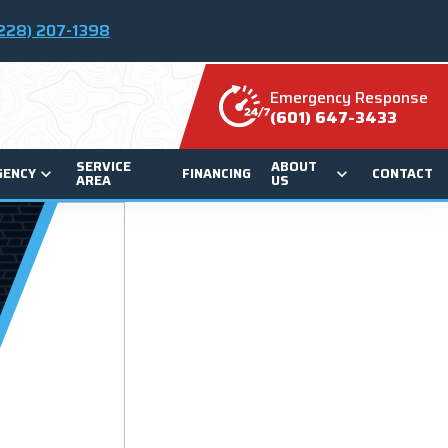
228) 207-1398
Emergency Response
(601) 647-3433
SERVICE
ABOUT
GENCY
FINANCING
CONTACT
AREA
US