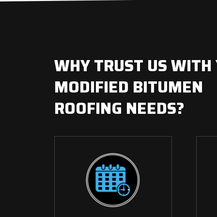
WHY TRUST US WITH
MODIFIED BITUMEN
ROOFING NEEDS?