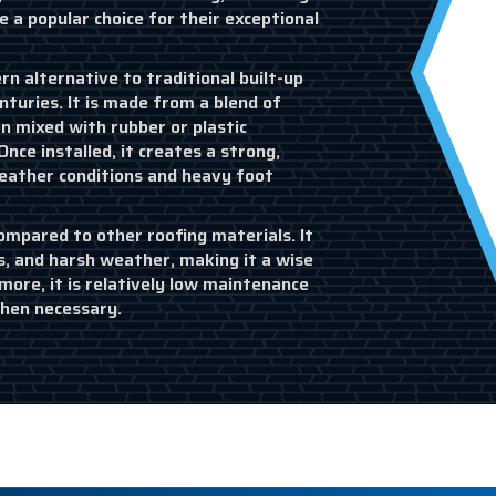
e a popular choice for their exceptional
n alternative to traditional built-up
nturies. It is made from a blend of
n mixed with rubber or plastic
Once installed, it creates a strong,
weather conditions and heavy foot
ompared to other roofing materials. It
s, and harsh weather, making it a wise
ore, it is relatively low maintenance
when necessary.