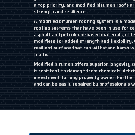
a top priority, and modified bitumen roofs ar
strength and resilience.
A modified bitumen roofing system is a moder
roofing systems that have been in use for ce
asphalt and petroleum-based materials, ofte
modifiers for added strength and flexibility. 
resilient surface that can withstand harsh 
traffic.
Modified bitumen offers superior longevity c
is resistant to damage from chemicals, debri
investment for any property owner. Furtherm
and can be easily repaired by professionals 