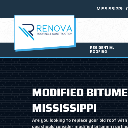
MISSISSIPPI:
RESIDENTIAL
ROOFING
MODIFIED BITUME
MISSISSIPPI
Are you looking to replace your old roof with 
you should consider modified bitumen roofing.