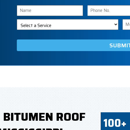
Name
Phone
Number
Select
Me
a
Service
D BITUMEN ROOF
100+