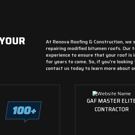
 YOUR
At Renova Roofing & Construction, we spe
repairing modified bitumen roofs. Our 
experience to ensure that your roof is 
for years to come. So, if you're looking 
contact us today to learn more about o
GAF MASTER ELIT
CONTRACTOR