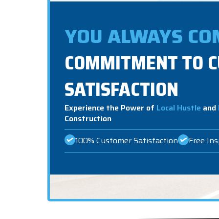
YOU ALWAYS COM
COMMITMENT TO 
SATISFACTION
Experience the Power of
Local Hustle
and
Construction
100% Customer Satisfaction
Free In