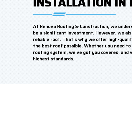
INSTALLATION IN 
At Renova Roofing & Construction, we under
be a significant investment. However, we als
reliable roof. That's why we offer high-qualit
the best roof possible. Whether you need to 
roofing system, we've got you covered, and 
highest standards.
WHY SHOULD YOU CO