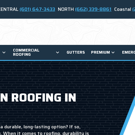
CENTRAL
(601) 647-3433
NORTH
(662) 339-8861
Coastal
(
COMMERCIAL
GUTTERS
PREMIUM
EMER
ROOFING
N ROOFING IN
a durable, long-lasting option? If so,
 When it comes to roofing, durability is