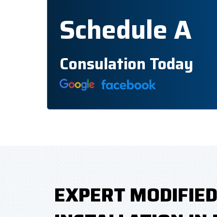
Schedule A
Consulation Today
EXPERT MODIFIE