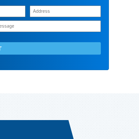
Address
ssage