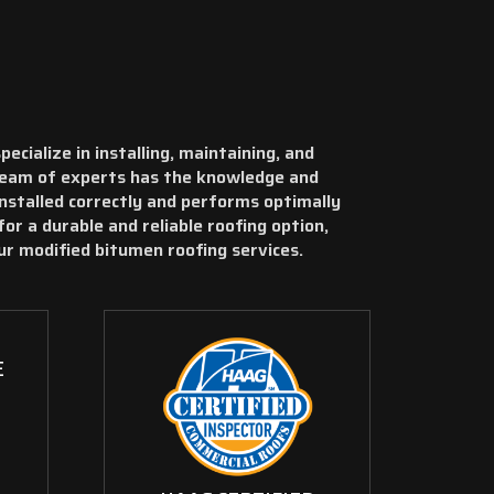
cialize in installing, maintaining, and
team of experts has the knowledge and
installed correctly and performs optimally
for a durable and reliable roofing option,
ur modified bitumen roofing services.
E