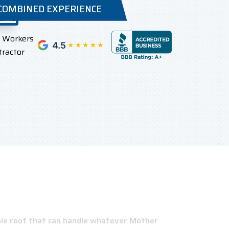
 COMBINED EXPERIENCE
l Workers
tractor
able roof that can handle whatever Mother