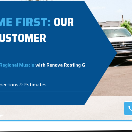
E FIRST:
OUR
CUSTOMER
Regional Muscle
with Renova Roofing &
spections & Estimates