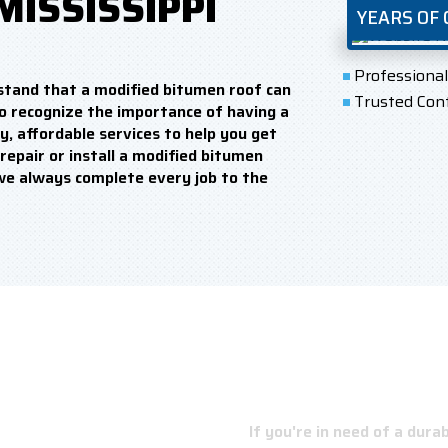
MISSISSIPPI
YEARS OF
Professiona
stand that a modified bitumen roof can
Trusted Con
o recognize the importance of having a
y, affordable services to help you get
repair or install a modified bitumen
we always complete every job to the
NSIDER
If you're in need of a dur