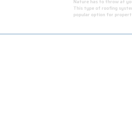
 BITUMEN
Nature has to throw at you
This type of roofing syste
popular option for proper
 a modified bitumen roof is its ability to reflect sunlight.
d increase energy efficiency.
inimal maintenance, and professional roofers can easily do a
ctures, including residential, commercial, and industrial build
k of your roof to match your aesthetic preferences.
esistant, making them a safe choice for buildings located in 