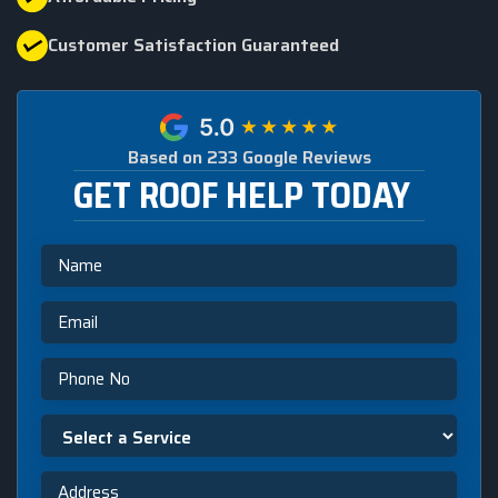
Customer Satisfaction Guaranteed
Based on 233 Google Reviews
GET ROOF HELP TODAY
Name
Email
Phone
Select
a
Service
Address