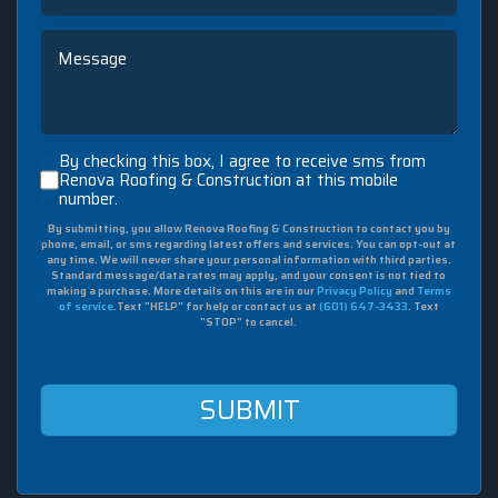
Message
By
By checking this box, I agree to receive sms from
checking
Renova Roofing & Construction at this mobile
number.
this
box,
By submitting, you allow Renova Roofing & Construction to contact you by
I
phone, email, or sms regarding latest offers and services. You can opt-out at
agree
any time. We will never share your personal information with third parties.
to
Standard message/data rates may apply, and your consent is not tied to
making a purchase. More details on this are in our
Privacy Policy
and
Terms
receive
of service
.Text "HELP" for help or contact us at
(601) 647-3433
. Text
sms
"STOP" to cancel.
from
Renova
Roofing
&
Construction
at
this
mobile