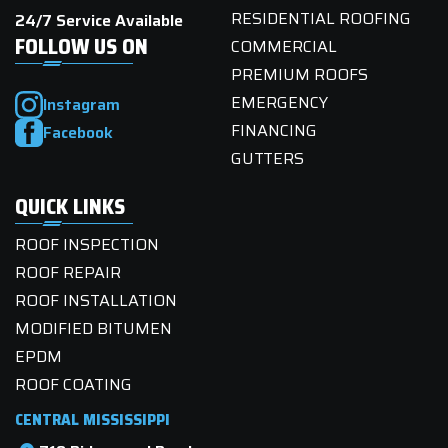
RESIDENTIAL ROOFING
24/7 Service Available
FOLLOW US ON
COMMERCIAL
PREMIUM ROOFS
EMERGENCY
Instagram
FINANCING
Facebook
GUTTERS
QUICK LINKS
ROOF INSPECTION
ROOF REPAIR
ROOF INSTALLATION
MODIFIED BITUMEN
EPDM
ROOF COATING
CENTRAL MISSISSIPPI