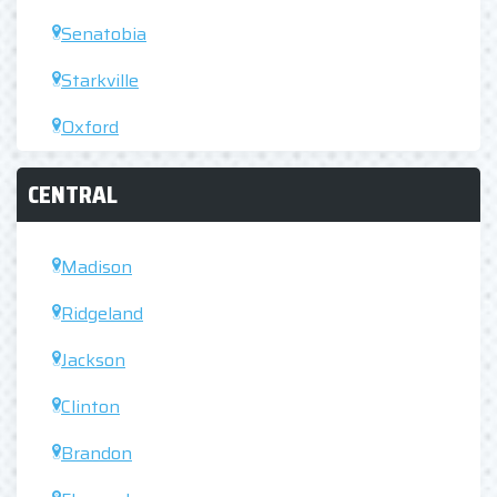
Senatobia
Starkville
Oxford
CENTRAL
Madison
Ridgeland
Jackson
Clinton
Brandon