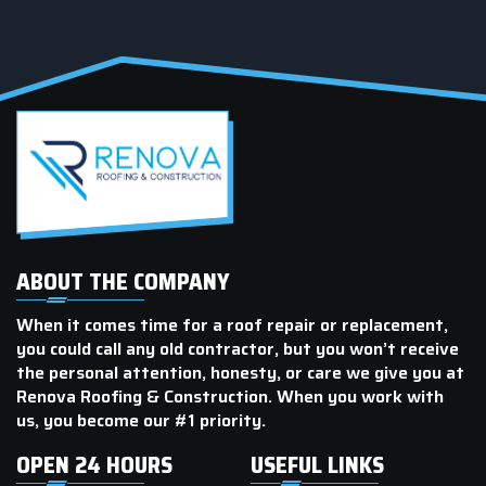
number.
ABOUT THE COMPANY
When it comes time for a roof repair or replacement,
you could call any old contractor, but you won’t receive
the personal attention, honesty, or care we give you at
Renova Roofing & Construction. When you work with
us, you become our #1 priority.
OPEN 24 HOURS
USEFUL LINKS