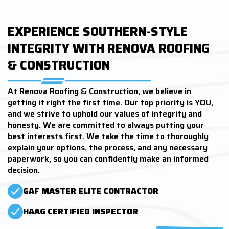
EXPERIENCE SOUTHERN-STYLE
INTEGRITY WITH RENOVA ROOFING
& CONSTRUCTION
At Renova Roofing & Construction, we believe in
getting it right the first time. Our top priority is YOU,
and we strive to uphold our values of integrity and
honesty. We are committed to always putting your
best interests first. We take the time to thoroughly
explain your options, the process, and any necessary
paperwork, so you can confidently make an informed
decision.
GAF MASTER ELITE CONTRACTOR
HAAG CERTIFIED INSPECTOR