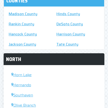
COUNTIES
Madison County
Hinds County
Rankin County
DeSoto County
Hancock County
Harrison County
Jackson County
Tate County
NORTH
Horn Lake
Hernando
Southaven
Olive Branch