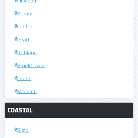
Flowood
Byram
Canton
Pearl
Richland
Brookhaven
Laurel
McComb
COASTAL
Biloxi