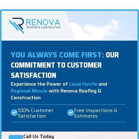
YOU ALWAYS COME FIRST:
OUR
COMMITMENT TO CUSTOMER
SATISFACTION
Experience the Power of
Local Hustle
and
Regional Muscle
with Renova Roofing &
Construction
100% Customer
Free Inspections &
Satisfaction
Estimates
Call Us Today