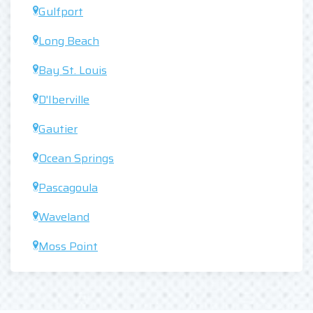
Gulfport
Long Beach
Bay St. Louis
D'Iberville
Gautier
Ocean Springs
Pascagoula
Waveland
Moss Point