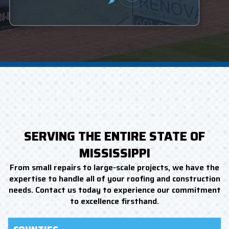
SERVING THE ENTIRE STATE OF
MISSISSIPPI
From small repairs to large-scale projects, we have the
expertise to handle all of your roofing and construction
needs. Contact us today to experience our commitment
to excellence firsthand.