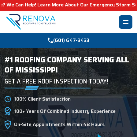
 Help! Learn More About Our Emergency Storm Services & 
menu
(601) 647-3433
#1 ROOFING COMPANY SERVING ALL
OF MISSISSIPPI
GET A FREE ROOF INSPECTION TODAY!
100% Client Satisfaction
100+ Years Of Combined Industry Experience
On-Site Appointments Within 48 Hours