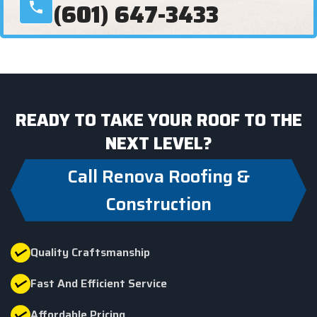
(601) 647-3433
READY TO TAKE YOUR ROOF TO THE
NEXT LEVEL?
Call Renova Roofing &
Construction
Quality Craftsmanship
Fast And Efficient Service
Affordable Pricing