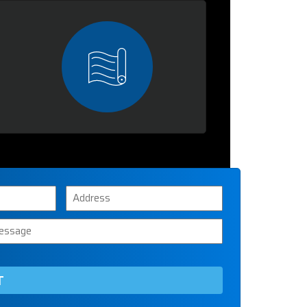
Address
ssage