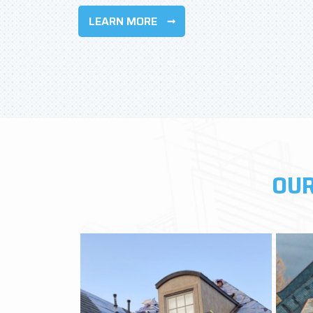
LEARN MORE
OUR