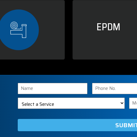
EPDM
Name
Phone
Number
Select
Me
a
Service