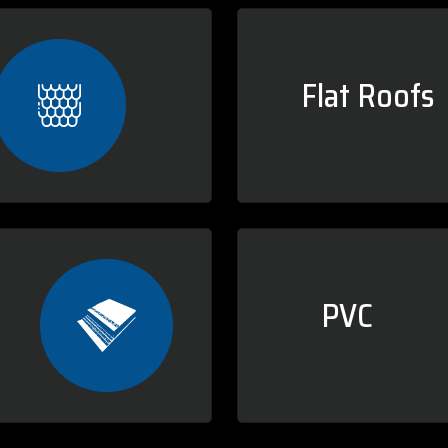
Flat Roofs
PVC