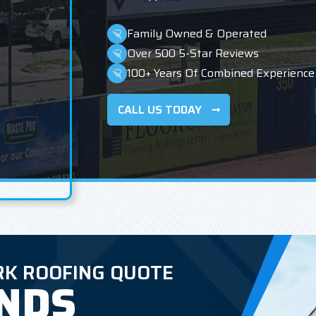
Family Owned & Operated
Over 500 5-Star Reviews
100+ Years Of Combined Experience
CALL US TODAY
RK ROOFING QUOTE
ONDS