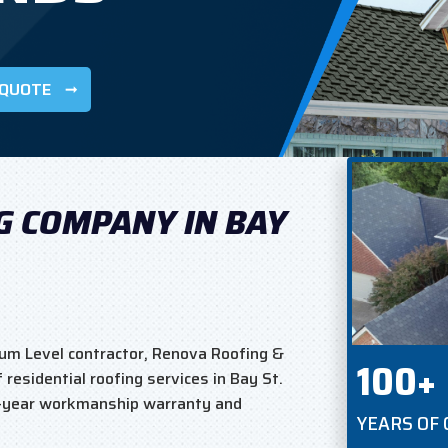
 QUOTE
G COMPANY IN BAY
um Level contractor, Renova Roofing &
100+
residential roofing services in Bay St.
5-year workmanship warranty and
YEARS OF