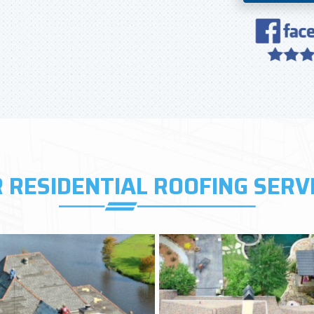
 RESIDENTIAL ROOFING SERV