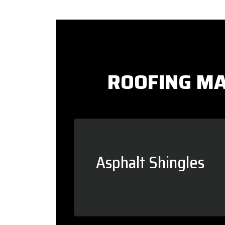
ROOFING MA
Asphalt Shingles