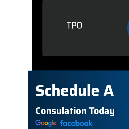
TPO
Schedule A
Consulation Today