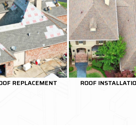
OOF INSTALLATION
RE-ROOFING SERVI