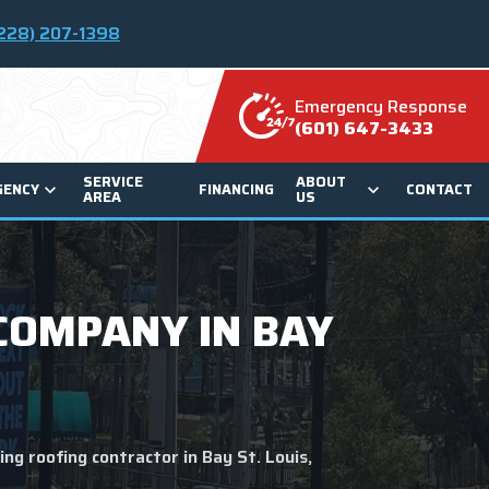
228) 207-1398
Emergency Response
(601) 647-3433
SERVICE
ABOUT
GENCY
FINANCING
CONTACT
AREA
US
COMPANY IN BAY
ng roofing contractor in Bay St. Louis,