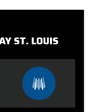
Y ST. LOUIS