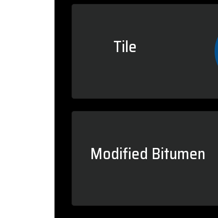
Tile
Modified Bitumen