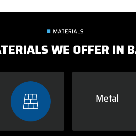
MATERIALS
TERIALS WE OFFER IN BA
Metal