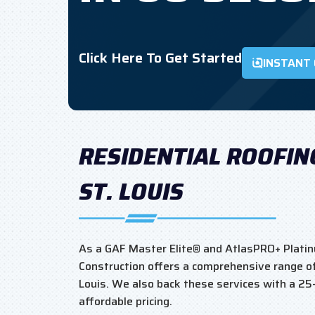
Click Here To Get Started
INSTANT
RESIDENTIAL ROOFIN
ST. LOUIS
As a GAF Master Elite® and AtlasPRO+ Platin
Construction offers a comprehensive range of 
Louis. We also back these services with a 2
affordable pricing.