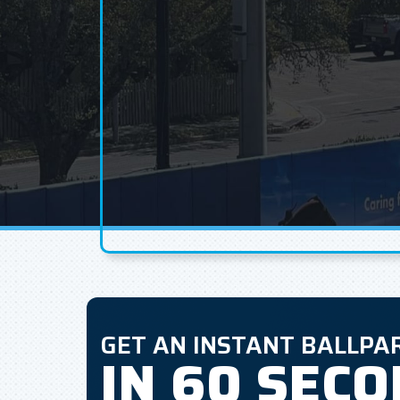
GET AN INSTANT BALLPA
IN 60 SEC