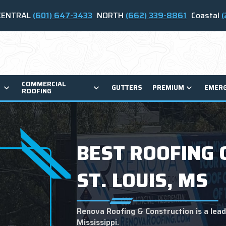
CENTRAL
(601) 647-3433
NORTH
(662) 339-8861
Coastal
(
COMMERCIAL
GUTTERS
PREMIUM
EMER
ROOFING
BEST ROOFING 
ST. LOUIS, MS
Renova Roofing & Construction is a leadi
Mississippi.