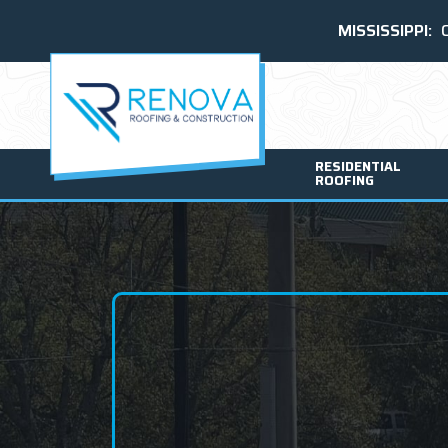
MISSISSIPPI:
RESIDENTIAL
ROOFING