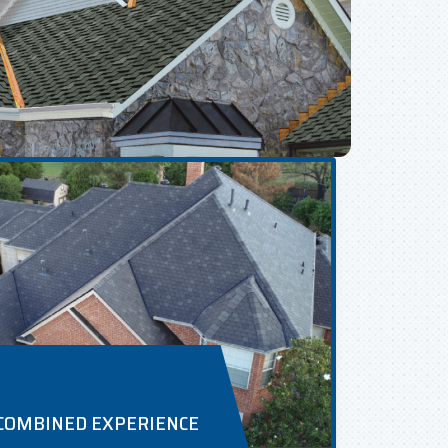
 COMBINED EXPERIENCE