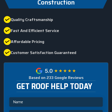
Construction
Quality Craftsmanship
Fast And Efficient Service
Affordable Pricing
Customer Satisfaction Guaranteed
Based on 233 Google Reviews
GET ROOF HELP TODAY
Name
Email