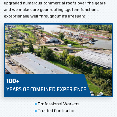
upgraded numerous commercial roofs over the years
and we make sure your roofing system functions
exceptionally well throughout its lifespan!
100+
YEARS OF COMBINED EXPERIENCE
Professional Workers
Trusted Contractor