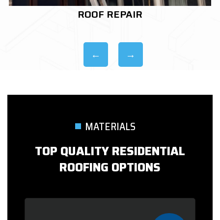
ROOF REPLACEMENT
MATERIALS
TOP QUALITY RESIDENTIAL
ROOFING OPTIONS