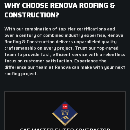
WHY CHOOSE RENOVA ROOFING &
CONSTRUCTION?
With our combination of top-tier certifications and
over a century of combined industry expertise, Renova
Roofing & Construction delivers unparalleled quality
craftsmanship on every project. Trust our top-rated
team to provide fast, efficient service with a relentless
focus on customer satisfaction. Experience the
difference our team at Renova can make with your next
roofing project.