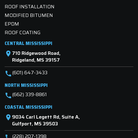
ROOF INSTALLATION
MODIFIED BITUMEN
EPDM
ROOF COATING
CENTRAL MISSISSIPPI
710 Ridgewood Road,
location_on
Ridgeland, MS 39157
(601) 647-3433
call
NORTH MISSISSIPPI
(662) 339-8861
call
COASTAL MISSISSIPPI
9034 Carl Legett Rd, Suite A,
location_on
Gulfport, MS 39503
(228) 207-1398
call