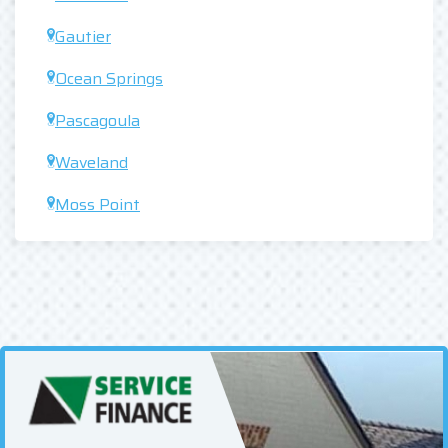
Gautier
Ocean Springs
Pascagoula
Waveland
Moss Point