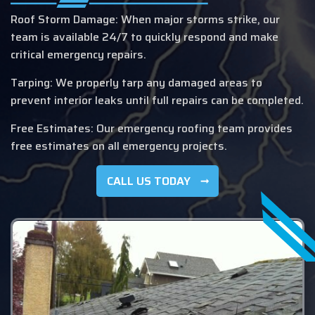
Roof Storm Damage: When major storms strike, our
team is available 24/7 to quickly respond and make
critical emergency repairs.
Tarping: We properly tarp any damaged areas to
prevent interior leaks until full repairs can be completed.
Free Estimates: Our emergency roofing team provides
free estimates on all emergency projects.
CALL US TODAY