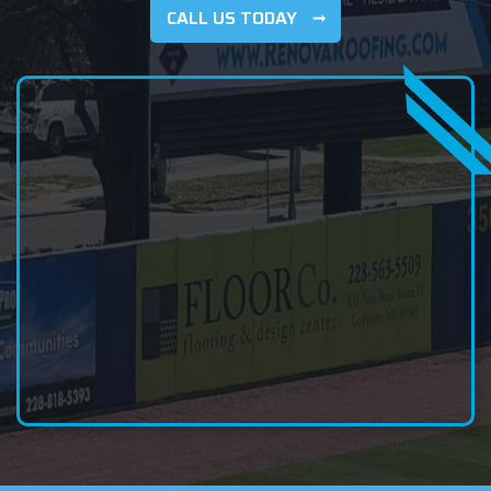
CALL US TODAY