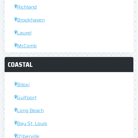
Richland
Brookhaven
Laurel
McComb
COASTAL
Biloxi
Gulfport
Long Beach
Bay St. Louis
D'Iberville