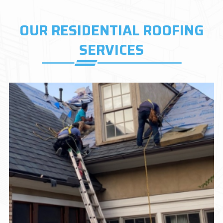
OUR RESIDENTIAL ROOFING
SERVICES