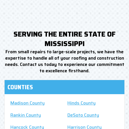
SERVING THE ENTIRE STATE OF
MISSISSIPPI
From small repairs to large-scale projects, we have the
expertise to handle all of your roofing and construction
needs. Contact us today to experience our commitment
to excellence firsthand.
COUNTIES
Madison County
Hinds County
Rankin County
DeSoto County
Hancock County
Harrison County