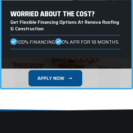
WORRIED ABOUT THE COST?
Get Flexible Financing Options At Renova Roofing
& Construction
100% FINANCING
0% APR FOR 18 MONTHS
APPLY NOW