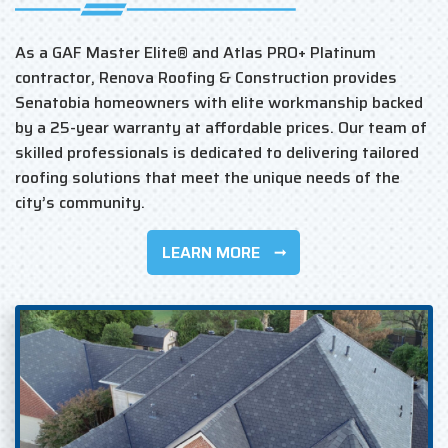
As a GAF Master Elite® and Atlas PRO+ Platinum
contractor, Renova Roofing & Construction provides
Senatobia homeowners with elite workmanship backed
by a 25-year warranty at affordable prices. Our team of
skilled professionals is dedicated to delivering tailored
roofing solutions that meet the unique needs of the
city’s community.
LEARN MORE