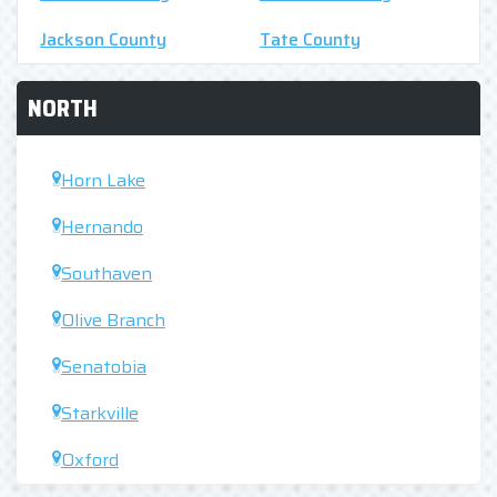
Jackson County
Tate County
NORTH
Horn Lake
Hernando
Southaven
Olive Branch
Senatobia
Starkville
Oxford