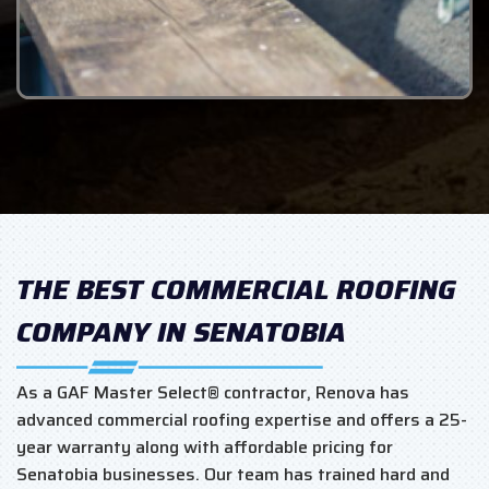
THE BEST COMMERCIAL ROOFING
COMPANY IN SENATOBIA
As a GAF Master Select® contractor, Renova has
advanced commercial roofing expertise and offers a 25-
year warranty along with affordable pricing for
Senatobia businesses. Our team has trained hard and