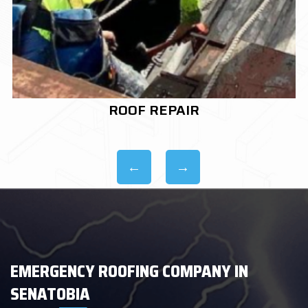
ROOF REPLACEMENT
EMERGENCY ROOFING COMPANY IN
SENATOBIA