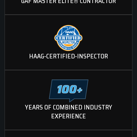
GAF MASTER ELITE® CONTRACTOR
HAAG-CERTIFIED-INSPECTOR
YEARS OF COMBINED INDUSTRY
EXPERIENCE