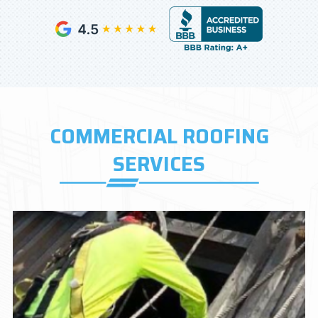
COMMERCIAL ROOFING
SERVICES