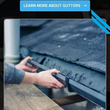
LEARN MORE ABOUT GUTTERS