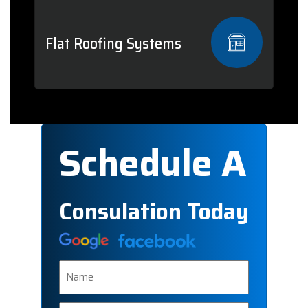
Flat Roofing Systems
Schedule A
Consulation Today
Name
Phone