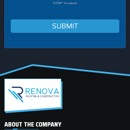
sms
"STOP" to cancel.
from
Renova
Roofing
&
Construction
at
this
mobile
number.
ABOUT THE COMPANY