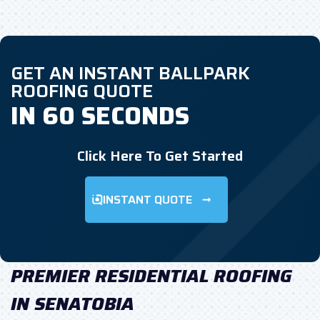
GET AN INSTANT BALLPARK
ROOFING QUOTE
IN 60 SECONDS
Click Here To Get Started
INSTANT QUOTE
PREMIER RESIDENTIAL ROOFING
IN SENATOBIA