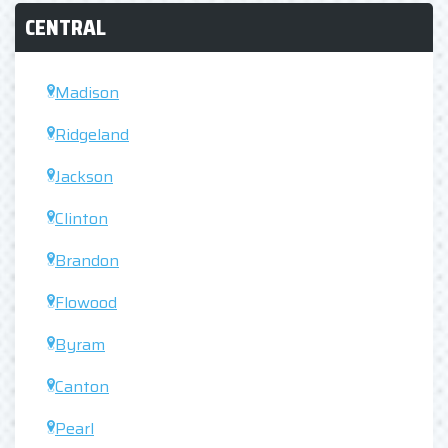
CENTRAL
Madison
Ridgeland
Jackson
Clinton
Brandon
Flowood
Byram
Canton
Pearl