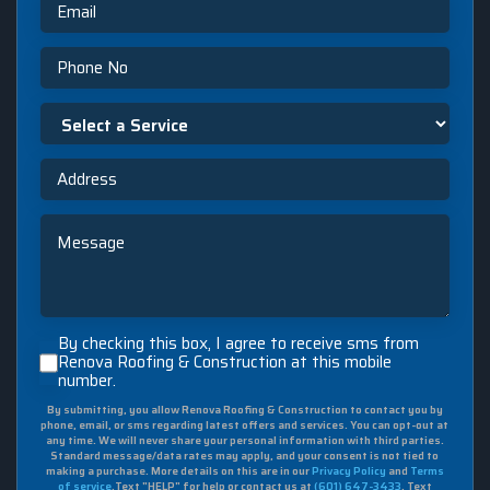
Phone
Select
a
Service
Address
Message
By
By checking this box, I agree to receive sms from
checking
Renova Roofing & Construction at this mobile
number.
this
box,
By submitting, you allow Renova Roofing & Construction to contact you by
I
phone, email, or sms regarding latest offers and services. You can opt-out at
agree
any time. We will never share your personal information with third parties.
to
Standard message/data rates may apply, and your consent is not tied to
making a purchase. More details on this are in our
Privacy Policy
and
Terms
receive
of service
.Text "HELP" for help or contact us at
(601) 647-3433
. Text