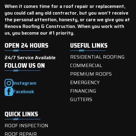
When it comes time for a roof repair or replacement,
you could call any old contractor, but you won’t receive
the personal attention, honesty, or care we give you at
Renova Roofing & Construction. When you work with
us, you become our #1 priority.
OPEN 24 HOURS
USEFUL LINKS
RESIDENTIAL ROOFING
24/7 Service Available
FOLLOW US ON
COMMERCIAL
PREMIUM ROOFS
EMERGENCY
Instagram
FINANCING
Facebook
GUTTERS
QUICK LINKS
ROOF INSPECTION
ROOF REPAIR