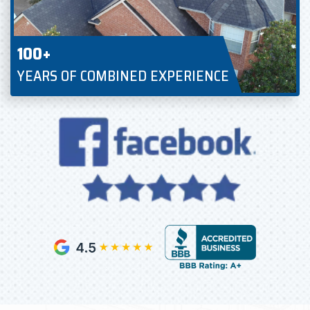
100+
YEARS OF COMBINED EXPERIENCE