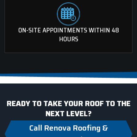
ON-SITE APPOINTMENTS WITHIN 48
HOURS
READY TO TAKE YOUR ROOF TO THE
NEXT LEVEL?
Call Renova Roofing &