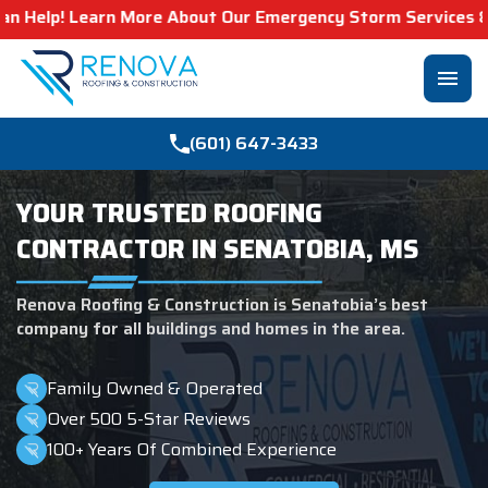
 About Our Emergency Storm Services & Call Now For Relie
menu
(601) 647-3433
YOUR TRUSTED ROOFING
CONTRACTOR IN SENATOBIA, MS
Renova Roofing & Construction is Senatobia’s best
company for all buildings and homes in the area.
Family Owned & Operated
Over 500 5-Star Reviews
100+ Years Of Combined Experience