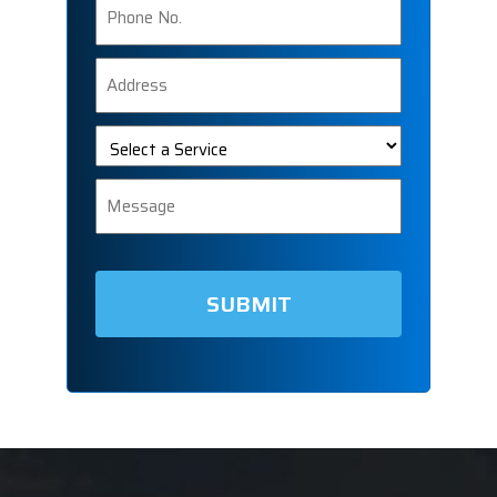
Number
Address
Select
a
Service
Message