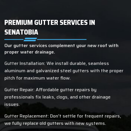
PREMIUM GUTTER SERVICES IN
SENATOBIA
Our gutter services complement your new roof with
proper water drainage.
Gutter Installation: We install durable, seamless
aluminum and galvanized steel gutters with the proper
pitch for maximum water flow.
Gutter Repair: Affordable gutter repairs by
professionals fix leaks, clogs, and other drainage
issues.
Gutter Replacement: Don't settle for frequent repairs,
we fully replace old gutters with new systems.