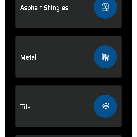
Asphalt Shingles
Metal
Tile