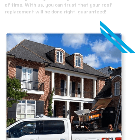
of time. With us, you can trust that your roof
replacement will be done right, guaranteed!