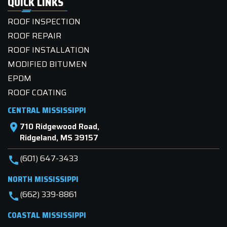
QUICK LINKS
ROOF INSPECTION
ROOF REPAIR
ROOF INSTALLATION
MODIFIED BITUMEN
EPDM
ROOF COATING
CENTRAL MISSISSIPPI
710 Ridgewood Road,
location_on
Ridgeland, MS 39157
(601) 647-3433
call
NORTH MISSISSIPPI
(662) 339-8861
call
COASTAL MISSISSIPPI