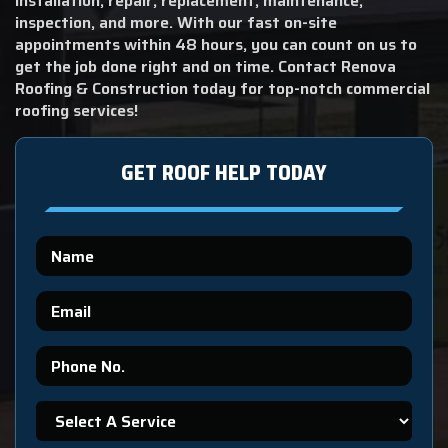
installation, repair, replacement, maintenance,
inspection, and more. With our fast on-site
appointments within 48 hours, you can count on us to
get the job done right and on time. Contact Renova
Roofing & Construction today for top-notch commercial
roofing services!
GET ROOF HELP TODAY