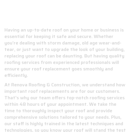
ROOF REPLACEMENT SERVICES IN
JACKSON COUNTY, MS
Having an up-to-date roof on your home or business is
essential for keeping it safe and secure. Whether
you’re dealing with storm damage, old age wear-and-
tear, or just want to upgrade the look of your building,
replacing your roof can be daunting. But having quality
roofing services from experienced professionals will
ensure your roof replacement goes smoothly and
efficiently.
At Renova Roofing & Construction, we understand how
important roof replacements are for our customers.
That's why our team offers top-notch roofing services
within 48 hours of your appointment. We take the
time to thoroughly inspect your roof and provide
comprehensive solutions tailored to your needs. Plus,
our staff is highly trained in the latest techniques and
technologies, so you know your roof will stand the test