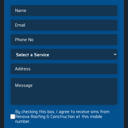
Name
Email
Phone
Select
a
Service
Address
Message
By
By checking this box, I agree to receive sms from
checking
Renova Roofing & Construction at this mobile
number.
this
box,