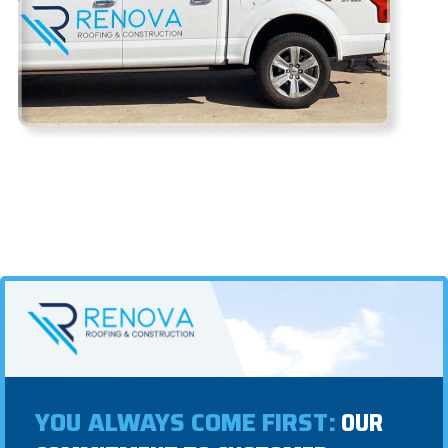
YOU ALWAYS COME FIRST:
OUR