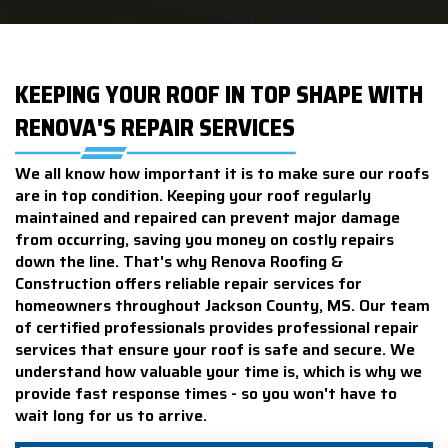
KEEPING YOUR ROOF IN TOP SHAPE WITH
RENOVA'S REPAIR SERVICES
We all know how important it is to make sure our roofs
are in top condition. Keeping your roof regularly
maintained and repaired can prevent major damage
from occurring, saving you money on costly repairs
down the line. That's why Renova Roofing &
Construction offers reliable repair services for
homeowners throughout Jackson County, MS. Our team
of certified professionals provides professional repair
services that ensure your roof is safe and secure. We
understand how valuable your time is, which is why we
provide fast response times - so you won't have to
wait long for us to arrive.