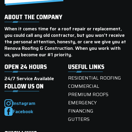
ABOUT THE COMPANY
When it comes time for a roof repair or replacement,
you could call any old contractor, but you won’t receive
the personal attention, honesty, or care we give you at
Renova Roofing & Construction. When you work with
us, you become our #1 priority.
OPEN 24 HOURS
USEFUL LINKS
RESIDENTIAL ROOFING
24/7 Service Available
FOLLOW US ON
COMMERCIAL
PREMIUM ROOFS
EMERGENCY
Instagram
FINANCING
Facebook
GUTTERS