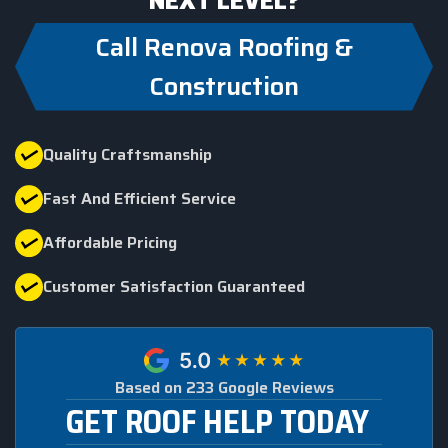
NEXT LEVEL?
Call Renova Roofing &
Construction
Quality Craftsmanship
Fast And Efficient Service
Affordable Pricing
Customer Satisfaction Guaranteed
Based on 233 Google Reviews
GET ROOF HELP TODAY