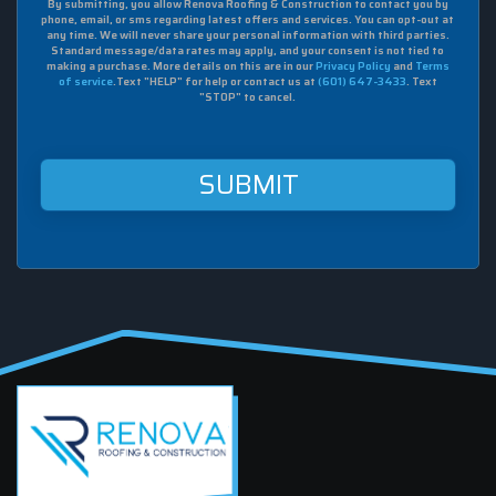
By submitting, you allow Renova Roofing & Construction to contact you by
I
phone, email, or sms regarding latest offers and services. You can opt-out at
agree
any time. We will never share your personal information with third parties.
to
Standard message/data rates may apply, and your consent is not tied to
making a purchase. More details on this are in our
Privacy Policy
and
Terms
receive
of service
.Text "HELP" for help or contact us at
(601) 647-3433
. Text
sms
"STOP" to cancel.
from
Renova
Roofing
&
Construction
at
this
mobile
number.