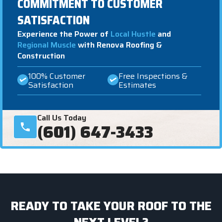
COMMITMENT TO CUSTOMER
SATISFACTION
Experience the Power of
Local Hustle
and
Regional Muscle
with Renova Roofing &
Construction
100% Customer
Free Inspections &
Satisfaction
Estimates
Call Us Today
(601) 647-3433
READY TO TAKE YOUR ROOF TO THE