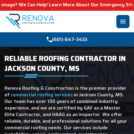
 We Can Help! Learn More About Our Emergency Storm Servi
menu
(601) 647-3433
RELIABLE ROOFING CONTRACTOR IN
JACKSON COUNTY, MS
Renova Roofing & Construction is the premier provider
of
commercial roofing services
in Jackson County, MS.
Our team has over 100 years of combined industry
experience, and we are certified by GAF as a Master
Elite Contractor, and HAAG as an inspector. We offer
reliable, durable, and professional solutions for all your
commercial roofing needs. Our services include