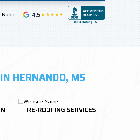
 IN HERNANDO, MS
ON
RE-ROOFING SERVICES
ROOF 