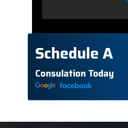
Schedule A
Consulation Today