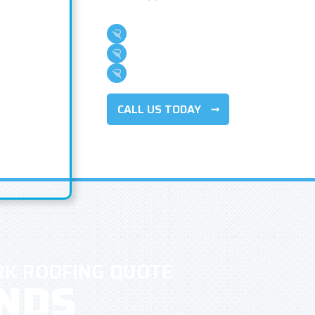
Family Owned & Operated
Over 500 5-Star Reviews
100+ Years Of Combined Experience
CALL US TODAY
RK ROOFING QUOTE
ONDS