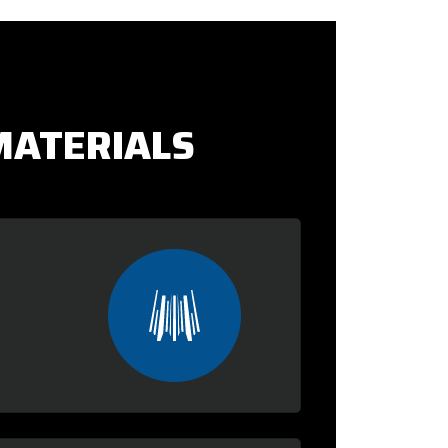
MATERIALS
: