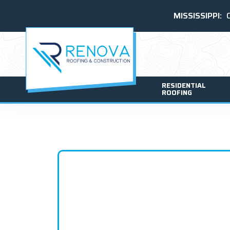
MISSISSIPPI:
RESIDENTIAL
ROOFING