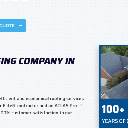
 QUOTE
FING COMPANY IN
fficient and economical roofing services
100+
r Elite® contractor and an ATLAS Pro+™
 100% customer satisfaction to our
YEARS OF