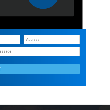
Address
ssage