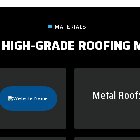
MATERIALS
 HIGH-GRADE ROOFING 
Metal Roof