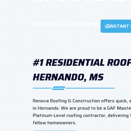
Click Here To Get Started
INSTANT
#1 RESIDENTIAL ROO
HERNANDO, MS
Renova Roofing & Construction offers quick, e
in Hernando. We are proud to be a GAF Maste
Platinum-Level roofing contractor, delivering
fellow homeowners.