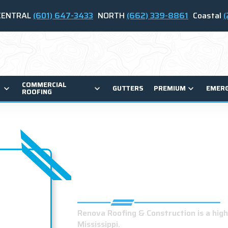
CENTRAL
(601) 647-3433
NORTH
(662) 339-8861
Coastal
(
COMMERCIAL
GUTTERS
PREMIUM
EMER
ROOFING
BEST ROOFING 
HERNANDO, MS
Renova Roofing & Construction is a hig
Mississippi.