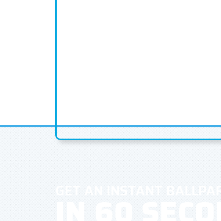
GET AN INSTANT BALLPA
IN 60 SEC